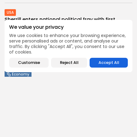
USA
Sherrill enters national political fray with first...
0
0
views
likes
We value your privacy
BY
THE HONA NEWS
AUGUST 6, 2026
We use cookies to enhance your browsing experience,
serve personalised ads or content, and analyse our
Sports
traffic. By clicking "Accept All", you consent to our use
Barcelona? Real Madrid? Man City’s Rodri has...
of cookies.
0
0
views
likes
Customise
Reject All
Accept All
BY
THE HONA NEWS
AUGUST 6, 2026
Economy
United Kingdom launches safeguard investigation
on polyethylene...
0
0
views
likes
BY
THE HONA NEWS
AUGUST 6, 2026
Industrial
Industrial Info Resources Launches IIR Envoy™
MCP,...
0
0
views
likes
BY
THE HONA NEWS
AUGUST 6, 2026