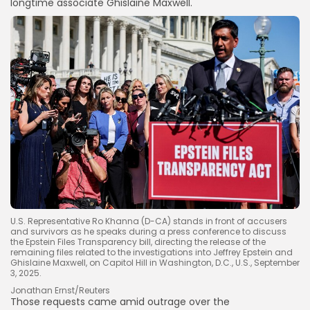
longtime associate Ghislaine Maxwell.
U.S. Representative Ro Khanna (D-CA) stands in front of accusers
and survivors as he speaks during a press conference to discuss
the Epstein Files Transparency bill, directing the release of the
remaining files related to the investigations into Jeffrey Epstein and
Ghislaine Maxwell, on Capitol Hill in Washington, D.C., U.S., September
3, 2025.
Jonathan Ernst/Reuters
Those requests came
amid outrage over the