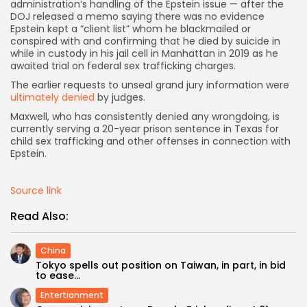
administration’s handling of the Epstein issue — after the
DOJ released a memo saying there was no evidence
Epstein kept a “client list” whom he blackmailed or
conspired with and confirming that he died by suicide in
while in custody in his jail cell in Manhattan in 2019 as he
awaited trial on federal sex trafficking charges.
The earlier requests to unseal grand jury information were
ultimately denied
by judges.
Maxwell, who has consistently denied any wrongdoing, is
currently serving a 20-year prison sentence in Texas for
child sex trafficking and other offenses in connection with
Epstein.
Source link
Read Also:
China
Tokyo spells out position on Taiwan, in part, in bid
to ease...
Entertianment