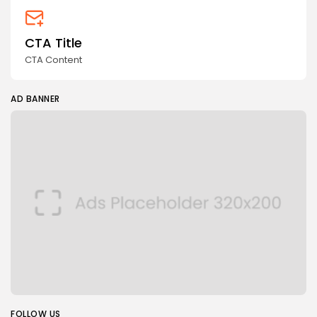
CTA Title
CTA Content
AD BANNER
FOLLOW US