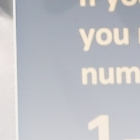
A Comprehensive Review of the Latest
Smartphone: Features, Performance, and
Value
BY
THE HONA NEWS
JULY 3, 2024
Technology
4.2
Dive into the World of Noise Cancelling
Headphones
BY
THE HONA NEWS
JUNE 25, 2024
Technology
4.5
The Future of Urban Mobility: An In-Depth
Review of 2024 Electric Bikes
BY
THE HONA NEWS
JUNE 14, 2024
Technology
5.0
Transform Your Home with a Smart Home
Speaker
BY
THE HONA NEWS
FEBRUARY 29, 2024
CTA Title
CTA Content