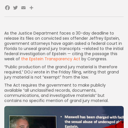
Facebook
Twitter
Email
Share
As the Justice Department faces a 30-day deadline to
release its files on convicted sex offender Jeffrey Epstein,
government attorneys have again asked a federal court in
Florida to unseal grand jury transcripts –related to the initial
federal investigation of Epstein — citing the passage this
week of
the Epstein Transparency Act
by Congress.
“Public production of the grand jury material is therefore
required,” DOJ wrote in the Friday filing, writing that grand
jury material is not “exempt” from the law.
The Act requires the government to make publicly
available “all unclassified records, documents,
communications, and investigative materials” but
contains
no specific mention of grand jury material.