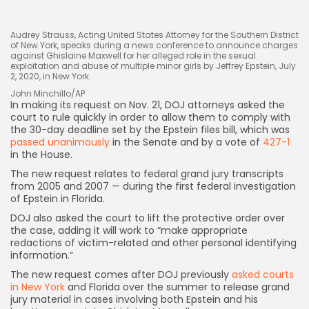
Audrey Strauss, Acting United States Attorney for the Southern District
of New York, speaks during a news conference to announce charges
against Ghislaine Maxwell for her alleged role in the sexual
exploitation and abuse of multiple minor girls by Jeffrey Epstein, July
2, 2020, in New York.
John Minchillo/AP
In making its request on
Nov. 21, DOJ attorneys asked the
court to rule quickly in order to allow them to comply with
Keep Shopping
the 30-day deadline
set by the Epstein files bill, which was
passed unanimously
in the Senate and by a vote of
427-1
in the House.
The new request relates to federal grand jury transcripts
from 2005 and 2007 — during the first federal investigation
of Epstein in Florida.
DOJ also asked the court to lift the protective order over
the case, adding it will work to “make appropriate
redactions of victim-related and other personal identifying
information.”
The new request comes after DOJ previously
asked courts
in New York
and Florida over the summer to release grand
jury material in cases involving both Epstein and his