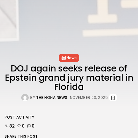
FOLLOW US
AD BANNER
News
DOJ again seeks release of
Epstein grand jury material in
Florida
BY
THE HONA NEWS
NOVEMBER 23, 2025
JOIN OUR COMMUNITY
POST ACTIVITY
82
0
0
SHARE THIS POST