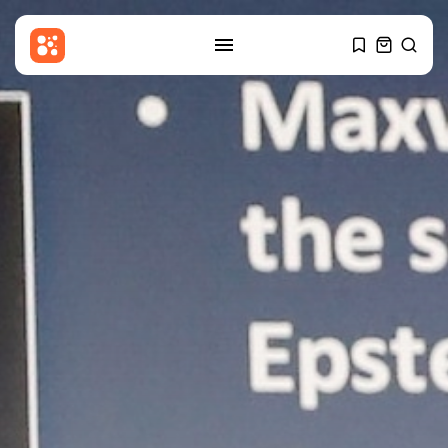
SEARCH
RECENT POSTS
USA
Sherrill enters national political
fray with...
BY
THE HONA NEWS
AUGUST 6, 2026
Sports
Barcelona? Real Madrid? Man
City’s Rodri...
BY
THE HONA NEWS
AUGUST 6, 2026