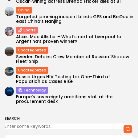
Oscar-wining actress Brenda Fricker dies at 81
China
Targeted jamming incident blinds GPS and BeiDou in
east China’s Nanjing
Sports
Alexis Mac Allister – What’s next at Liverpool for
Argentina’s proven winner?
Uncategorized
Sweden Detains Crew Member of Russian ‘Shadow
Fleet’ Ship
Uncategorized
Russia Urges HIV Testing for One-Third of
Population as Cases Rise
Technology
Europe’s sovereignty ambitions stall at the
procurement desk
SEARCH