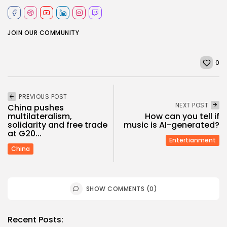
JOIN OUR COMMUNITY
0
PREVIOUS POST
NEXT POST
China pushes
multilateralism,
How can you tell if
solidarity and free trade
music is AI-generated?
at G20...
Entertianment
China
SHOW COMMENTS (0)
Recent Posts: