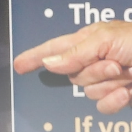
Economy
United Kingdom launches
safeguard investigation on...
BY
THE HONA NEWS
AUGUST 6, 2026
TRENDING CATEGORIES
Sports
5633 Articles
News
2622 Articles
USA
2618 Articles
Technology
2516 Articles
Uncategorized
1647 Articles
LATEST REVIEWS
Technology
3.8