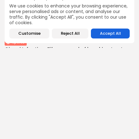
BY
THE HONA NEWS
AUGUST 10, 2026
We use cookies to enhance your browsing experience,
Technology
serve personalised ads or content, and analyse our
traffic. By clicking "Accept All", you consent to our use
How I survive summer without AC: My...
of cookies.
3
0
views
likes
BY
THE HONA NEWS
AUGUST 10, 2026
Customise
Reject All
Accept All
Sports
Gianni Infantino: Fifa accused of breaking trust...
3
0
views
likes
BY
THE HONA NEWS
AUGUST 10, 2026
Follow Us @thehonanews
ABOUT
COMPANY
About the Blog
Company News
Meet the Team
Our Mission
Guidelines
Join Our Team
Our Story
Our Partners
Press Inquiries
Media Kit