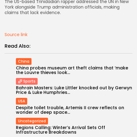
The US-based Trinidadian rapper addressed the UN in New
York alongside Trump administration officials, making
AD BANNER
claims that lack evidence.
Source link
Read Also:
China
China probes museum art theft claims that ‘make
the Louvre thieves look...
Sports
Bahrain Masters: Luke Littler knocked out by Gerwyn
Price & Luke Humphries...
JOIN OUR COMMUNITY
USA
Despite toilet trouble, Artemis II crew reflects on
wonder of deep space...
Uncategorized
Regions Calling: Winter’s Arrival Sets Off
Infrastructure Breakdowns