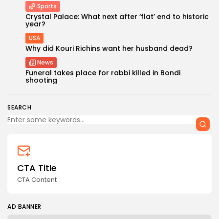
Sports
Crystal Palace: What next after ‘flat’ end to historic
year?
USA
Why did Kouri Richins want her husband dead?
News
Keep Shopping
Funeral takes place for rabbi killed in Bondi
shooting
SEARCH
CTA Title
CTA Content
AD BANNER