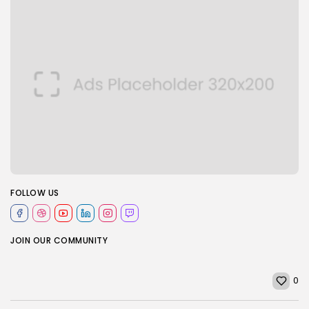
FOLLOW US
JOIN OUR COMMUNITY
0