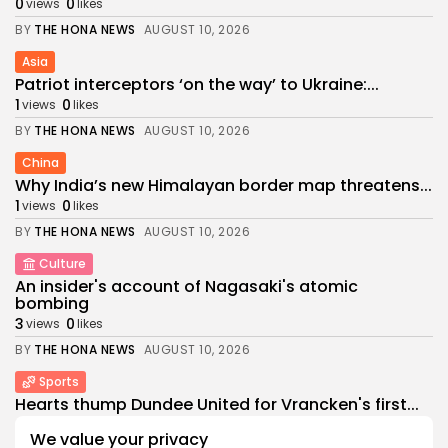
0
0
views
likes
BY
THE HONA NEWS
AUGUST 10, 2026
Asia
Patriot interceptors ‘on the way’ to Ukraine:...
1
0
views
likes
BY
THE HONA NEWS
AUGUST 10, 2026
China
Why India’s new Himalayan border map threatens...
1
0
views
likes
BY
THE HONA NEWS
AUGUST 10, 2026
Culture
An insider's account of Nagasaki's atomic
bombing
3
0
views
likes
BY
THE HONA NEWS
AUGUST 10, 2026
Sports
Hearts thump Dundee United for Vrancken's first...
2
0
views
likes
We value your privacy