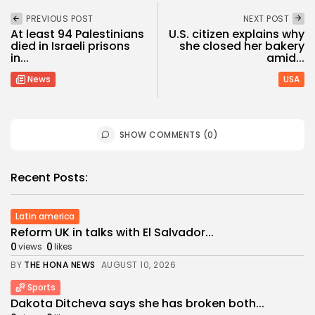
PREVIOUS POST
NEXT POST
At least 94 Palestinians
U.S. citizen explains why
died in Israeli prisons
she closed her bakery
in...
amid...
News
USA
SHOW COMMENTS (0)
Recent Posts:
Latin america
Reform UK in talks with El Salvador...
0
0
views
likes
BY
THE HONA NEWS
AUGUST 10, 2026
Sports
Dakota Ditcheva says she has broken both...