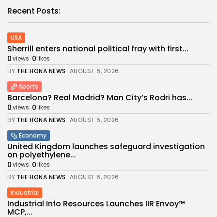
Recent Posts:
USA
Sherrill enters national political fray with first...
0
0
views
likes
BY
THE HONA NEWS
AUGUST 6, 2026
Sports
Barcelona? Real Madrid? Man City’s Rodri has...
0
0
views
likes
BY
THE HONA NEWS
AUGUST 6, 2026
Economy
United Kingdom launches safeguard investigation
on polyethylene...
0
0
views
likes
BY
THE HONA NEWS
AUGUST 6, 2026
Industrial
Industrial Info Resources Launches IIR Envoy™
MCP,...