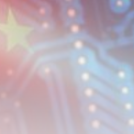
United Kingdom launches
safeguard investigation on...
BY
THE HONA NEWS
AUGUST 6, 2026
TRENDING CATEGORIES
Sports
5633 Articles
News
2622 Articles
USA
2618 Articles
Technology
2516 Articles
Uncategorized
1647 Articles
LATEST REVIEWS
Technology
3.8
A Comprehensive Review of the Latest
Smartphone: Features, Performance, and
Value