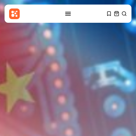
SEARCH
RECENT POSTS
USA
Sherrill enters national political
fray with...
BY
THE HONA NEWS
AUGUST 6, 2026
Sports
Barcelona? Real Madrid? Man
City’s Rodri...
BY
THE HONA NEWS
AUGUST 6, 2026
Economy