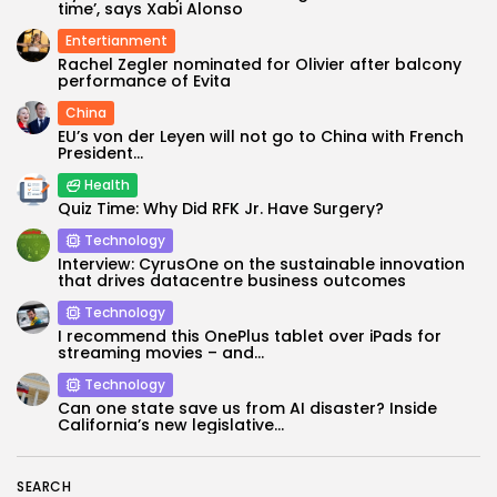
time’, says Xabi Alonso
Entertianment
Rachel Zegler nominated for Olivier after balcony
performance of Evita
China
EU’s von der Leyen will not go to China with French
President...
Health
Quiz Time: Why Did RFK Jr. Have Surgery?
Technology
Keep Shopping
Interview: CyrusOne on the sustainable innovation
that drives datacentre business outcomes
Technology
I recommend this OnePlus tablet over iPads for
streaming movies – and...
Technology
Can one state save us from AI disaster? Inside
California’s new legislative...
SEARCH