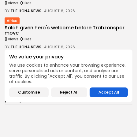
0
0
views
likes
BY
THE HONA NEWS
AUGUST 6, 2026
Africa
Salah given hero's welcome before Trabzonspor
move
0
0
views
likes
BY
THE HONA NEWS
AUGUST 6, 2026
We value your privacy
Health
Senate Confirms Erica Schwartz as CDC Director
We use cookies to enhance your browsing experience,
1
0
views
likes
serve personalised ads or content, and analyse our
traffic. By clicking "Accept All", you consent to our use
BY
THE HONA NEWS
AUGUST 6, 2026
of cookies.
News
Customise
Reject All
Accept All
Man charged with killing Scottish aid worker...
1
0
views
likes
BY
THE HONA NEWS
AUGUST 6, 2026
Sports
Swansea City: Right foundations now in place,...
2
0
views
likes