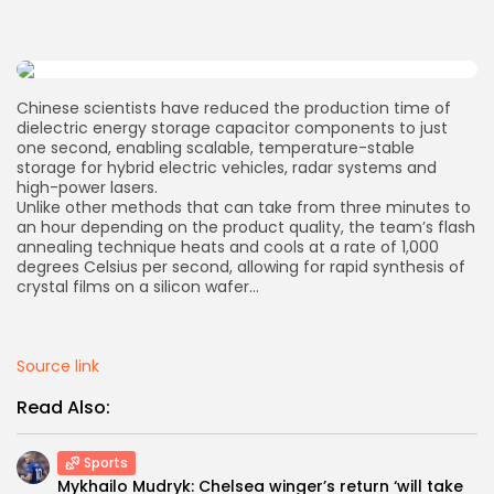
AD BANNER
Chinese scientists have reduced the production time of
dielectric energy storage capacitor components to just
one second, enabling scalable, temperature-stable
storage for hybrid electric vehicles, radar systems and
high-power lasers.
Unlike other methods that can take from three minutes to
an hour depending on the product quality, the team’s flash
annealing technique heats and cools at a rate of 1,000
degrees Celsius per second, allowing for rapid synthesis of
crystal films on a silicon wafer…
JOIN OUR COMMUNITY
Source link
Read Also:
Sports
Mykhailo Mudryk: Chelsea winger’s return ‘will take