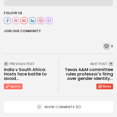
FOLLOW US
JOIN OUR COMMUNITY
0
PREVIOUS POST
NEXT POST
India v South Africa:
Texas A&M committee
Hosts face battle to
rules professor's firing
avoid...
over gender identity...
Sports
News
SHOW COMMENTS (0)