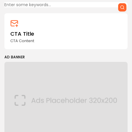
CTA Title
CTA Content
AD BANNER