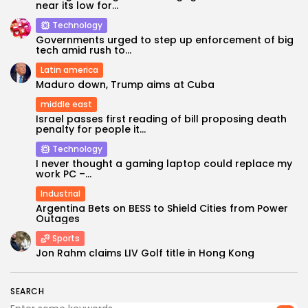
near its low for...
Technology
Governments urged to step up enforcement of big
tech amid rush to...
Latin america
Maduro down, Trump aims at Cuba
middle east
Israel passes first reading of bill proposing death
penalty for people it...
Technology
Keep Shopping
I never thought a gaming laptop could replace my
work PC –...
Industrial
Argentina Bets on BESS to Shield Cities from Power
Outages
Sports
Jon Rahm claims LIV Golf title in Hong Kong
SEARCH