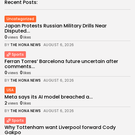
Recent Posts:
Uncategorized
Japan Protests Russian Military Drills Near
Disputed...
0
0
views
likes
BY
THE HONA NEWS
AUGUST 6, 2026
Sports
Ferran Torres’ Barcelona future uncertain after
comments...
0
0
views
likes
BY
THE HONA NEWS
AUGUST 6, 2026
USA
Meta says its AI model breached a...
2
0
views
likes
BY
THE HONA NEWS
AUGUST 6, 2026
Sports
Why Tottenham want Liverpool forward Cody
Gakpo