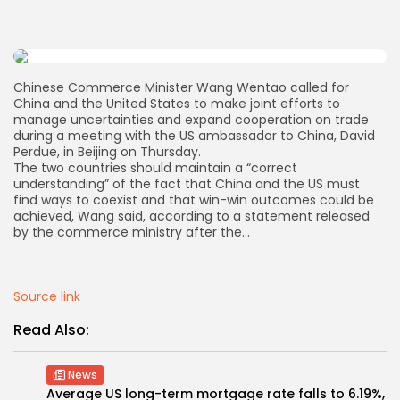
AD BANNER
Chinese Commerce Minister Wang Wentao called for
China and the United States to make joint efforts to
manage uncertainties and expand cooperation on trade
during a meeting with the US ambassador to China, David
Perdue, in Beijing on Thursday.
The two countries should maintain a “correct
understanding” of the fact that China and the US must
find ways to coexist and that win-win outcomes could be
achieved, Wang said, according to a statement released
by the commerce ministry after the…
JOIN OUR COMMUNITY
Source link
Read Also:
News
Average US long-term mortgage rate falls to 6.19%,