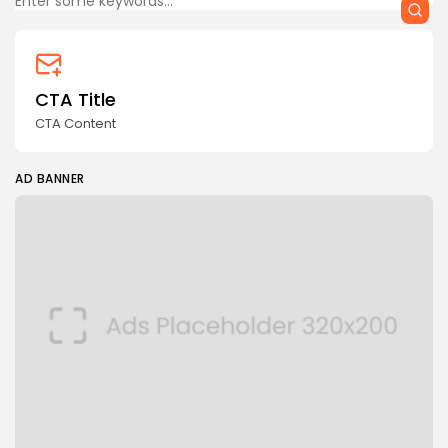
CTA Title
CTA Content
AD BANNER