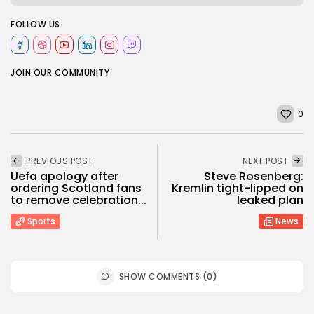
FOLLOW US
JOIN OUR COMMUNITY
0
PREVIOUS POST
NEXT POST
Uefa apology after
Steve Rosenberg:
ordering Scotland fans
Kremlin tight-lipped on
to remove celebration...
leaked plan
Sports
News
SHOW COMMENTS (0)