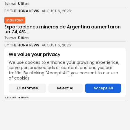
1
0
views
likes
BY
THE HONA NEWS
AUGUST 6, 2026
Industrial
Exportaciones mineras de Argentina aumentaron
un 74,4%...
1
0
views
likes
BY
THE HONA NEWS
AUGUST 6, 2026
We value your privacy
Africa
Nigerian security forces rescue more than 300...
We use cookies to enhance your browsing experience,
1
0
views
likes
serve personalised ads or content, and analyse our
traffic. By clicking "Accept All", you consent to our use
BY
THE HONA NEWS
AUGUST 6, 2026
of cookies.
Health
Customise
Reject All
Accept All
Tool Brings Vax vs Disease Risk Into...
1
0
views
likes
BY
THE HONA NEWS
AUGUST 6, 2026
News
Moment first rare tiger in 70 years...
1
0
views
likes