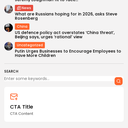
News
What are Russians hoping for in 2026, asks Steve
Rosenberg
China
US defence policy act overstates ‘China threat’,
Beijing says, urges ‘rational’ view
Uncategorized
Keep Shopping
Putin Urges Businesses to Encourage Employees to
Have More Children
SEARCH
CTA Title
CTA Content