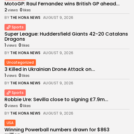
MotoGP: Raul Fernandez wins British GP ahead...
2
0
views
likes
BY
THE HONA NEWS
AUGUST 9, 2026
Sports
Super League: Huddersfield Giants 42-20 Catalans
Dragons
1
0
views
likes
BY
THE HONA NEWS
AUGUST 9, 2026
Uncategorized
3 Killed in Ukrainian Drone Attack on...
1
0
views
likes
BY
THE HONA NEWS
AUGUST 9, 2026
Sports
Robbie Ure: Sevilla close to signing £7.9m...
0
0
views
likes
BY
THE HONA NEWS
AUGUST 9, 2026
USA
Winning Powerball numbers drawn for $863