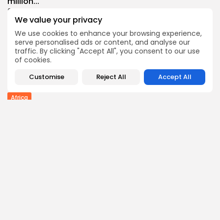
million...
0
0
views
likes
We value your privacy
BY
THE HONA NEWS
AUGUST 9, 2026
We use cookies to enhance your browsing experience,
Industrial
serve personalised ads or content, and analyse our
Grassroot Construction Dominates U.S. Food &
traffic. By clicking "Accept All", you consent to our use
Beverage...
of cookies.
0
0
views
likes
Customise
Reject All
Accept All
BY
THE HONA NEWS
AUGUST 9, 2026
Africa
Semenyo hails Maresca style of play as...
3
0
views
likes
BY
THE HONA NEWS
AUGUST 9, 2026
Follow Us @thehonanews
ABOUT
COMPANY
About the Blog
Company News
Meet the Team
Our Mission
Guidelines
Join Our Team