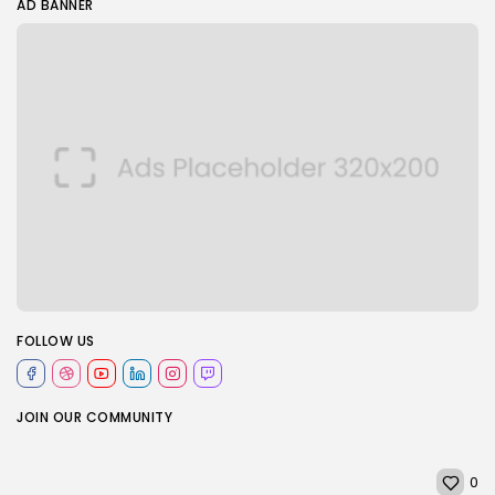
AD BANNER
FOLLOW US
JOIN OUR COMMUNITY
0