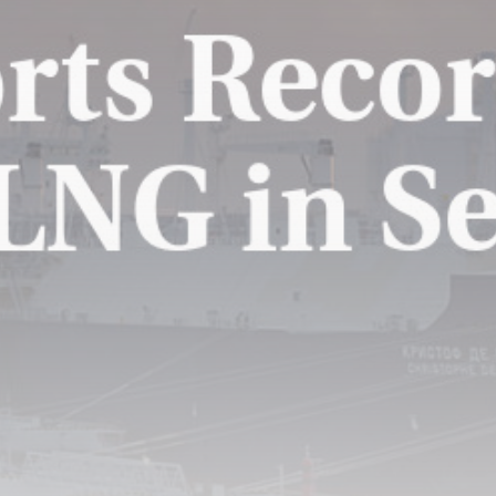
Super League: Huddersfield
Giants 42-20 Catalans...
BY
THE HONA NEWS
AUGUST 9, 2026
TRENDING CATEGORIES
Sports
5706 Articles
News
2634 Articles
USA
2630 Articles
Technology
2528 Articles
Uncategorized
1660 Articles
LATEST REVIEWS
Technology
3.8
A Comprehensive Review of the Latest
Smartphone: Features, Performance, and
Value