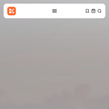
SEARCH
RECENT POSTS
Entertianment
Zainab Jiwa: My viral moment
with...
BY
THE HONA NEWS
AUGUST 9, 2026
Sports
MotoGP: Raul Fernandez wins
British GP...
BY
THE HONA NEWS
AUGUST 9, 2026
Sports