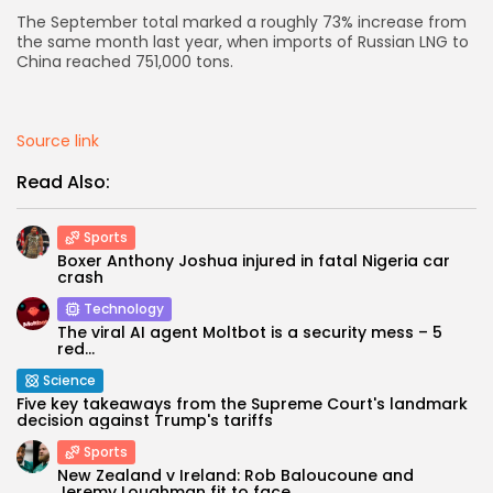
The September total marked a roughly 73% increase from
AD BANNER
the same month last year, when imports of Russian LNG to
China reached 751,000 tons.
Source link
Read Also:
Sports
Boxer Anthony Joshua injured in fatal Nigeria car
crash
Technology
The viral AI agent Moltbot is a security mess – 5
JOIN OUR COMMUNITY
red...
Science
Five key takeaways from the Supreme Court's landmark
decision against Trump's tariffs
Sports
New Zealand v Ireland: Rob Baloucoune and
Jeremy Loughman fit to face...