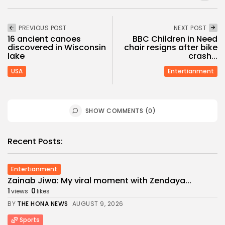
PREVIOUS POST
NEXT POST
16 ancient canoes
BBC Children in Need
discovered in Wisconsin
chair resigns after bike
lake
crash...
USA
Entertianment
SHOW COMMENTS (0)
Recent Posts:
Entertianment
Zainab Jiwa: My viral moment with Zendaya...
1
0
views
likes
BY
THE HONA NEWS
AUGUST 9, 2026
Sports