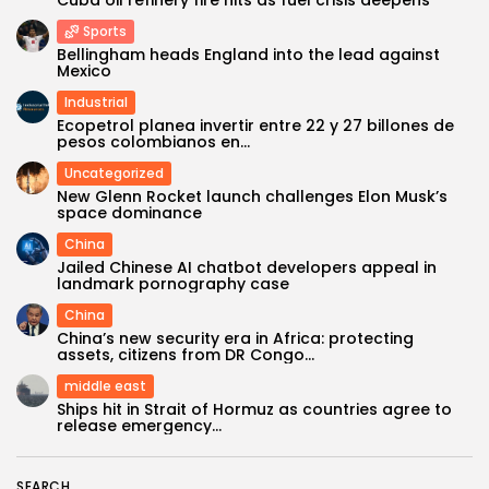
Cuba oil refinery fire hits as fuel crisis deepens
Sports
Bellingham heads England into the lead against
Mexico
Industrial
Ecopetrol planea invertir entre 22 y 27 billones de
pesos colombianos en...
Uncategorized
New Glenn Rocket launch challenges Elon Musk’s
space dominance
China
Keep Shopping
Jailed Chinese AI chatbot developers appeal in
landmark pornography case
China
China’s new security era in Africa: protecting
assets, citizens from DR Congo...
middle east
Ships hit in Strait of Hormuz as countries agree to
release emergency...
SEARCH