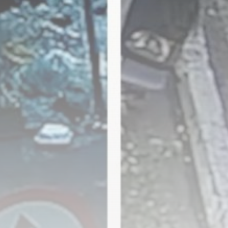
The Hundred 2026 results:
Sunrisers Leeds...
BY
THE HONA NEWS
AUGUST 8, 2026
TRENDING CATEGORIES
Sports
5673 Articles
News
2629 Articles
USA
2624 Articles
Technology
2523 Articles
Uncategorized
1654 Articles
LATEST REVIEWS
Technology
3.8
A Comprehensive Review of the Latest
Smartphone: Features, Performance, and
Value