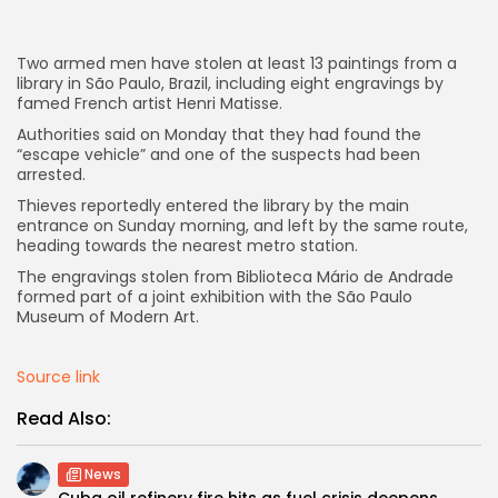
AD BANNER
Two armed men have stolen at least 13 paintings from a
library in São Paulo, Brazil, including eight engravings by
famed French artist Henri Matisse.
Authorities said on Monday that they had found the
“escape vehicle” and one of the suspects had been
arrested.
Thieves reportedly entered the library by the main
entrance on Sunday morning, and left by the same route,
heading towards the nearest metro station.
The engravings stolen from Biblioteca Mário de Andrade
formed part of a joint exhibition with the São Paulo
Museum of Modern Art.
JOIN OUR COMMUNITY
Source link
Read Also:
News