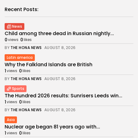
Recent Posts:
News
Child among three dead in Russian nightly...
0
0
views
likes
BY
THE HONA NEWS
AUGUST 8, 2026
Latin america
Why the Falkland Islands are British
1
0
views
likes
BY
THE HONA NEWS
AUGUST 8, 2026
Sports
The Hundred 2026 results: Sunrisers Leeds win...
1
0
views
likes
BY
THE HONA NEWS
AUGUST 8, 2026
Asia
Nuclear age began 81 years ago with...
1
0
views
likes