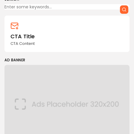
CTA Title
CTA Content
AD BANNER