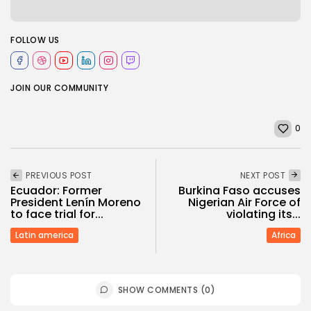
FOLLOW US
JOIN OUR COMMUNITY
0
PREVIOUS POST
NEXT POST
Ecuador: Former
Burkina Faso accuses
President Lenín Moreno
Nigerian Air Force of
to face trial for...
violating its...
Latin america
Africa
SHOW COMMENTS (0)