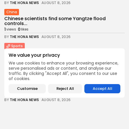
BY
THE HONA NEWS
AUGUST 8, 2026
China
Chinese scientists find some Yangtze flood
controls...
1
0
views
likes
BY
THE HONA NEWS
AUGUST 8, 2026
Sports
Football gossip: Fernandez, Esposito, Barcola,
We value your privacy
Alvarez, Ndiaye,...
We use cookies to enhance your browsing experience,
2
0
views
likes
serve personalised ads or content, and analyse our
BY
THE HONA NEWS
AUGUST 8, 2026
traffic. By clicking "Accept All", you consent to our use
of cookies.
Technology
I was loyal to T-Mobile for 10...
Customise
Reject All
Accept All
4
0
views
likes
BY
THE HONA NEWS
AUGUST 8, 2026
Sports
One-Day Cup: Lammonby ton keeps Somerset
alive...
2
0
views
likes