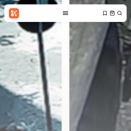
SEARCH
RECENT POSTS
News
Child among three dead in
Russian...
BY
THE HONA NEWS
AUGUST 8, 2026
Latin america
Why the Falkland Islands are
British
BY
THE HONA NEWS
AUGUST 8, 2026
Sports