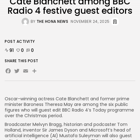
Cate Blanchett among BBC
Radio 4 festive guest editors
AD BANNER
BY
THE HONA NEWS
NOVEMBER 24, 2025
POST ACTIVITY
91
0
0
SHARE THIS POST
Facebook
Twitter
Email
Share
Oscar-winning actress Cate Blanchett and former prime
JOIN OUR COMMUNITY
minister Baroness Theresa May are among the six public
figures who will guest edit BBC Radio 4’s Today programme
over the Christmas period.
Broadcaster Melvyn Bragg, historian and podcaster Tom
Holland, inventor Sir James Dyson and Microsoft’s head of
artificial intelligence (AI) Mustafa Suleyman will also guest