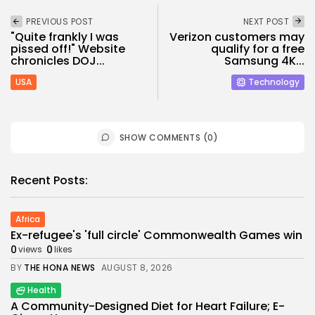
PREVIOUS POST
NEXT POST
"Quite frankly I was
Verizon customers may
pissed off!" Website
qualify for a free
chronicles DOJ...
Samsung 4K...
USA
Technology
SHOW COMMENTS (0)
Recent Posts:
Africa
Ex-refugee's 'full circle' Commonwealth Games win
0
0
views
likes
BY
THE HONA NEWS
AUGUST 8, 2026
Health
A Community-Designed Diet for Heart Failure; E-