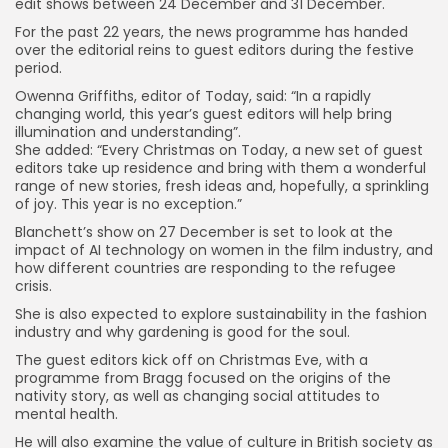
edit shows between 24 December and 31 December.
For the past 22 years, the news programme has handed
over the editorial reins to guest editors during the festive
period.
Owenna Griffiths, editor of Today, said: “In a rapidly
changing world, this year’s guest editors will help bring
illumination and understanding”.
She added: “Every Christmas on Today, a new set of guest
editors take up residence and bring with them a wonderful
range of new stories, fresh ideas and, hopefully, a sprinkling
of joy. This year is no exception.”
Blanchett’s show on 27 December is set to look at the
impact of AI technology on women in the film industry, and
how different countries are responding to the refugee
crisis.
She is also expected to explore sustainability in the fashion
industry and why gardening is good for the soul.
The guest editors kick off on Christmas Eve, with a
programme from Bragg focused on the origins of the
nativity story, as well as changing social attitudes to
mental health.
He will also examine the value of culture in British society as