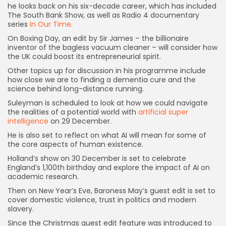
he looks back on his six-decade career, which has included
The South Bank Show, as well as Radio 4 documentary
series
In Our Time
.
On Boxing Day, an edit by Sir James – the billionaire
inventor of the bagless vacuum cleaner – will consider how
the UK could boost its entrepreneurial spirit.
Other topics up for discussion in his programme include
how close we are to finding a dementia cure and the
science behind long-distance running.
Suleyman is scheduled to look at how we could navigate
Keep Shopping
the realities of a potential world with
artificial super
intelligence
on 29 December.
He is also set to reflect on what AI will mean for some of
the core aspects of human existence.
Holland’s show on 30 December is set to celebrate
England’s 1,100th birthday and explore the impact of AI on
academic research.
Then on New Year’s Eve, Baroness May’s guest edit is set to
cover domestic violence, trust in politics and modern
slavery.
Since the Christmas guest edit feature was introduced to