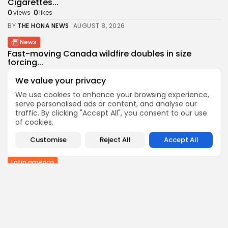
Cigarettes...
0
0
views
likes
BY
THE HONA NEWS
AUGUST 8, 2026
News
Fast-moving Canada wildfire doubles in size
forcing...
0
0
views
likes
We value your privacy
BY
THE HONA NEWS
AUGUST 8, 2026
We use cookies to enhance your browsing experience,
Sports
serve personalised ads or content, and analyse our
Callum Simpson beats Troy Williamson in
traffic. By clicking "Accept All", you consent to our use
rematch...
of cookies.
0
0
views
likes
Customise
Reject All
Accept All
BY
THE HONA NEWS
AUGUST 8, 2026
Latin america
Celtic roots of both the Falklands and...
0
0
views
likes
BY
THE HONA NEWS
AUGUST 8, 2026
Asia
US weighs tactical nukes as China, Russia...