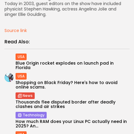
Today in 2003, guest editors on the show have included
physicist Stephen Hawking, actress Angelina Jolie and
singer Ellie Goulding.
Source link
Read Also:
USA
Blue Origin rocket explodes on launch pad in
Florida
USA
Shopping on Black Friday? Here's how to avoid
online scams.
News
Thousands flee disputed border after deadly
clashes and air strikes
Technology
How much RAM does your Linux PC actually need in
2025? An...