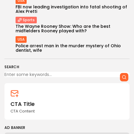
USA
FBI now leading investigation into fatal shooting of
Alex Pretti
Sports
The Wayne Rooney Show: Who are the best
midfielders Rooney played with?
USA
Police arrest man in the murder mystery of Ohio
dentist, wife
SEARCH
CTA Title
CTA Content
AD BANNER