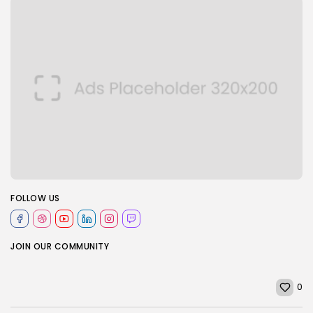
FOLLOW US
JOIN OUR COMMUNITY
0