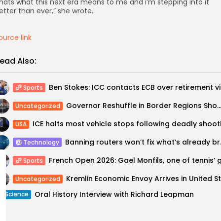
hats what this next era means to me and i’m stepping into it
etter than ever,” she wrote.
ource link
ead Also:
Ben Sto
Sports
Governor Reshuffle in Border Regions Shows How Kremlin Is Militarizing Russia’s 
Uncategorized
USA
Banning ro
Technology
Sports
Uncategorized
Oral History Interview with Richard Leapman
Science