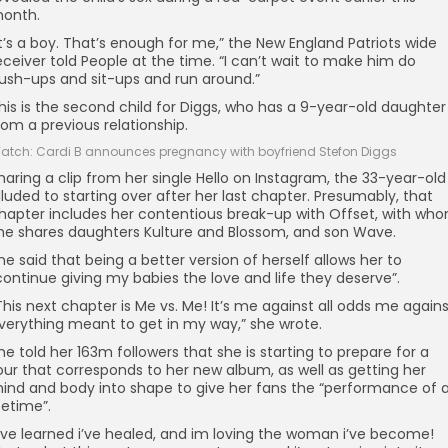
onth.
It’s a boy. That’s enough for me,” the New England Patriots wide
eceiver told People at the time. “I can’t wait to make him do
ush-ups and sit-ups and run around.”
his is the second child for Diggs, who has a 9-year-old daughter
rom a previous relationship.
atch: Cardi B announces pregnancy with boyfriend Stefon Diggs
haring a clip from her single Hello on Instagram, the 33-year-old
lluded to starting over after her last chapter. Presumably, that
hapter includes her contentious break-up with Offset, with wh
he shares daughters Kulture and Blossom, and son Wave.
he said that being a better version of herself allows her to
continue giving my babies the love and life they deserve”.
This next chapter is Me vs. Me! It’s me against all odds me again
verything meant to get in my way,” she wrote.
he told her 163m followers that she is starting to prepare for a
our that corresponds to her new album, as well as getting her
ind and body into shape to give her fans the “performance of 
ifetime”.
I’ve learned i’ve healed, and im loving the woman i’ve become!