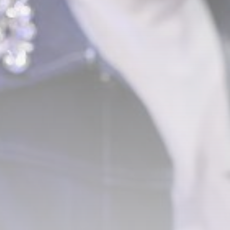
Technology
3.8
A Comprehensive Review of
the Latest Smartphone:
Features, Performance, and
Value
BY
THE HONA NEWS
JULY 3, 2024
Technology
4.2
Dive into the World of Noise
Cancelling Headphones
BY
THE HONA NEWS
JUNE 25, 2024
Technology
4.5
The Future of Urban Mobility:
An In-Depth Review of 2024
Electric Bikes
BY
THE HONA NEWS
JUNE 14, 2024
Technology
5.0
Transform Your Home with a
Smart Home Speaker
BY
THE HONA NEWS
FEBRUARY 29, 2024