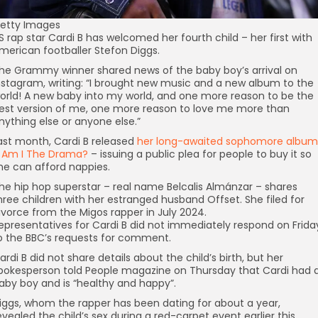
etty Images
S rap star Cardi B has welcomed her fourth child – her first with
merican footballer Stefon Diggs.
he Grammy winner shared news of the baby boy’s arrival on
nstagram, writing: “I brought new music and a new album to the
orld! A new baby into my world, and one more reason to be the
est version of me, one more reason to love me more than
nything else or anyone else.”
ast month, Cardi B released
her long-awaited sophomore album
 Am I The Drama?
– issuing a public plea for people to buy it so
he can afford nappies.
he hip hop superstar – real name Belcalis Almánzar – shares
hree children with her estranged husband Offset. She filed for
ivorce from the Migos rapper in July 2024.
epresentatives for Cardi B did not immediately respond on Frida
o the BBC’s requests for comment.
ardi B did not share details about the child’s birth, but her
pokesperson told People magazine on Thursday that Cardi had 
aby boy and is “healthy and happy”.
iggs, whom the rapper has been dating for about a year,
evealed the child’s sex during a red-carpet event earlier this