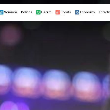
Science
Politics
Health
Sports
Economy
Entert