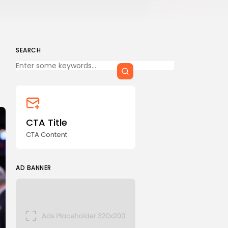
SEARCH
Keep Shopping
CTA Title
CTA Content
AD BANNER