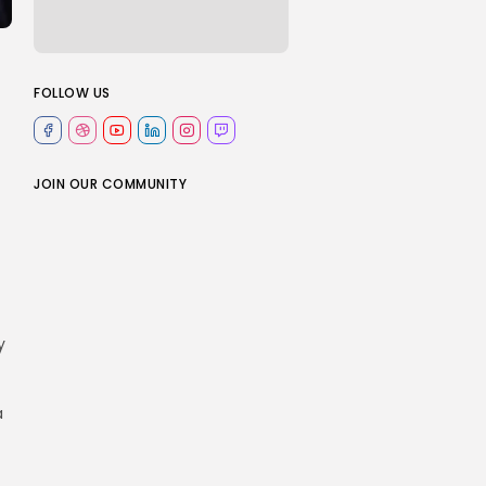
FOLLOW US
JOIN OUR COMMUNITY
y
a