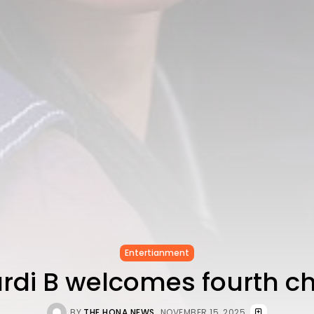
Entertianment
rdi B welcomes fourth ch
BY
THE HONA NEWS
NOVEMBER 15, 2025