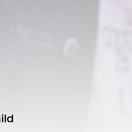
CTA Title
CTA Content
FOLLOW US
AD BANNER
ild
JOIN OUR COMMUNITY