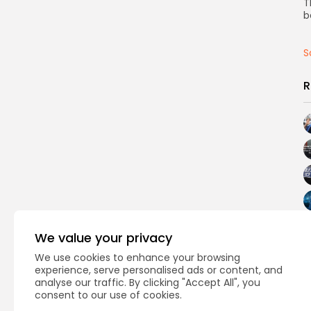
T
b
S
R
We value your privacy
We use cookies to enhance your browsing
experience, serve personalised ads or content, and
analyse our traffic. By clicking "Accept All", you
consent to our use of cookies.