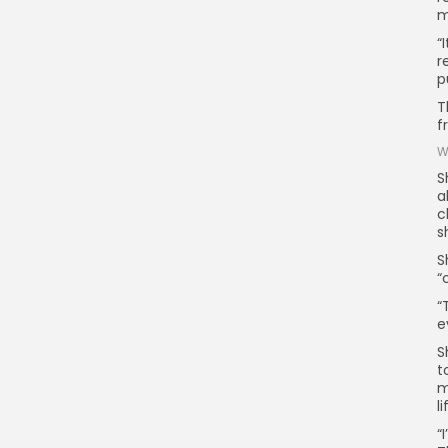
m
“
r
p
T
f
W
S
a
c
s
S
“
“
e
S
t
m
l
“