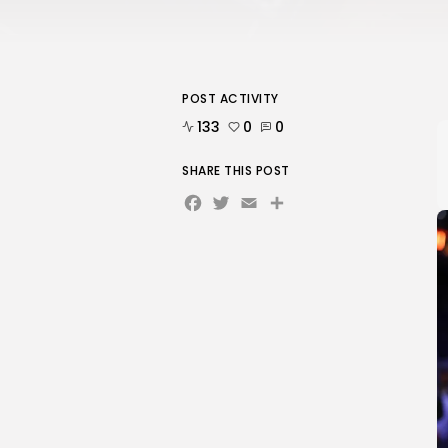
POST ACTIVITY
133
0
0
SHARE THIS POST
Facebook
Twitter
Email
Share