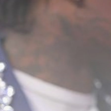
Sports
Carabao Cup: Goals
galore – the...
BY
THE HONA NEWS
AUGUST 8, 2026
TRENDING CATEGORIES
Sports
5676 Articles
News
2629 Articles
USA
2625 Articles
Technology
2523 Articles
Uncategorized
1655 Articles
LATEST REVIEWS