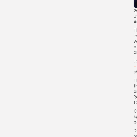
G
U
A
T
I
w
b
a
L
–
s
T
t
d
R
t
C
s
b
D
r