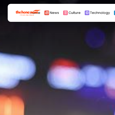
Search
Home
News
Culture
Technology
for:
Africa
Asia
China
Eurpoe
Latin america
middle east
Russia