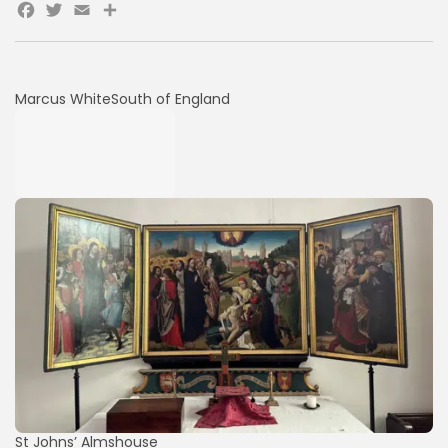
Facebook
Twitter
Email
Share
Marcus White
South of England
St Johns’ Almshouse