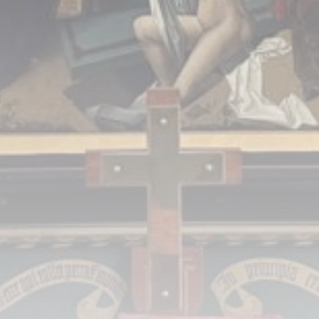
A Comprehensive Review of the Latest
Smartphone: Features, Performance, and
Value
BY
THE HONA NEWS
JULY 3, 2024
Technology
4.2
Dive into the World of Noise Cancelling
Headphones
BY
THE HONA NEWS
JUNE 25, 2024
Technology
4.5
The Future of Urban Mobility: An In-Depth
Review of 2024 Electric Bikes
BY
THE HONA NEWS
JUNE 14, 2024
Technology
5.0
Transform Your Home with a Smart Home
Speaker
BY
THE HONA NEWS
FEBRUARY 29, 2024
CTA Title
CTA Content