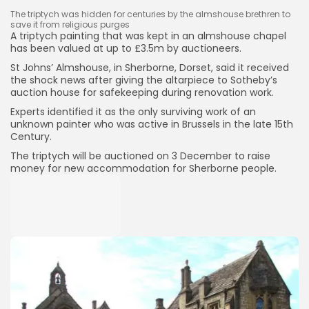
The triptych was hidden for centuries by the almshouse brethren to
save it from religious purges
A triptych painting that was kept in an almshouse chapel
has been valued at up to £3.5m by auctioneers.
St Johns’ Almshouse, in Sherborne, Dorset, said it received
the shock news after giving the altarpiece to Sotheby’s
auction house for safekeeping during renovation work.
Experts identified it as the only surviving work of an
unknown painter who was active in Brussels in the late 15th
Century.
The triptych will be auctioned on 3 December to raise
money for new accommodation for Sherborne people.