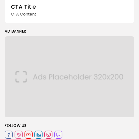
CTA Title
CTA Content
AD BANNER
FOLLOW US