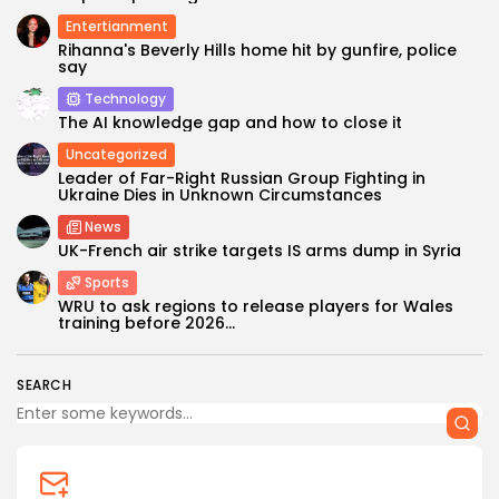
Entertianment
Rihanna's Beverly Hills home hit by gunfire, police
say
Technology
The AI knowledge gap and how to close it
Uncategorized
Leader of Far-Right Russian Group Fighting in
Ukraine Dies in Unknown Circumstances
News
UK-French air strike targets IS arms dump in Syria
Sports
WRU to ask regions to release players for Wales
training before 2026...
SEARCH