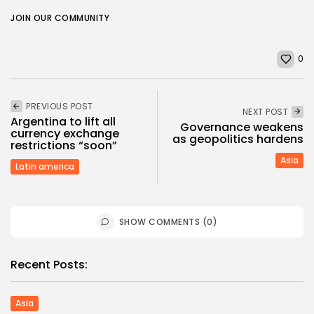
JOIN OUR COMMUNITY
0
PREVIOUS POST
NEXT POST
Argentina to lift all
Governance weakens
currency exchange
as geopolitics hardens
restrictions “soon”
Asia
Latin america
SHOW COMMENTS (0)
Recent Posts:
Asia