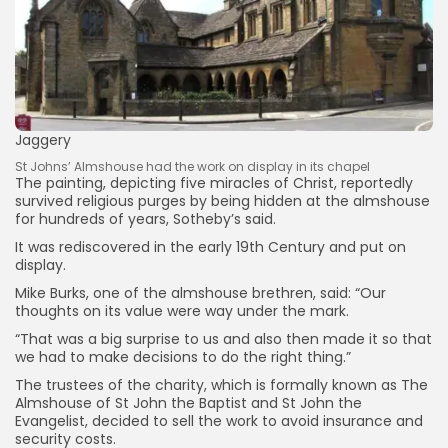
Jaggery
Keep Shopping
St Johns’ Almshouse had the work on display in its chapel
The painting, depicting five miracles of Christ, reportedly
survived religious purges by being hidden at the almshouse
for hundreds of years, Sotheby’s said.
It was rediscovered in the early 19th Century and put on
display.
Mike Burks, one of the almshouse brethren, said: “Our
thoughts on its value were way under the mark.
“That was a big surprise to us and also then made it so that
we had to make decisions to do the right thing.”
The trustees of the charity, which is formally known as The
Almshouse of St John the Baptist and St John the
Evangelist, decided to sell the work to avoid insurance and
security costs.