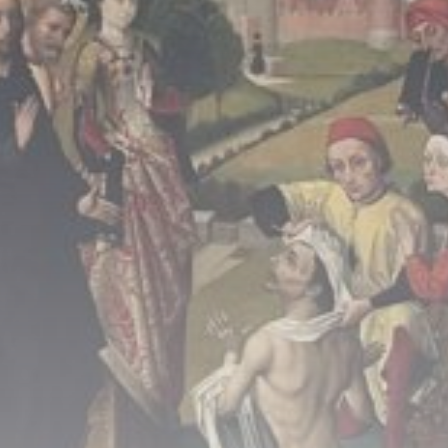
Culture
An insider's account of
Nagasaki's atomic...
BY
THE HONA NEWS
AUGUST 10, 2026
TRENDING CATEGORIES
Sports
5725 Articles
News
2637 Articles
USA
2633 Articles
Technology
2532 Articles
Uncategorized
1663 Articles
LATEST REVIEWS
Technology
3.8