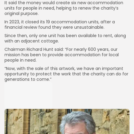
It said the money would create six new accommodation
units for people in need, helping to renew the charity’s
original purpose.
In 2023, it closed its 19 accommodation units, after a
financial review found they were unsustainable.
Since then, only one unit has been available to rent, along
with an adjacent cottage.
Chairman Richard Hunt said: “For nearly 600 years, our
mission has been to provide accommodation for local
people in need.
“Now, with the sale of this artwork, we have an important
opportunity to protect the work that the charity can do for
generations to come.”