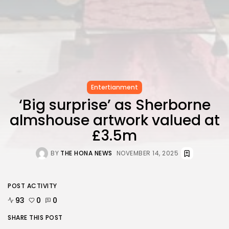
FOLLOW US
AD BANNER
Entertianment
‘Big surprise’ as Sherborne
almshouse artwork valued at
£3.5m
BY
THE HONA NEWS
NOVEMBER 14, 2025
JOIN OUR COMMUNITY
POST ACTIVITY
93
0
0
SHARE THIS POST