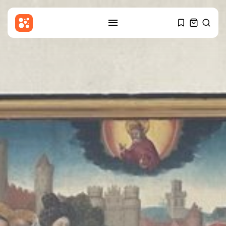
SEARCH
RECENT POSTS
Asia
Patriot interceptors ‘on the way’
to...
BY
THE HONA NEWS
AUGUST 10, 2026
China
Why India’s new Himalayan
border map...
BY
THE HONA NEWS
AUGUST 10, 2026