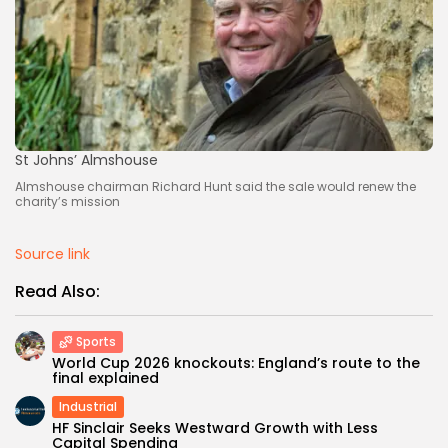
St Johns’ Almshouse
Almshouse chairman Richard Hunt said the sale would renew the
charity’s mission
Source link
Read Also:
Sports
World Cup 2026 knockouts: England’s route to the
final explained
Industrial
HF Sinclair Seeks Westward Growth with Less
Capital Spending