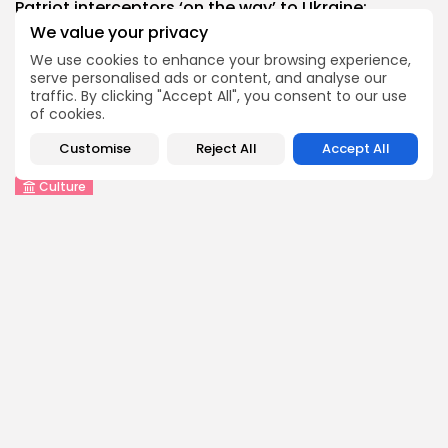
Patriot interceptors ‘on the way’ to Ukraine:...
0
0
views
likes
We value your privacy
BY
THE HONA NEWS
AUGUST 10, 2026
We use cookies to enhance your browsing experience,
serve personalised ads or content, and analyse our
China
traffic. By clicking "Accept All", you consent to our use
Why India’s new Himalayan border map threatens...
of cookies.
0
0
views
likes
Customise
Reject All
Accept All
BY
THE HONA NEWS
AUGUST 10, 2026
Culture
An insider's account of Nagasaki's atomic
bombing
0
0
views
likes
BY
THE HONA NEWS
AUGUST 10, 2026
Sports
Hearts thump Dundee United for Vrancken's first...
0
0
views
likes
BY
THE HONA NEWS
AUGUST 10, 2026
Technology
How I survive summer without AC: My...