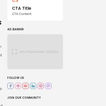
CTA Title
CTA Content
s
AD BANNER
n
nt
FOLLOW US
to
JOIN OUR COMMUNITY
nd