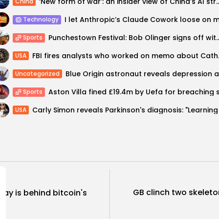
‘New form of war’: an insider view of Chin
China
Technology
Punchestown Festival: Bob Olinger signs off with C
Sports
FBI fires analy
USA
Uncategorized
Sports
USA
GB clinch two skeleto
say is behind bitcoin's