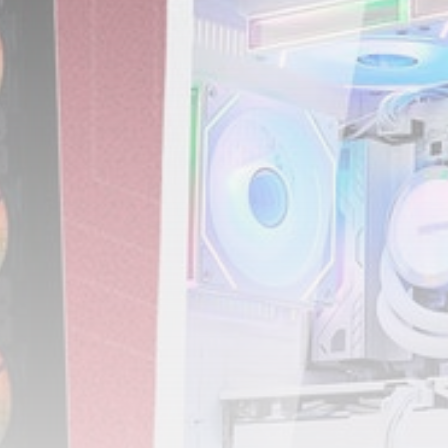
3.8
A Comprehensive Review of
the Latest Smartphone:
Features, Performance, and
Value
BY
THE HONA NEWS
JULY 3, 2024
Technology
4.2
Dive into the World of Noise
Cancelling Headphones
BY
THE HONA NEWS
JUNE 25, 2024
Technology
4.5
The Future of Urban Mobility:
An In-Depth Review of 2024
Electric Bikes
BY
THE HONA NEWS
JUNE 14, 2024
Technology
5.0
Transform Your Home with a
Smart Home Speaker
BY
THE HONA NEWS
FEBRUARY 29, 2024