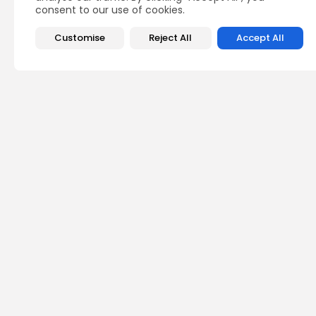
consent to our use of cookies.
Customise
Reject All
Accept All
Recent Posts:
Lati
Colo
offic
0
vie
BY
TH
Asia
Soft
in-c
0
vie
BY
TH