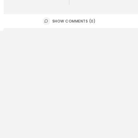
SHOW COMMENTS (0)
n america
Sports
mbia: De la Espriella takes
Gianni Inf
e in...
for Fifa pr
0
0
0
ws
likes
views
like
E HONA NEWS
AUGUST 7, 2026
BY
THE HONA
China
Bank’s ‘crazy guy’ canary-
Is Japan e
oalmine role in AI
asymmetri
0
0
0
ws
likes
views
like
E HONA NEWS
AUGUST 7, 2026
BY
THE HONA