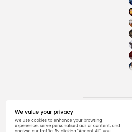
PREVIOUS POST
We value your privacy
Here's what experts 
We use cookies to enhance your browsing
$800 billion...
experience, serve personalised ads or content, and
USA
analyse our traffic. By clicking "Accept All", you