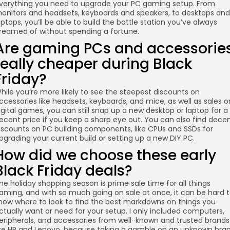
verything you need to upgrade your PC gaming setup. From
onitors and headsets, keyboards and speakers, to desktops and
aptops, you’ll be able to build the battle station you’ve always
reamed of without spending a fortune.
Are gaming PCs and accessorie
really cheaper during Black
Friday?
hile you’re more likely to see the steepest discounts on
ccessories like headsets, keyboards, and mice, as well as sales o
igital games, you can still snap up a new desktop or laptop for a
ecent price if you keep a sharp eye out. You can also find dece
iscounts on PC building components, like CPUs and SSDs for
pgrading your current build or setting up a new DIY PC.
How did we choose these early
Black Friday deals?
he holiday shopping season is prime sale time for all things
aming, and with so much going on sale at once, it can be hard 
now where to look to find the best markdowns on things you
ctually want or need for your setup. I only included computers,
eripherals, and accessories from well-known and trusted brands
ike HP and Lenovo, because taking a gamble on an unknown bra