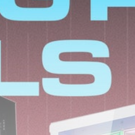
SoftBank’s ‘crazy guy’
canary-in-coalmine
role in...
BY
THE HONA NEWS
AUGUST 7, 2026
TRENDING CATEGORIES
Sports
5655 Articles
News
2625 Articles
USA
2621 Articles
Technology
2520 Articles
Uncategorized
1651 Articles
LATEST REVIEWS
Technology