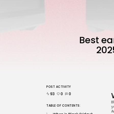
Best ea
202
POST ACTIVITY
93
0
0
B
TABLE OF CONTENTS:
y
A