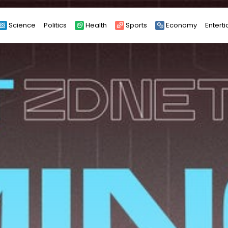
Science
Politics
Health
Sports
Economy
Entert