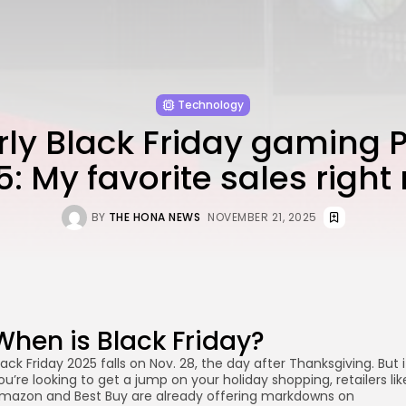
Technology
rly Black Friday gaming 
5: My favorite sales right
BY
THE HONA NEWS
NOVEMBER 21, 2025
When is Black Friday?
lack Friday 2025 falls on Nov. 28, the day after Thanksgiving. But i
ou’re looking to get a jump on your holiday shopping, retailers lik
mazon and Best Buy are already offering markdowns on