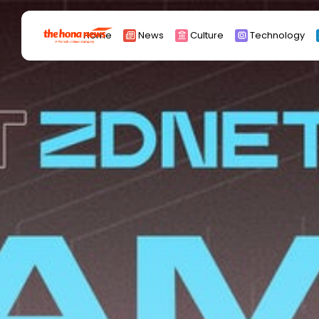
Search
Home
News
Culture
Technology
for:
Africa
Asia
China
Eurpoe
Latin america
middle east
Russia