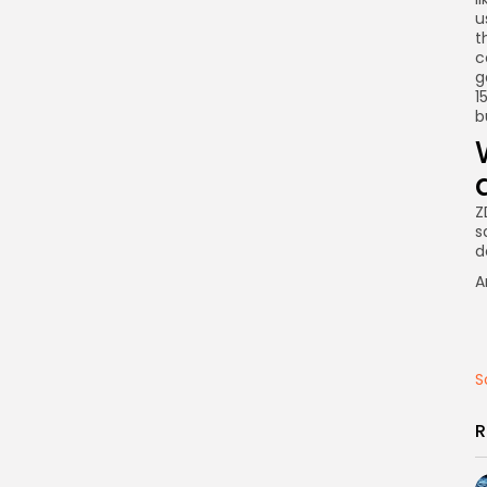
u
t
c
g
1
b
Z
s
d
A
S
R