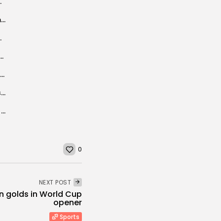
a’s AI strategy in...
I let Anthropic’s Claude Cowork loose on my files, and it was...
hampion Stayers Hurdle win
sts who worked on memo about Catholic extremist ideology
Blue Origin astronaut reveals depression after space flight backlash
Aston Villa fined £19.4m by Uefa for breaching squad-cost rules
Carly Simon reveals Parkinson's diagnosis: "Learning how to live with it"
0
NEXT POST
n golds in World Cup
opener
Sports