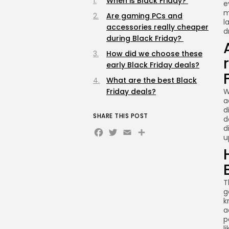
When is Black Friday?
e
m
Are gaming PCs and
l
accessories really cheaper
d
during Black Friday?
How did we choose these
early Black Friday deals?
What are the best Black
Friday deals?
W
a
d
SHARE THIS POST
d
Facebook
Twitter
Email
Share
d
u
T
g
k
a
p
l