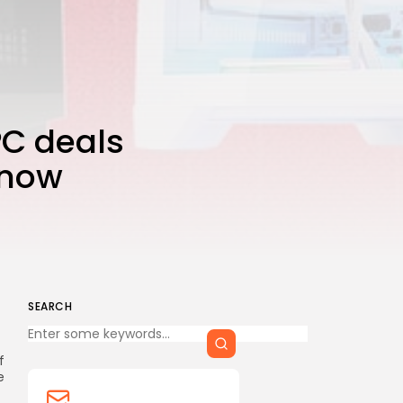
CTA Title
CTA Content
FOLLOW US
PC deals
 now
AD BANNER
SEARCH
Keep Shopping
f
e
JOIN OUR COMMUNITY