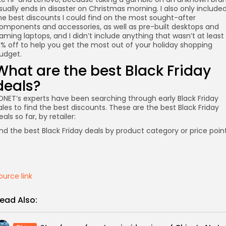
sually ends in disaster on Christmas morning. I also only include
he best discounts I could find on the most sought-after
omponents and accessories, as well as pre-built desktops and
aming laptops, and I didn’t include anything that wasn’t at least
5% off to help you get the most out of your holiday shopping
udget.
What are the best Black Friday
deals?
DNET’s experts have been searching through early Black Friday
ales to find the best discounts. These are the best Black Friday
eals so far, by retailer:
nd the best Black Friday deals by product category or price point
ource link
ead Also: