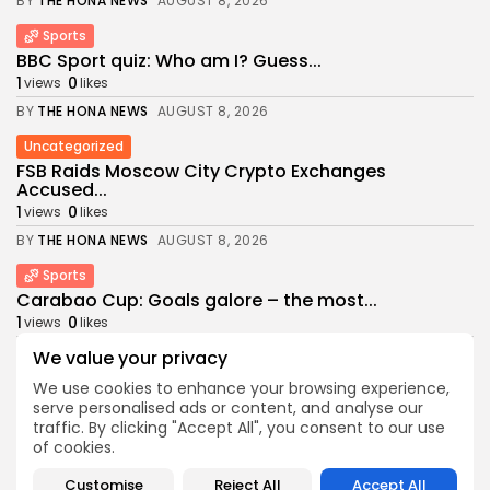
BY
THE HONA NEWS
AUGUST 8, 2026
Sports
BBC Sport quiz: Who am I? Guess...
1
0
views
likes
BY
THE HONA NEWS
AUGUST 8, 2026
Uncategorized
FSB Raids Moscow City Crypto Exchanges
Accused...
1
0
views
likes
BY
THE HONA NEWS
AUGUST 8, 2026
Sports
Carabao Cup: Goals galore – the most...
1
0
views
likes
BY
THE HONA NEWS
AUGUST 8, 2026
We value your privacy
USA
We use cookies to enhance your browsing experience,
serve personalised ads or content, and analyse our
Pentagon revokes security clearance of former
Air...
traffic. By clicking "Accept All", you consent to our use
of cookies.
2
0
views
likes
BY
THE HONA NEWS
AUGUST 8, 2026
Customise
Reject All
Accept All