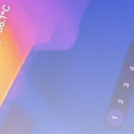
Uncategorized
FSB Raids Moscow City Crypto
Exchanges...
BY
THE HONA NEWS
AUGUST 8, 2026
TRENDING CATEGORIES
Sports
5676 Articles
News
2629 Articles
USA
2625 Articles
Technology
2523 Articles
Uncategorized
1655 Articles
LATEST REVIEWS
Technology
3.8
A Comprehensive Review of the Latest
Smartphone: Features, Performance, and