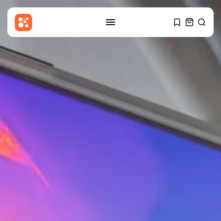
SEARCH
RECENT POSTS
Entertianment
Amanda Knox defends Fringe
comedy show...
BY
THE HONA NEWS
AUGUST 8, 2026
Sports
BBC Sport quiz: Who am I?...
BY
THE HONA NEWS
AUGUST 8, 2026