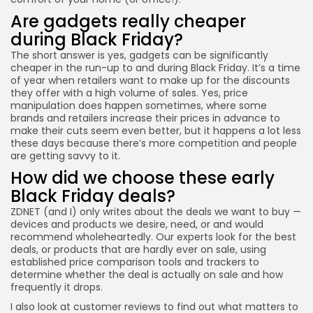
Are gadgets really cheaper
during Black Friday?
The short answer is yes, gadgets can be significantly
cheaper in the run-up to and during Black Friday. It’s a time
of year when retailers want to make up for the discounts
they offer with a high volume of sales. Yes, price
manipulation does happen sometimes, where some
brands and retailers increase their prices in advance to
make their cuts seem even better, but it happens a lot less
these days because there’s more competition and people
are getting savvy to it.
How did we choose these early
Black Friday deals?
ZDNET (and I) only writes about the deals we want to buy —
devices and products we desire, need, or and would
recommend wholeheartedly. Our experts look for the best
deals, or products that are hardly ever on sale, using
established price comparison tools and trackers to
determine whether the deal is actually on sale and how
frequently it drops.
I also look at customer reviews to find out what matters to