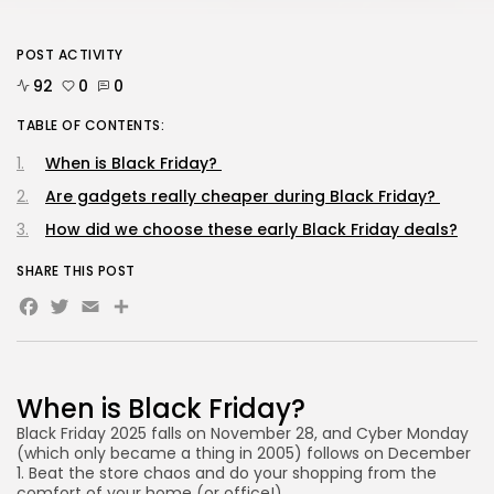
POST ACTIVITY
AD BANNER
92
0
0
TABLE OF CONTENTS:
When is Black Friday?
Are gadgets really cheaper during Black Friday?
How did we choose these early Black Friday deals?
SHARE THIS POST
Facebook
Twitter
Email
Share
JOIN OUR COMMUNITY
When is Black Friday?
Black Friday 2025 falls on November 28, and Cyber Monday
(which only became a thing in 2005) follows on December
1. Beat the store chaos and do your shopping from the
comfort of your home (or office!).