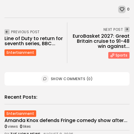
0
NEXT POST
PREVIOUS POST
EuroBasket 2027: Great
Line of Duty to return for
Britain cruise to 91-48
seventh series, BBC...
win against...
Entertianment
Sports
SHOW COMMENTS (0)
Recent Posts:
Entertianment
Amanda Knox defends Fringe comedy show after...
0
0
views
likes