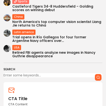
Sports
Castleford Tigers 34-8 Huddersfield – Golding
scores on winning debut
China
North America’s top computer vision scientist Liang
Jie returns to China
Latin america
Trial opens in Río Gallegos for four former
Argentine Navy officers over...
USA
Retired FBI agents analyze new images in Nancy
Guthrie disappearance
SEARCH
CTA Title
CTA Content