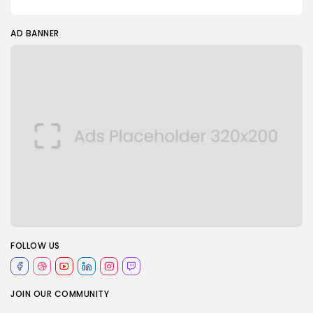
AD BANNER
FOLLOW US
JOIN OUR COMMUNITY