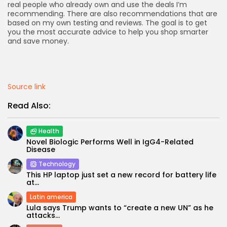
real people who already own and use the deals I’m
recommending. There are also recommendations that are
based on my own testing and reviews. The goal is to get
you the most accurate advice to help you shop smarter
and save money.
Keep Shopping
Source link
Read Also:
Health
Novel Biologic Performs Well in IgG4-Related
Disease
Technology
This HP laptop just set a new record for battery life
at...
Latin america
Lula says Trump wants to “create a new UN” as he
attacks...