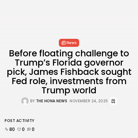
News
Before floating challenge to
Trump’s Florida governor
pick, James Fishback sought
Fed role, investments from
Trump world
BY
THE HONA NEWS
NOVEMBER 24, 2025
POST ACTIVITY
80
0
0