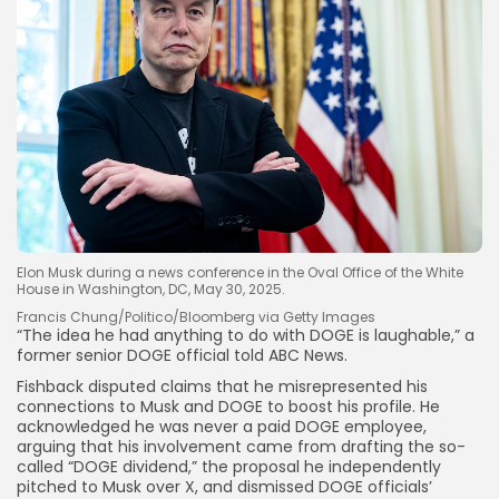
Elon Musk during a news conference in the Oval Office of the White
House in Washington, DC, May 30, 2025.
Francis Chung/Politico/Bloomberg via Getty Images
“The idea he had anything to do with DOGE is laughable,” a
former senior DOGE official told ABC News.
Fishback disputed claims that he misrepresented his
connections to Musk and DOGE to boost his profile. He
acknowledged he was never a paid DOGE employee,
arguing that his involvement came from drafting the so-
called “DOGE dividend,” the proposal he independently
pitched to Musk over X, and dismissed DOGE officials’