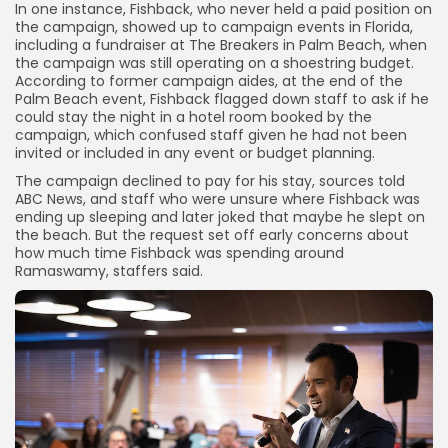
In one instance, Fishback, who never held a paid position on
the campaign, showed up to campaign events in Florida,
including a fundraiser at The Breakers in Palm Beach, when
the campaign was still operating on a shoestring budget.
According to former campaign aides, at the end of the
Palm Beach event, Fishback flagged down staff to ask if
he
could stay the night in a hotel room booked by the
campaign, which confused staff given he had not been
invited or included in any event or budget planning.
The campaign declined to pay for his stay, sources told
ABC News, and staff who were unsure where Fishback was
ending up sleeping and later joked that maybe he slept on
the beach.
But the request set off early concerns about
how much time Fishback was spending around
Ramaswamy, staffers said.