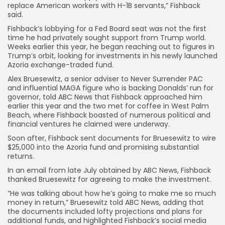
replace American workers with H-1B servants,” Fishback
said.
Fishback’s lobbying for a Fed Board seat was not the first
time he had privately sought support from Trump world.
Weeks earlier this year, he began reaching out to figures in
Trump’s orbit,
looking for investments in his newly launched
Azoria exchange-traded fund.
Alex Bruesewitz, a senior adviser to Never Surrender PAC
and influential MAGA figure who is backing Donalds’ run for
governor, told ABC News that Fishback approached him
earlier this year and the two met for coffee in West Palm
Beach, where Fishback boasted of numerous political and
financial ventures he claimed were underway.
Soon after, Fishback sent documents for Bruesewitz to wire
$25,000 into the Azoria fund and promising substantial
returns.
In an email from late July obtained by ABC News, Fishback
thanked Bruesewitz for agreeing to make the investment.
“He was talking about how he’s going to make me so much
money in return,” Bruesewitz told ABC News, adding that
the documents included lofty projections and plans for
additional funds, and highlighted Fishback’s social media