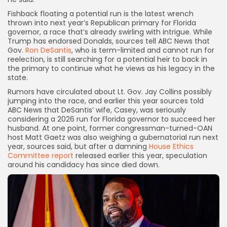
Fishback floating
a potential run is the latest wrench
thrown into next year’s Republican primary for Florida
governor, a race that’s already swirling with intrigue. While
Trump has endorsed Donalds, sources tell ABC News that
Gov.
Ron DeSantis
, who is term-limited and cannot run for
reelection, is still searching for a potential heir to back in
the primary to continue what he views as his legacy in the
state.
Rumors have circulated about Lt. Gov. Jay Collins possibly
jumping into the race, and earlier this year sources told
ABC News that DeSantis’ wife, Casey, was seriously
considering a 2026 run for Florida governor to succeed her
husband. At one point, former congressman-turned-OAN
host Matt Gaetz was also weighing a gubernatorial run next
year, sources said, but after a damning
House Ethics
Committee report
released earlier this year, speculation
around his candidacy has since died down.
Keep Shopping