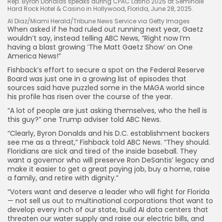
Rep. Byron Donalds speaks during CPAC Latino 2025 at Seminole
Hard Rock Hotel & Casino in Hollywood, Florida, June 28, 2025.
Al Diaz/Miami Herald/Tribune News Service via Getty Images
When asked if he had ruled out running next year, Gaetz
wouldn’t say, instead telling ABC News, “Right now I’m
having a blast growing ‘The Matt Gaetz Show’ on One
America News!”
Fishback’s effort to secure a spot on the Federal Reserve
Board was just one in a growing list of episodes that
sources said have puzzled some in the MAGA world since
his profile has risen over the course of the year.
“A lot of people are just asking themselves, who the hell is
this guy?” one Trump adviser told ABC News.
“Clearly, Byron Donalds and his D.C. establishment backers
see me as a threat,” Fishback told ABC News. “They should.
Floridians are sick and tired of the inside baseball. They
want a governor who will preserve Ron DeSantis’ legacy and
make it easier to get a great paying job, buy a home, raise
a family, and retire with dignity.”
“Voters want and deserve a leader who will fight for Florida
— not sell us out to multinational corporations that want to
develop every inch of our state, build AI data centers that
threaten our water supply and raise our electric bills, and