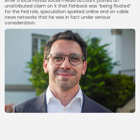
After a local Florida social media account posted an
unattributed claim on X that Fishback was “being floated”
for the Fed role, speculation sparked online and on cable
news networks that he was in fact under serious
consideration.