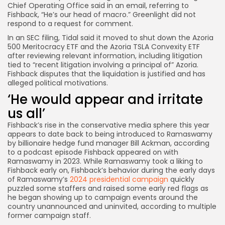
Chief Operating Office said in an email, referring to
Fishback, “He’s our head of macro.” Greenlight did not
respond to a request for comment.
In an SEC filing, Tidal said it
moved
to shut down the Azoria
500 Meritocracy ETF and the Azoria TSLA Convexity ETF
after reviewing relevant information, including litigation
tied to “recent litigation involving a principal of” Azoria.
Fishback disputes that the liquidation is justified and has
alleged political motivations.
‘He would appear and irritate
us all’
Fishback’s rise in the conservative media sphere this year
appears to date back to being introduced to Ramaswamy
by billionaire hedge fund manager Bill Ackman, according
to a podcast episode Fishback appeared on with
Ramaswamy in 2023. While Ramaswamy took a liking to
Fishback early on, Fishback’s behavior during the early days
of Ramaswamy’s
2024 presidential campaign
quickly
puzzled some staffers and raised some early red flags as
he began showing up to campaign events around the
country unannounced and uninvited, according to multiple
former campaign staff.