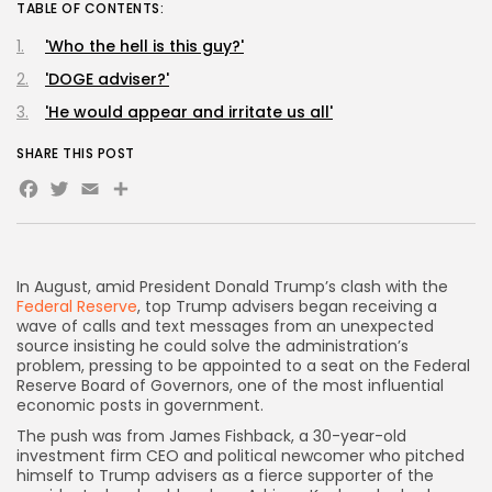
TABLE OF CONTENTS:
'Who the hell is this guy?'
'DOGE adviser?'
'He would appear and irritate us all'
SHARE THIS POST
Facebook
Twitter
Email
Share
In August, amid President Donald Trump’s clash with the
Federal Reserve
, top Trump advisers began receiving a
wave of calls and text messages from
an unexpected
source insisting he could solve the administration’s
problem, pressing to be appointed to a seat on the Federal
Reserve Board of Governors, one of the most influential
economic posts in government.
The push was from James Fishback, a 30-year-old
investment firm CEO and political newcomer who pitched
himself to Trump advisers as a fierce supporter of the