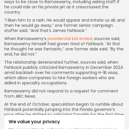
ways to be close to Ramaswamy, including asking staff if
he could ride on his private jet as it crisscrossed the
country.
“I liken him to a rash. He would appear and irritate us all, and
then he would go away,” one former senior campaign
staffer said. “And that’s James Fishback.”
When Ramaswamy’s
presidential bid ended
, sources said,
Ramaswamy himself had grown tired of Fishback. “At first
he thought he was fantastic,” one former aide said. “By the
end, he did not.”
The relationship
deteriorated further, sources said, when
Fishback publicly criticized Ramaswamy in December 2024
amid backlash over his comments supporting H-1B visas,
which allow companies to hire foreign workers who are
skilled in specialty occupations.
Ramaswamy did not respond to a request for comment
from ABC News.
At the end of October, speculation began to rumble about
Fishback potentially jumping into the Florida governor’s
race after he shifted to criticizing Donalds for the first time
across his social media accounts.
His first post targeting
We value your privacy
Donalds appeared on Oct. 31, when he shared a 2012 video