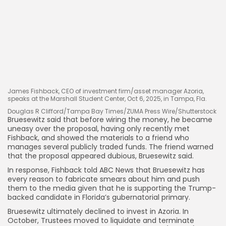
James Fishback, CEO of investment firm/asset manager Azoria,
speaks at the Marshall Student Center, Oct 6, 2025, in Tampa, Fla.
Douglas R Clifford/Tampa Bay Times/ZUMA Press Wire/Shutterstock
Bruesewitz said that before wiring the money, he became
uneasy over the proposal, having only recently met
Fishback, and showed the materials to a friend who
manages several publicly traded funds. The friend warned
that the proposal appeared dubious, Bruesewitz said.
In response, Fishback told ABC News that Bruesewitz has
every reason to fabricate smears about him and push
them to the media given that he is supporting the Trump-
backed candidate in Florida’s gubernatorial primary.
Bruesewitz ultimately declined to invest in Azoria. In
October, Trustees moved to liquidate and terminate