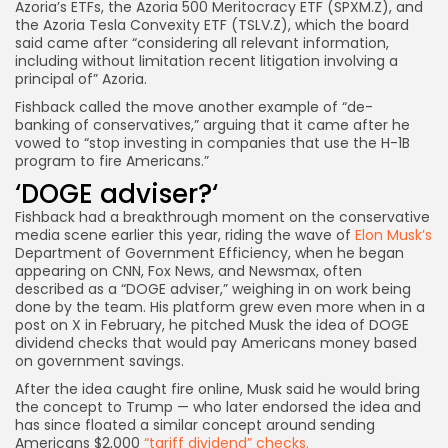
Azoria’s ETFs, the Azoria 500 Meritocracy ETF (SPXM.Z), and
the Azoria Tesla Convexity ETF (TSLV.Z), which the board
said came after “considering all relevant information,
including without limitation recent litigation involving a
principal of” Azoria.
Fishback called the move another example of “de-
banking
of conservatives,” arguing that it came after he
vowed to “stop investing in companies that use the H-1B
program to
fire Americans.”
‘DOGE adviser?
‘
Fishback had a breakthrough moment on the conservative
media scene earlier this year, riding the wave of
Elon Musk’s
Department of Government Efficiency, when he began
appearing on CNN, Fox News, and Newsmax, often
described as a “DOGE adviser,” weighing in on work being
done by the team. His platform grew even more when in a
post on X in February, he pitched Musk the idea of DOGE
dividend checks that would pay Americans money based
on government savings.
After the idea caught fire online, Musk said he would bring
the concept to Trump — who later endorsed the idea and
has since floated a similar concept around sending
Americans $2,000
“tariff dividend” checks.