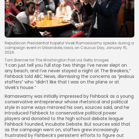
Republican Presidential hopeful Vivek Ramaswamy speaks during a
campaign event in Urbandale, Iowa, on Caucus Day, January 15,
2024.
Tom Brenner for The Washington Post via Getty Images
“I can just tell you full stop two things: I’ve never slept on
any beach, and I’ve never stayed a night at The Breakers,”
Fishback told ABC News, dismissing the concerns as “jealous
staffers” who “didn’t like that I was on the plane or at
Vivek’s house.”
Ramaswamy was initially impressed by Fishback as a young
conservative entrepreneur
whose rhetorical and political
style in some ways mirrored his own, sources said, and he
introduced Fishbeck to conservative political power
players
and donated to the high school debate league
Fishback founded, Incubate Debate. But sources said that
as the campaign went on, staffers grew increasingly
frustrated by Fishbeck’s persistent efforts to figure out