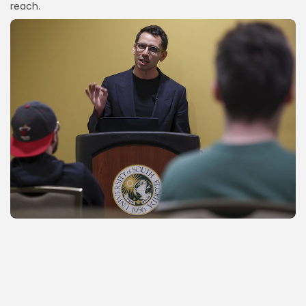
reach.