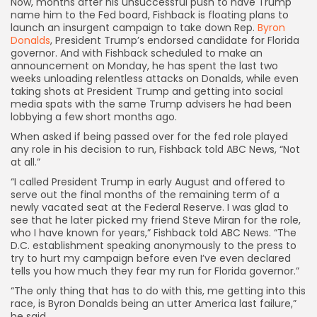
Now, months after his unsuccessful push to have Trump
name him to the Fed board, Fishback is floating plans to
launch an insurgent campaign to take down Rep.
Byron
Donalds
, President Trump’s endorsed candidate for Florida
governor. And with Fishback scheduled to make an
announcement on Monday, he has spent the last two
weeks unloading relentless attacks on Donalds, while even
taking shots at President Trump and getting into social
media spats with the same Trump advisers he had been
lobbying a few short months ago.
When asked if being passed over for the fed role played
any role in his decision to run, Fishback told ABC News, “Not
at all.”
“I called President Trump in early August and offered to
serve out the final months of the remaining term of a
newly vacated seat at the Federal Reserve. I was glad to
see that he later picked my friend Steve Miran for the role,
who I have known for years,” Fishback told ABC News. “The
D.C. establishment speaking anonymously to the press to
try to hurt my campaign before even I’ve even declared
tells you how much they fear my run for Florida governor.”
“The only thing that has to do with this, me getting into this
race, is Byron Donalds being an utter America last failure,”
he said.