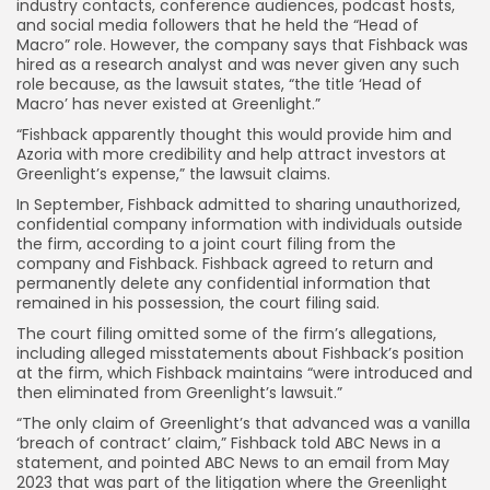
industry contacts, conference audiences, podcast hosts,
and social media followers that he held the “Head of
Macro” role. However, the company says that Fishback was
hired as a research analyst and was never given any such
role because, as the lawsuit states, “the title ‘Head of
Macro’ has never existed at Greenlight.”
“Fishback apparently thought this would provide him and
Azoria with more credibility and help attract investors at
Greenlight’s expense,” the lawsuit claims.
In September, Fishback admitted to sharing unauthorized,
confidential company information with individuals outside
the firm, according to a joint court filing from the
company and Fishback. Fishback agreed to return and
permanently delete any confidential information that
remained in his possession, the court filing said.
The court filing omitted some of the firm’s allegations,
including alleged misstatements about Fishback’s position
at the firm, which Fishback maintains “were introduced and
then eliminated from Greenlight’s lawsuit.”
“The only claim of Greenlight’s that advanced was a vanilla
‘breach of contract’ claim,” Fishback told ABC News in a
statement, and pointed ABC News to an email from May
2023 that was part of the litigation where the Greenlight