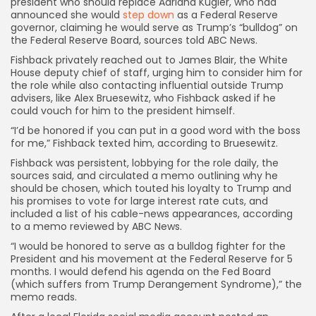
president who should replace Adriana Kugler, who had
announced she would
step down
as a
Federal Reserve
governor, claiming he would serve as Trump’s “bulldog” on
the Federal Reserve Board, sources told ABC News.
Fishback privately reached out to James Blair, the White
House deputy chief of staff, urging him to consider him for
the role while also contacting influential outside Trump
advisers, like Alex Bruesewitz, who Fishback asked if he
could vouch for him to the president himself.
“I’d be honored if you can put in a good word with the boss
for me,” Fishback texted him, according to Bruesewitz.
Fishback was persistent, lobbying for the role daily, the
sources said, and circulated a memo outlining why he
should be chosen, which touted his loyalty to Trump and
his promises to vote for large interest rate cuts, and
included a list of his cable-news appearances, according
to a memo reviewed by ABC News.
“I would be honored to serve as a bulldog fighter for the
President and his movement at the Federal Reserve for 5
months. I would defend his agenda on the Fed Board
(which suffers from Trump Derangement Syndrome),” the
memo reads.