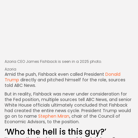
Azoria CEO James Fishback is seen in a 2025 photo.
Azoria
Amid the push, Fishback even called President
Donald
Trump
directly and pitched himself for the role, sources
told ABC News.
But in reality, Fishback was never under consideration for
the Fed position, multiple sources tell ABC News, and senior
White House officials ultimately concluded
that Fishback
had created the entire news cycle. President Trump would
go on to name
Stephen Miran
, chair of the Council of
Economic Advisors, to the position.
‘Who the hell is this guy?’