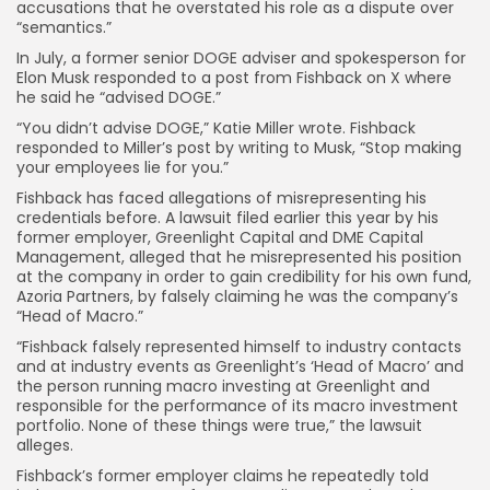
accusations that he overstated his role as a dispute over
“semantics.”
In July, a former senior DOGE adviser and spokesperson for
Elon Musk responded to a post from Fishback on X where
he said he “advised DOGE.”
“You didn’t advise DOGE,” Katie Miller wrote. Fishback
responded to Miller’s post by writing to Musk, “Stop making
your employees lie for you.”
Fishback has faced allegations of misrepresenting his
credentials before. A lawsuit filed earlier this year by his
former employer, Greenlight Capital and DME Capital
Management, alleged that he misrepresented his position
at the company in order to gain credibility for his own fund,
Azoria Partners, by falsely claiming he was the company’s
“Head of Macro.”
“Fishback falsely represented himself to industry contacts
and at industry events as Greenlight’s ‘Head of Macro’ and
the person running macro investing at Greenlight and
responsible for the performance of its macro investment
portfolio. None of these things were true,” the lawsuit
alleges.
Fishback’s former employer claims he repeatedly told