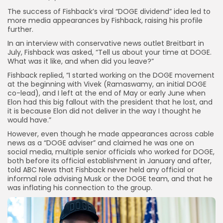
The success of Fishback’s viral “DOGE dividend” idea led to
more media appearances by Fishback, raising his profile
further.
In an interview with conservative news outlet Breitbart in
July, Fishback was asked, “Tell us about your time at DOGE.
What was it like, and when did you leave?”
Fishback replied, “I started working on the DOGE movement
at the beginning with Vivek (Ramaswamy, an initial DOGE
co-lead), and I left at the end of May or early June when
Elon had this big fallout with the president that he lost, and
it is because Elon did not deliver in the way I thought he
would have.”
However, even though he made appearances across cable
news as a “DOGE adviser” and claimed he was one on
social media, multiple senior officials who worked for DOGE,
both before its official establishment in January and after,
told ABC News that Fishback never held any official or
informal role advising Musk or the DOGE team, and that he
was inflating
his connection to the group.