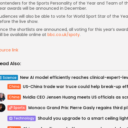
ontenders for the Sports Personality of the Year and Team of t
ear awards will be announced in December.
udiences will also be able to vote for World Sport Star of the Yea
efore the live show.
nce the shortlists are announced, all voting for this year’s awar
ill be available online at
bbc.co.uk/spoty
.
ource link
ead Also:
Science
China
China
Monaco Gr
Sports
Technology