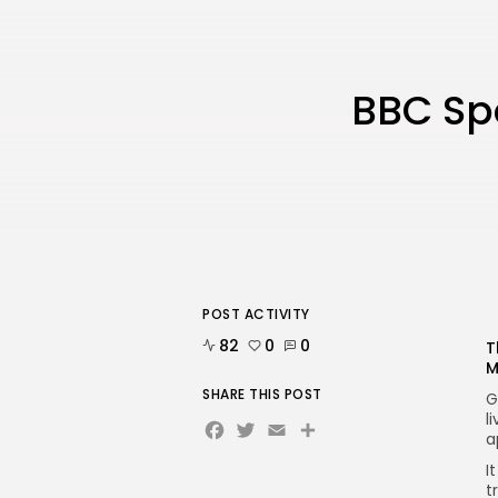
BBC Spo
POST ACTIVITY
82
0
0
T
M
SHARE THIS POST
G
l
Facebook
Twitter
Email
Share
a
I
t