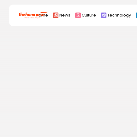
Search
Home
News
Culture
Technology
for:
Africa
Asia
China
Eurpoe
Latin america
middle east
Russia