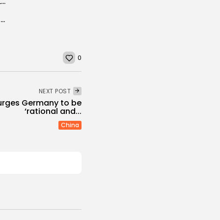
Chinese families cool off on pre-made meals for Lunar New Year after...
WATCH: 'Incredible dog' is sniffing to save the honeybees
0
NEXT POST
 urges Germany to be
‘rational and...
China