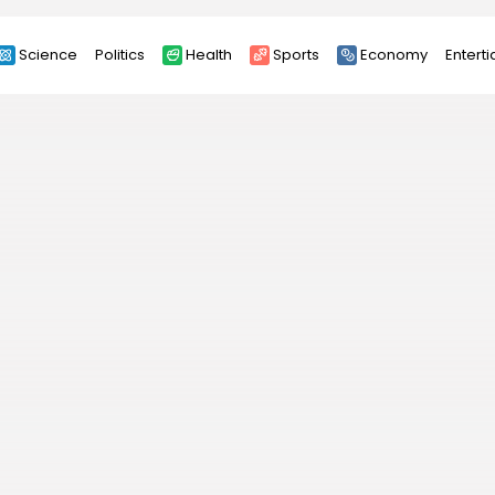
Science
Politics
Health
Sports
Economy
Entert