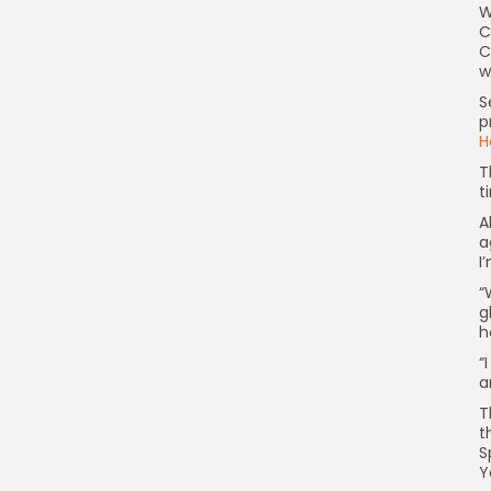
W
C
C
w
S
p
H
T
t
A
a
I
“
g
h
“
a
T
t
S
Y