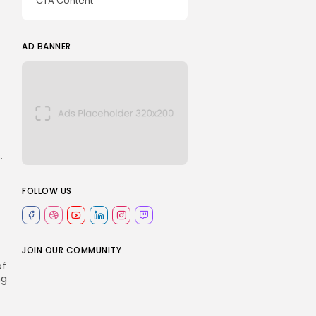
CTA Content
AD BANNER
.
FOLLOW US
JOIN OUR COMMUNITY
of
ng