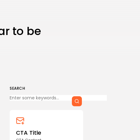
CTA Title
CTA Content
ar to be
FOLLOW US
AD BANNER
SEARCH
Keep Shopping
CTA Title
JOIN OUR COMMUNITY