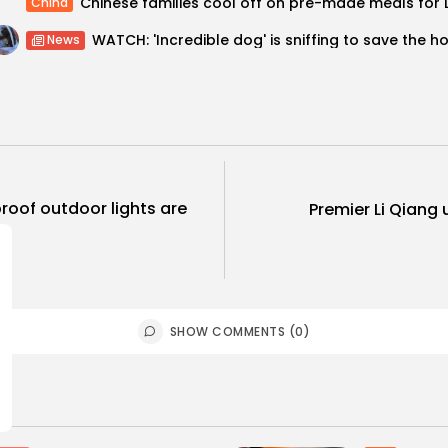
China
News
oof outdoor lights are
Premier Li Qiang
SHOW COMMENTS (0)