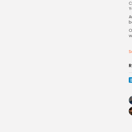
C
Y
A
b
O
w
S
R