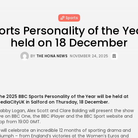
Sports
rts Personality of the Ye
held on 18 December
BY
THE HONA NEWS
NOVEMBER 24, 2025
he 2025 BBC Sports Personality of the Year will be held at
ediaCityUK in Salford on Thursday, 18 December.
abby Logan, Alex Scott and Clare Balding will present the show
ive on BBC One, the BBC iPlayer and the BBC Sport website and
pp from 19:00 GMT.
t will celebrate an incredible 12 months of sporting drama and
riumph – from England’s victories at the Women’s Euros and