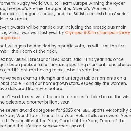
omen’s Rugby World Cup, to Team Europe winning the Ryder
up, Liverpool’s Premier League title, Arsenal’s Women’s
hampions League success, and the British and Irish Lions’ series
in in Australia.
even awards will be handed out including the prestigious main
rize, which was won last year by
Olympic 800m champion Keely
odgkinson.
hat will again be decided by a public vote, as will – for the first
ime – the Team of the Year.
lex Kay-Jelski, Director of BBC Sport, said: “This year has once
gain been packed full of amazing sporting moments and stories
’m glad it’s not me having to pick who to vote for!
We’ve seen drama, triumph and unforgettable moments on a
lobal scale – and our homegrown stars, especially the women,
ave delivered like never before.
I can’t wait to see who the public chooses to take home the win
nd celebrate another brilliant year.”
he seven award categories for 2025 are: BBC Sports Personality 
he Year; World Sport Star of the Year; Helen Rollason award; You
ports Personality of the Year; Coach of the Year; Team of the
ear and the Lifetime Achievement award.