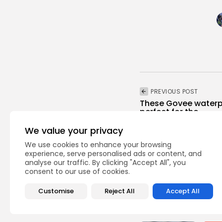
PREVIOUS POST
These Govee waterpr
perfect for the...
Technology
We value your privacy
We use cookies to enhance your browsing
experience, serve personalised ads or content, and
analyse our traffic. By clicking "Accept All", you
consent to our use of cookies.
Customise
Reject All
Accept All
Recent Posts: