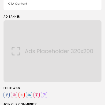
CTA Content
AD BANNER
FOLLOW US
JOIN OUR COMMUNITY