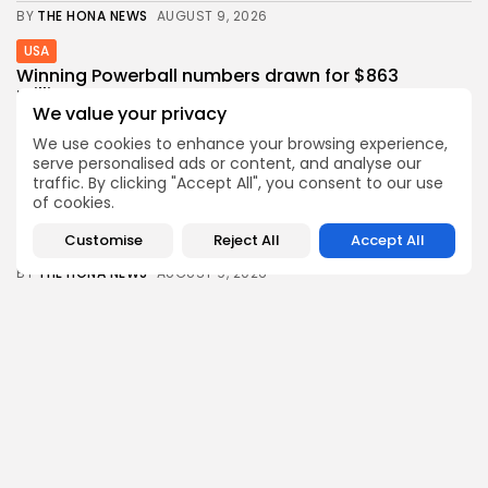
BY
THE HONA NEWS
AUGUST 9, 2026
USA
Winning Powerball numbers drawn for $863
million...
We value your privacy
0
0
views
likes
We use cookies to enhance your browsing experience,
BY
THE HONA NEWS
AUGUST 9, 2026
serve personalised ads or content, and analyse our
Industrial
traffic. By clicking "Accept All", you consent to our use
Grassroot Construction Dominates U.S. Food &
of cookies.
Beverage...
Customise
Reject All
Accept All
0
0
views
likes
BY
THE HONA NEWS
AUGUST 9, 2026
Africa
Semenyo hails Maresca style of play as...
3
0
views
likes
BY
THE HONA NEWS
AUGUST 9, 2026
Follow Us @thehonanews
ABOUT
COMPANY