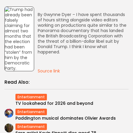
AD BANNER
By Gwynne Dyer – I have spent thousands
of hours sitting alongside video editors
working on productions quite similar to the
Panorama documentary that has landed
the British Broadcasting Corporation with
the threat of a billion-dollar libel suit by
Donald Trump. I think I know what
happened.
Source link
Read Also:
JOIN OUR COMMUNITY
Entertianment
TV lookahead for 2026 and beyond
Entertianment
Paddington musical dominates Olivier Awards
Entertianment