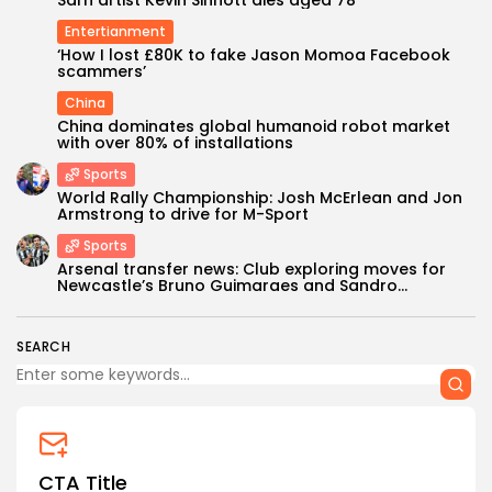
Sarn artist Kevin Sinnott dies aged 78
Entertianment
‘How I lost £80K to fake Jason Momoa Facebook
scammers’
China
China dominates global humanoid robot market
with over 80% of installations
Sports
World Rally Championship: Josh McErlean and Jon
Keep Shopping
Armstrong to drive for M-Sport
Sports
Arsenal transfer news: Club exploring moves for
Newcastle’s Bruno Guimaraes and Sandro...
SEARCH
CTA Title