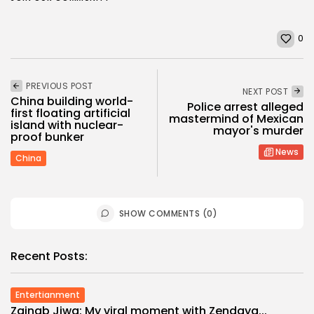
0
PREVIOUS POST
NEXT POST
China building world-
Police arrest alleged
first floating artificial
mastermind of Mexican
island with nuclear-
mayor's murder
proof bunker
News
China
SHOW COMMENTS (0)
Recent Posts:
Entertianment
Zainab Jiwa: My viral moment with Zendaya...