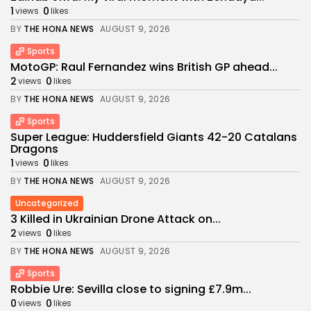
1
0
views
likes
BY
THE HONA NEWS
AUGUST 9, 2026
Sports
MotoGP: Raul Fernandez wins British GP ahead...
2
0
views
likes
BY
THE HONA NEWS
AUGUST 9, 2026
Sports
Super League: Huddersfield Giants 42-20 Catalans
Dragons
1
0
views
likes
BY
THE HONA NEWS
AUGUST 9, 2026
Uncategorized
3 Killed in Ukrainian Drone Attack on...
2
0
views
likes
BY
THE HONA NEWS
AUGUST 9, 2026
Sports
Robbie Ure: Sevilla close to signing £7.9m...
0
0
views
likes