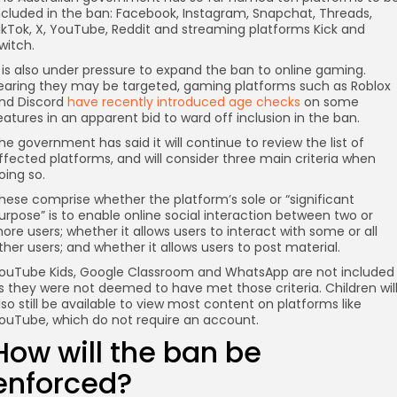
ncluded in the ban: Facebook, Instagram, Snapchat, Threads,
ikTok, X, YouTube, Reddit and streaming platforms Kick and
witch.
t is also under pressure to expand the ban to online gaming.
earing they may be targeted, gaming platforms such as Roblox
nd Discord
have recently introduced age checks
on some
eatures in an apparent bid to ward off inclusion in the ban.
he government has said it will continue to review the list of
ffected platforms, and will consider three main criteria when
oing so.
hese comprise whether the platform’s sole or “significant
urpose” is to enable online social interaction between two or
ore users; whether it allows users to interact with some or all
ther users; and whether it allows users to post material.
ouTube Kids, Google Classroom and WhatsApp are not included
s they were not deemed to have met those criteria. Children wil
lso still be available to view most content on platforms like
ouTube, which do not require an account.
How will the ban be
enforced?