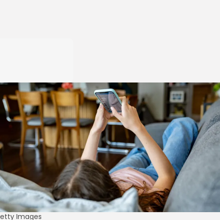
etty Images