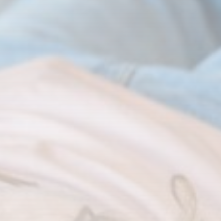
CTA Title
CTA Content
FOLLOW US
AD BANNER