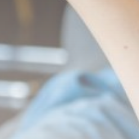
LATEST REVIEWS
Technology
3.8
A Comprehensive Review of
the Latest Smartphone:
Features, Performance, and
Value
BY
THE HONA NEWS
JULY 3, 2024
Technology
4.2
Dive into the World of Noise
Cancelling Headphones
BY
THE HONA NEWS
JUNE 25, 2024
Technology
4.5
The Future of Urban Mobility:
An In-Depth Review of 2024
Electric Bikes
BY
THE HONA NEWS
JUNE 14, 2024
Technology
5.0
Transform Your Home with a
Smart Home Speaker
BY
THE HONA NEWS
FEBRUARY 29, 2024