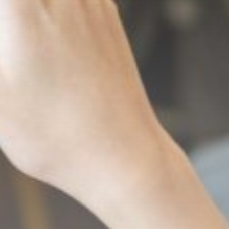
AUGUST 8, 2026
Africa
Outrage as Ugandan
football captain
beaten...
BY
THE HONA NEWS
AUGUST 8, 2026
TRENDING CATEGORIES
Sports
5674 Articles
News
2629 Articles
USA
2624 Articles
Technology
2523 Articles
Uncategorized
1654 Articles