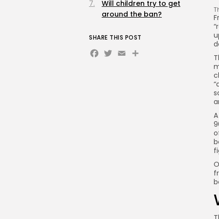
Will children try to get
T
around the ban?
F
“
u
SHARE THIS POST
d
Facebook
Twitter
Email
Share
T
m
c
“
s
a
A
9
o
b
f
O
f
b
T