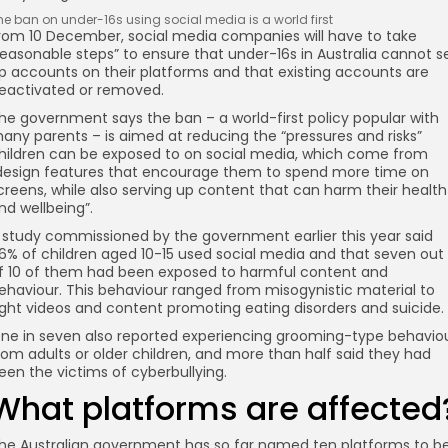
he ban on under-16s using social media is a world first
rom 10 December, social media companies will have to take
reasonable steps” to ensure that under-16s in Australia cannot s
p accounts on their platforms and that existing accounts are
eactivated or removed.
he government says the ban – a world-first policy popular with
any parents – is aimed at reducing the “pressures and risks”
hildren can be exposed to on social media, which come from
design features that encourage them to spend more time on
creens, while also serving up content that can harm their health
nd wellbeing”.
 study commissioned by the government earlier this year said
6% of children aged 10-15 used social media and that seven out
f 10 of them had been exposed to harmful content and
ehaviour. This behaviour ranged from misogynistic material to
ight videos and content promoting eating disorders and suicide.
ne in seven also reported experiencing grooming-type behavio
rom adults or older children, and more than half said they had
een the victims of cyberbullying.
What platforms are affected
he Australian government has so far named ten platforms to b