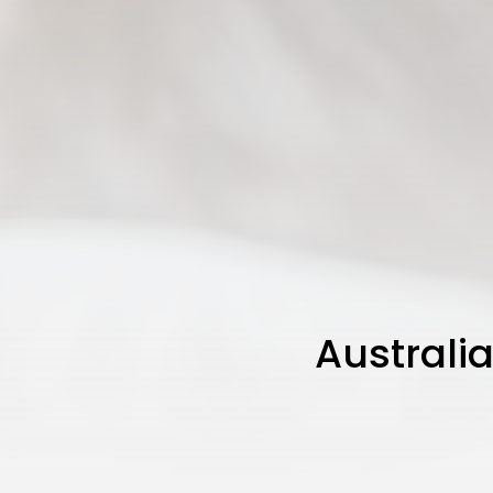
Australia