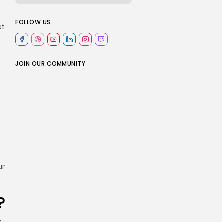
FOLLOW US
et
JOIN OUR COMMUNITY
ur
?
e