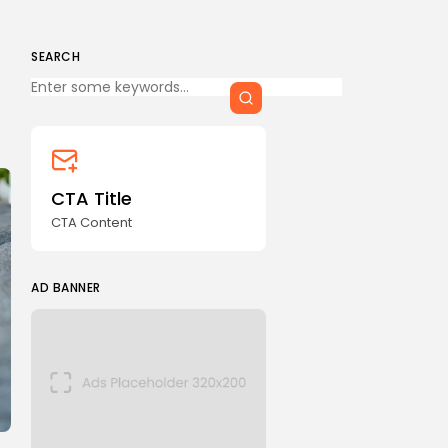
SEARCH
Keep Shopping
CTA Title
CTA Content
AD BANNER