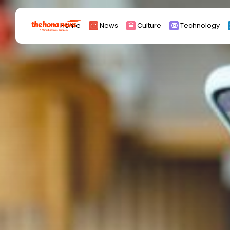
Search
Home
News
Culture
Technology
for:
Africa
Asia
China
Eurpoe
Latin america
middle east
Russia