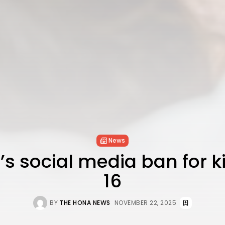
News
’s social media ban for 
16
BY
THE HONA NEWS
NOVEMBER 22, 2025