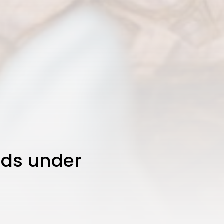
JOIN OUR COMMUNITY
kids under