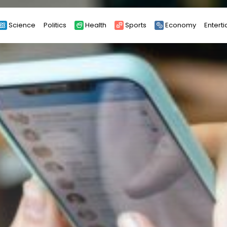
Science
Politics
Health
Sports
Economy
Entert