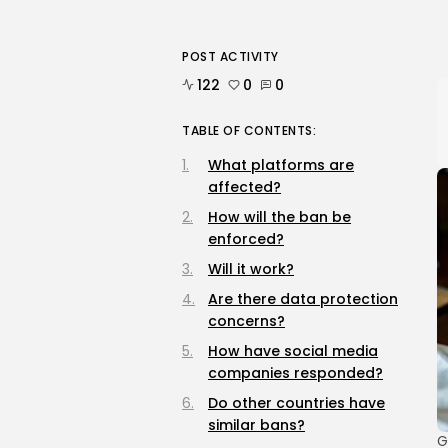
POST ACTIVITY
122
0
0
TABLE OF CONTENTS:
What platforms are
affected?
How will the ban be
enforced?
Will it work?
Are there data protection
concerns?
How have social media
companies responded?
Do other countries have
similar bans?
G