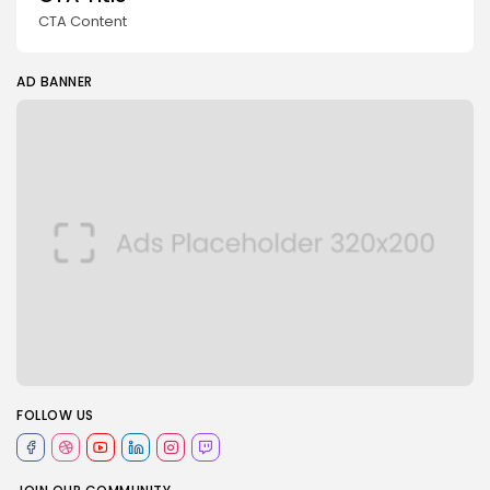
CTA Content
AD BANNER
FOLLOW US