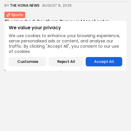
BY
THE HONA NEWS
AUGUST 8, 2026
Sports
The Hundred: Southern Brave vs Manchester
Super...
We value your privacy
1
0
views
likes
We use cookies to enhance your browsing experience,
BY
THE HONA NEWS
AUGUST 8, 2026
serve personalised ads or content, and analyse our
traffic. By clicking "Accept All", you consent to our use
Industrial
of cookies.
Is Canada Diversifying Energy Trade Routes?
Customise
Reject All
Accept All
3
0
views
likes
BY
THE HONA NEWS
AUGUST 8, 2026
Africa
Uganda team manager has 'no idea' why...
3
0
views
likes
BY
THE HONA NEWS
AUGUST 8, 2026
Follow Us @thehonanews
ABOUT
COMPANY