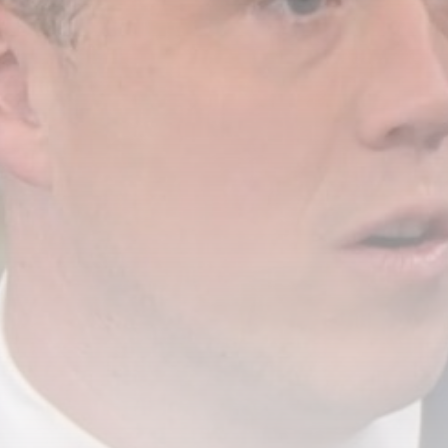
Russian Drones Kill 3-Year-Old
Boy and...
BY
THE HONA NEWS
AUGUST 8, 2026
TRENDING CATEGORIES
Sports
5688 Articles
News
2631 Articles
USA
2627 Articles
Technology
2525 Articles
Uncategorized
1657 Articles
LATEST REVIEWS
Technology
3.8
A Comprehensive Review of the Latest
Smartphone: Features, Performance, and
Value