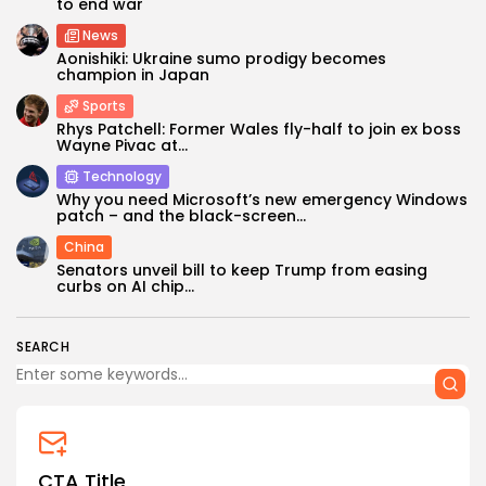
to end war
News
Aonishiki: Ukraine sumo prodigy becomes
champion in Japan
Sports
Rhys Patchell: Former Wales fly-half to join ex boss
Wayne Pivac at...
Technology
Why you need Microsoft’s new emergency Windows
Keep Shopping
patch – and the black-screen...
China
Senators unveil bill to keep Trump from easing
curbs on AI chip...
SEARCH
CTA Title