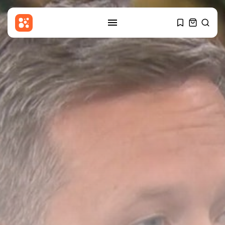
SEARCH
RECENT POSTS
Entertianment
TikTok star Sydney Towle, who
shared...
BY
THE HONA NEWS
AUGUST 8, 2026
Sports
The Hundred 2026 results: Trent
Rockets...
BY
THE HONA NEWS
AUGUST 8, 2026
Uncategorized