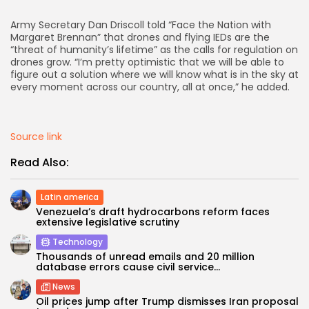
Army Secretary Dan Driscoll told “Face the Nation with
AD BANNER
Margaret Brennan” that drones and flying IEDs are the
“threat of humanity’s lifetime” as the calls for regulation on
drones grow. “I’m pretty optimistic that we will be able to
figure out a solution where we will know what is in the sky at
every moment across our country, all at once,” he added.
Source link
Read Also:
Latin america
Venezuela’s draft hydrocarbons reform faces
JOIN OUR COMMUNITY
extensive legislative scrutiny
Technology
Thousands of unread emails and 20 million
database errors cause civil service...
News
Oil prices jump after Trump dismisses Iran proposal