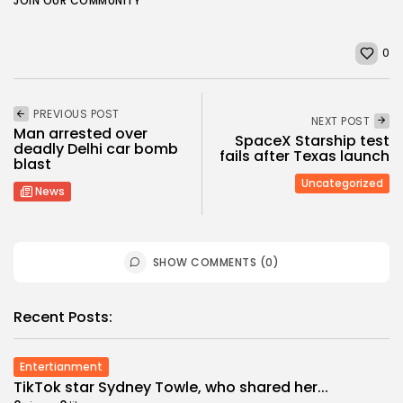
JOIN OUR COMMUNITY
0
PREVIOUS POST
NEXT POST
Man arrested over
SpaceX Starship test
deadly Delhi car bomb
fails after Texas launch
blast
Uncategorized
News
SHOW COMMENTS (0)
Recent Posts:
Entertianment
TikTok star Sydney Towle, who shared her...