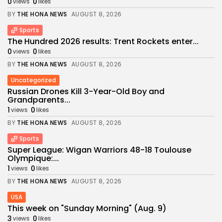
0
0
views
likes
BY
THE HONA NEWS
AUGUST 8, 2026
Sports
The Hundred 2026 results: Trent Rockets enter...
0
0
views
likes
BY
THE HONA NEWS
AUGUST 8, 2026
Uncategorized
Russian Drones Kill 3-Year-Old Boy and
Grandparents...
1
0
views
likes
BY
THE HONA NEWS
AUGUST 8, 2026
Sports
Super League: Wigan Warriors 48-18 Toulouse
Olympique:...
1
0
views
likes
BY
THE HONA NEWS
AUGUST 8, 2026
USA
This week on "Sunday Morning" (Aug. 9)
3
0
views
likes