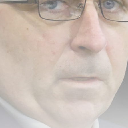
Rodri: Man City reject Barcelona’s
opening...
BY
THE HONA NEWS
AUGUST 7, 2026
TRENDING CATEGORIES
Sports
5658 Articles
News
2626 Articles
USA
2622 Articles
Technology
2520 Articles
Uncategorized
1652 Articles
LATEST REVIEWS
Technology
3.8
A Comprehensive Review of the Latest
Smartphone: Features, Performance, and
Value