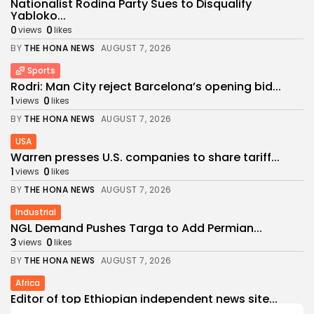
Nationalist Rodina Party Sues to Disqualify
Yabloko...
0
0
views
likes
BY
THE HONA NEWS
AUGUST 7, 2026
Sports
Rodri: Man City reject Barcelona’s opening bid...
1
0
views
likes
BY
THE HONA NEWS
AUGUST 7, 2026
USA
Warren presses U.S. companies to share tariff...
1
0
views
likes
BY
THE HONA NEWS
AUGUST 7, 2026
Industrial
NGL Demand Pushes Targa to Add Permian...
3
0
views
likes
BY
THE HONA NEWS
AUGUST 7, 2026
Africa
Editor of top Ethiopian independent news site...
3
0
views
likes