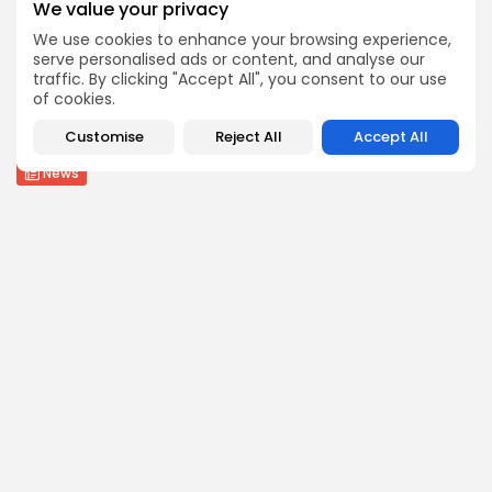
We value your privacy
BY
THE HONA NEWS
AUGUST 7, 2026
We use cookies to enhance your browsing experience,
serve personalised ads or content, and analyse our
Health
traffic. By clicking "Accept All", you consent to our use
FDA Approves First mRNA Flu Vaccine But...
of cookies.
2
0
views
likes
Customise
Reject All
Accept All
BY
THE HONA NEWS
AUGUST 7, 2026
News
Saudi Arabia, Turkey and Pakistan sign defence...
3
0
views
likes
BY
THE HONA NEWS
AUGUST 7, 2026
Follow Us @thehonanews
ABOUT
COMPANY
About the Blog
Company News
Meet the Team
Our Mission
Guidelines
Join Our Team
Our Story
Our Partners