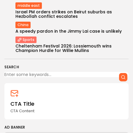
middle east
Israel PM orders strikes on Beirut suburbs as
Hezbollah conflict escalates
China
A speedy pardon in the Jimmy Lai case is unlikely
Sports
Keep Shopping
Cheltenham Festival 2026: Lossiemouth wins
Champion Hurdle for Willie Mullins
SEARCH
CTA Title
CTA Content
AD BANNER