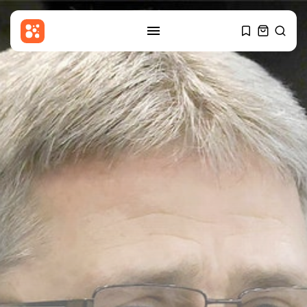
SEARCH
RECENT POSTS
Sports
Billy Vigar: Solid perimeter walls
around...
BY
THE HONA NEWS
AUGUST 7, 2026
Uncategorized
Nationalist Rodina Party Sues to
Disqualify...
BY
THE HONA NEWS
AUGUST 7, 2026
Sports