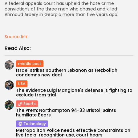
A federal appeals court has upheld the hate crime
convictions of the three men who chased and killed
AD BANNER
Ahmaud Arbery in Georgia more than five years ago.
Source link
Read Also:
middle east
Israel strikes southern Lebanon as Hezbollah
condemns new deal
USA
The evidence Luigi Mangione's defense is fighting to
JOIN OUR COMMUNITY
exclude from trial
Sports
The Prem: Northampton 94-33 Bristol: Saints
humiliate Bears
Technology
Metropolitan Police needs effective constraints on
live facial recognition use, court hears