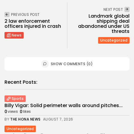
NEXT POST
PREVIOUS POST
Landmark global
2 law enforcement
shipping deal
officers injured in crash
abandoned under US
threats
News
Uncategorized
SHOW COMMENTS (0)
Recent Posts:
Sports
Billy Vigar: Solid perimeter walls around pitches...
0
0
views
likes
BY
THE HONA NEWS
AUGUST 7, 2026
Uncategorized