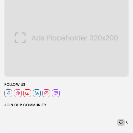
FOLLOW US
JOIN OUR COMMUNITY
0