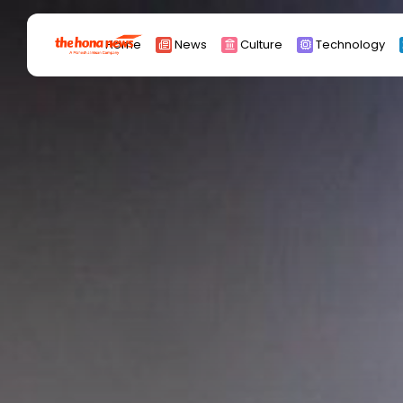
Search
Home
News
Culture
Technology
for:
Africa
Asia
China
Eurpoe
Latin america
middle east
Russia