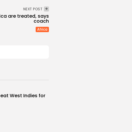
NEXT POST
rica are treated, says
coach
Africa
eat West Indies for
..
s
 NEWS
AUGUST 6, 2026