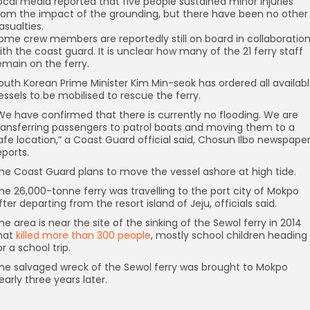
ocal media reported that five people sustained minor injuries
rom the impact of the grounding, but there have been no other
asualties.
ome crew members are reportedly still on board in collaboratio
ith the coast guard. It is unclear how many of the 21 ferry staff
emain on the ferry.
outh Korean Prime Minister Kim Min-seok has ordered all availab
essels to be mobilised to rescue the ferry.
We have confirmed that there is currently no flooding. We are
ransferring passengers to patrol boats and moving them to a
afe location,” a Coast Guard official said, Chosun Ilbo newspape
eports.
he Coast Guard plans to move the vessel ashore at high tide.
he 26,000-tonne ferry was travelling to the port city of Mokpo
fter departing from the resort island of Jeju, officials said.
he area is near the site of the sinking of the Sewol ferry in 2014
hat
killed more than 300 people
, mostly school children heading
or a school trip.
he salvaged wreck of the Sewol ferry was brought to Mokpo
early three years later.