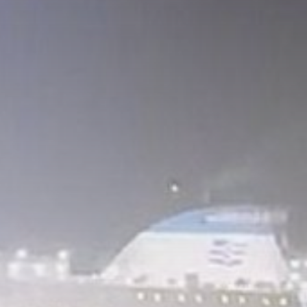
Gary Glitter appears in
court over...
BY
THE HONA NEWS
AUGUST 6, 2026
TRENDING CATEGORIES
Sports
5624 Articles
News
2620 Articles
USA
2616 Articles
Technology
2515 Articles
Uncategorized
1646 Articles
LATEST REVIEWS
Technology
3.8