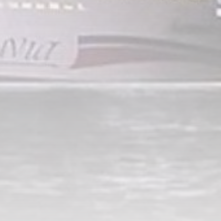
A Comprehensive Review of
the Latest Smartphone:
Features, Performance, and
Value
BY
THE HONA NEWS
JULY 3, 2024
Technology
4.2
Dive into the World of Noise
Cancelling Headphones
BY
THE HONA NEWS
JUNE 25, 2024
Technology
4.5
The Future of Urban Mobility:
An In-Depth Review of 2024
Electric Bikes
BY
THE HONA NEWS
JUNE 14, 2024
Technology
5.0
Transform Your Home with a
Smart Home Speaker
BY
THE HONA NEWS
FEBRUARY 29, 2024