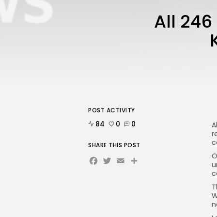
All 24
POST ACTIVITY
84
0
0
A
r
c
SHARE THIS POST
O
Facebook
Twitter
Email
Share
u
c
T
W
n