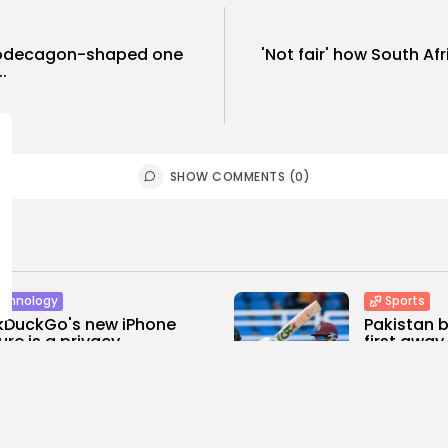
 dodecagon-shaped one
'Not fair' how South Af
.
SHOW COMMENTS (0)
chnology
Sports
kDuckGo's new iPhone
Pakistan b
ure is a privacy...
first away.
0
0
0
ws
likes
views
like
E HONA NEWS
AUGUST 6, 2026
BY
THE HONA
rtianment
Sports