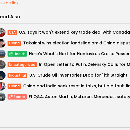
ource link
ead Also:
USA
Takaichi wins election landslide amid China dispu
China
Health
Uncategorized
U.S. Crude Oil Inventories Dro
Industrial
China
Sports