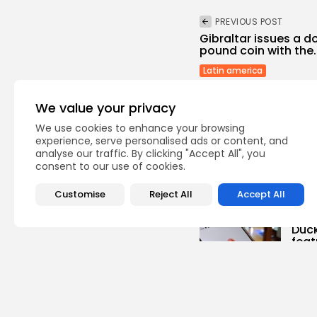
PREVIOUS POST
Gibraltar issues a
pound coin with the..
Latin america
We value your privacy
We use cookies to enhance your browsing
experience, serve personalised ads or content, and
analyse our traffic. By clicking "Accept All", you
consent to our use of cookies.
Recent Posts:
Customise
Reject All
Accept All
Te
Duc
feat
0
vie
BY
TH
Ente