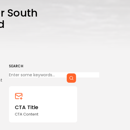
CTA Title
r South
CTA Content
d
FOLLOW US
AD BANNER
SEARCH
Keep Shopping
st
CTA Title
CTA Content
JOIN OUR COMMUNITY