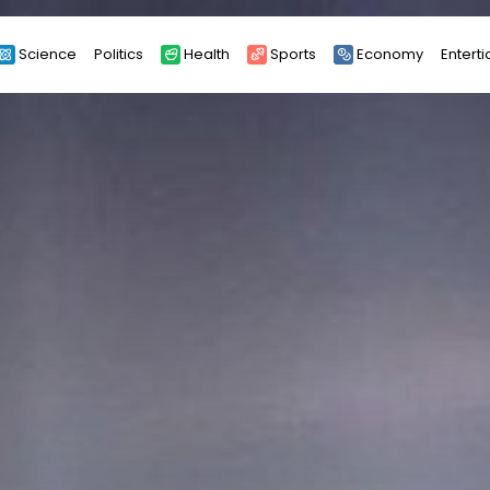
Science
Politics
Health
Sports
Economy
Entert