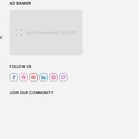
AD BANNER
n
le
r
FOLLOW US
JOIN OUR COMMUNITY