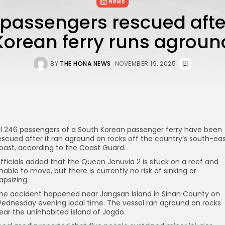
News
6 passengers rescued afte
Korean ferry runs agroun
BY
THE HONA NEWS
NOVEMBER 19, 2025
ll 246 passengers of a South Korean passenger ferry have been
escued after it ran aground on rocks off the country’s south-ea
oast, according to the Coast Guard.
fficials added that the Queen Jenuvia 2 is stuck on a reef and
nable to move, but there is currently no risk of sinking or
apsizing.
he accident happened near Jangsan Island in Sinan County on
ednesday evening local time. The vessel ran aground on rocks
ear the uninhabited island of Jogdo.