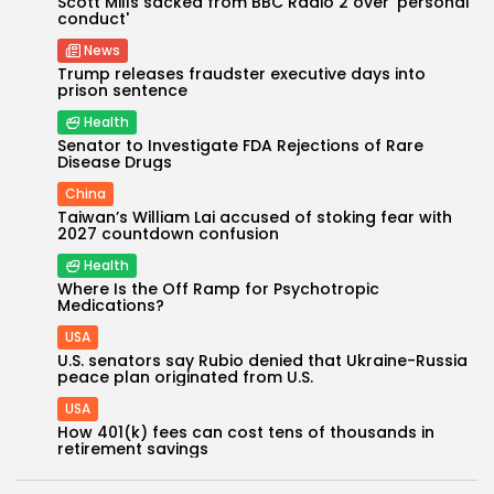
Scott Mills sacked from BBC Radio 2 over 'personal
conduct'
News
Trump releases fraudster executive days into
prison sentence
Health
Senator to Investigate FDA Rejections of Rare
Disease Drugs
China
Taiwan’s William Lai accused of stoking fear with
2027 countdown confusion
Health
Keep Shopping
Where Is the Off Ramp for Psychotropic
Medications?
USA
U.S. senators say Rubio denied that Ukraine-Russia
peace plan originated from U.S.
USA
How 401(k) fees can cost tens of thousands in
retirement savings