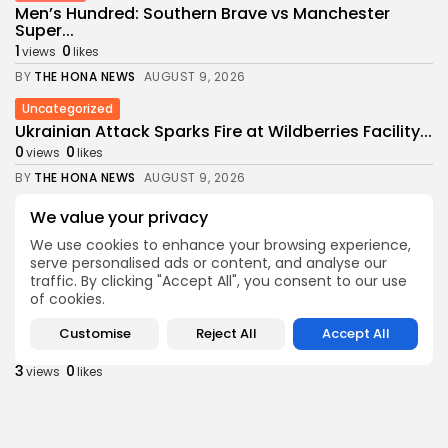
Men’s Hundred: Southern Brave vs Manchester
Super...
1
0
views
likes
BY
THE HONA NEWS
AUGUST 9, 2026
Uncategorized
Ukrainian Attack Sparks Fire at Wildberries Facility...
0
0
views
likes
BY
THE HONA NEWS
AUGUST 9, 2026
Sports
We value your privacy
Ulster 10-15 Connacht: Ulster ‘need to execute...
We use cookies to enhance your browsing experience,
2
0
views
likes
serve personalised ads or content, and analyse our
BY
THE HONA NEWS
AUGUST 9, 2026
traffic. By clicking "Accept All", you consent to our use
of cookies.
USA
Video shows Alabama deputies wrangling a 1,500-
Customise
Reject All
Accept All
pound...
3
0
views
likes
BY
THE HONA NEWS
AUGUST 9, 2026
Sports