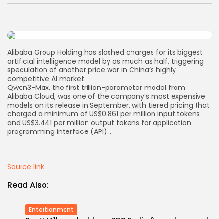
AD BANNER
Alibaba Group Holding has slashed charges for its biggest
artificial intelligence model by as much as half, triggering
speculation of another price war in China’s highly
competitive AI market.
Qwen3-Max, the first trillion-parameter model from
Alibaba Cloud, was one of the company’s most expensive
models on its release in September, with tiered pricing that
charged a minimum of US$0.861 per million input tokens
and US$3.441 per million output tokens for application
programming interface (API)…
JOIN OUR COMMUNITY
Source link
Read Also:
Entertianment