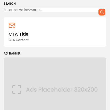
SEARCH
CTA Title
CTA Content
AD BANNER