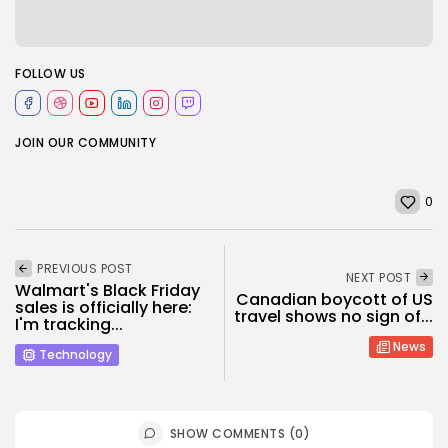
FOLLOW US
JOIN OUR COMMUNITY
0
PREVIOUS POST
NEXT POST
Walmart's Black Friday
Canadian boycott of US
sales is officially here:
travel shows no sign of...
I'm tracking...
News
Technology
SHOW COMMENTS (0)