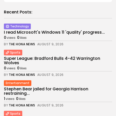
Recent Posts:
Technology
I read Microsoft's Windows 11 'quality' progress...
0
0
views
likes
BY
THE HONA NEWS
AUGUST 9, 2026
Sports
Super League: Bradford Bulls 4-42 Warrington
Wolves
0
0
views
likes
BY
THE HONA NEWS
AUGUST 9, 2026
Entertianment
Stephen Bear jailed for Georgia Harrison
restraining...
1
0
views
likes
BY
THE HONA NEWS
AUGUST 9, 2026
Sports