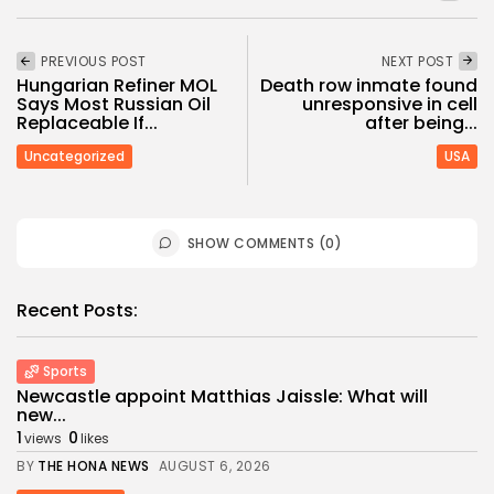
PREVIOUS POST
NEXT POST
Hungarian Refiner MOL
Death row inmate found
Says Most Russian Oil
unresponsive in cell
Replaceable If...
after being...
Uncategorized
USA
SHOW COMMENTS (0)
Recent Posts:
Sports
Newcastle appoint Matthias Jaissle: What will
new...
1
0
views
likes
BY
THE HONA NEWS
AUGUST 6, 2026