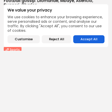
Football gossip: Diomande, Mbaye, Asencio,
Ruggeri, Charles,...
We value your privacy
1
0
views
likes
BY
THE HONA NEWS
AUGUST 6, 2026
We use cookies to enhance your browsing experience,
serve personalised ads or content, and analyse our
Technology
traffic. By clicking "Accept All", you consent to our use
DuckDuckGo's new iPhone feature is a privacy...
of cookies.
3
0
views
likes
Customise
Reject All
Accept All
BY
THE HONA NEWS
AUGUST 6, 2026
Sports
Pakistan beat West Indies for first away...
1
0
views
likes
BY
THE HONA NEWS
AUGUST 6, 2026
Follow Us @thehonanews
ABOUT
COMPANY
About the Blog
Company News
Meet the Team
Our Mission
Guidelines
Join Our Team