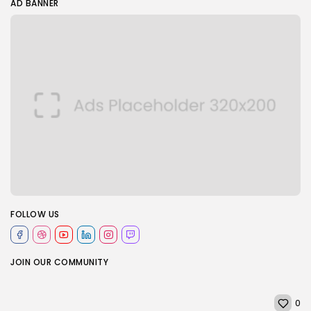
AD BANNER
FOLLOW US
JOIN OUR COMMUNITY
0