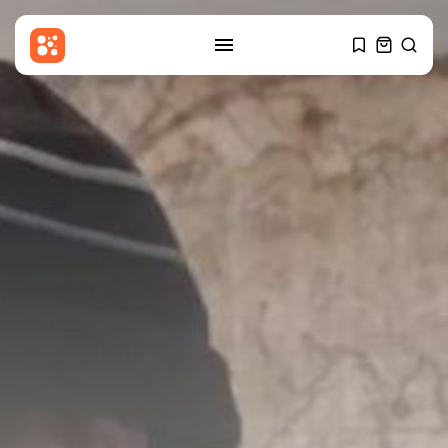
SEARCH
RECENT POSTS
Sports
Newcastle appoint Matthias
Jaissle: What will...
BY
THE HONA NEWS
AUGUST 6, 2026
Latin america
SpaceX rocket stage crashes
into the...
BY
THE HONA NEWS
AUGUST 6, 2026
Asia