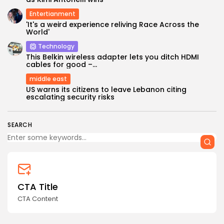
Entertianment
'It's a weird experience reliving Race Across the
World'
Technology
This Belkin wireless adapter lets you ditch HDMI
cables for good –...
middle east
Keep Shopping
US warns its citizens to leave Lebanon citing
escalating security risks
SEARCH
CTA Title
CTA Content