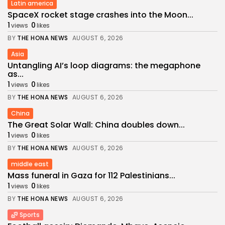
Latin america
SpaceX rocket stage crashes into the Moon...
1
0
views
likes
BY
THE HONA NEWS
AUGUST 6, 2026
Asia
Untangling AI’s loop diagrams: the megaphone
as...
1
0
views
likes
BY
THE HONA NEWS
AUGUST 6, 2026
China
The Great Solar Wall: China doubles down...
1
0
views
likes
BY
THE HONA NEWS
AUGUST 6, 2026
middle east
Mass funeral in Gaza for 112 Palestinians...
1
0
views
likes
BY
THE HONA NEWS
AUGUST 6, 2026
Sports