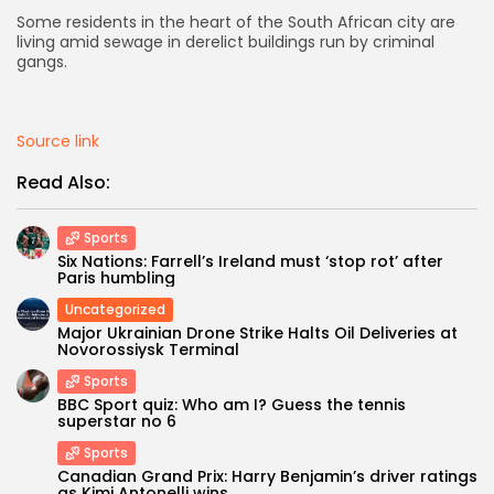
Some residents in the heart of the South African city are
AD BANNER
living amid sewage in derelict buildings run by criminal
gangs.
Source link
Read Also:
Sports
Six Nations: Farrell’s Ireland must ‘stop rot’ after
Paris humbling
Uncategorized
Major Ukrainian Drone Strike Halts Oil Deliveries at
JOIN OUR COMMUNITY
Novorossiysk Terminal
Sports
BBC Sport quiz: Who am I? Guess the tennis
superstar no 6
Sports
Canadian Grand Prix: Harry Benjamin’s driver ratings
as Kimi Antonelli wins