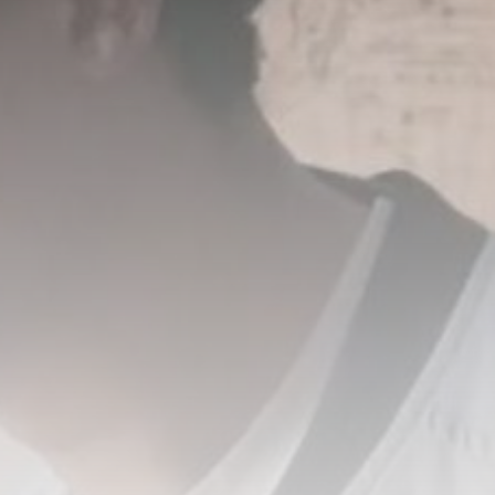
Untangling AI’s loop diagrams:
the megaphone...
BY
THE HONA NEWS
AUGUST 6, 2026
TRENDING CATEGORIES
Sports
5626 Articles
News
2620 Articles
USA
2616 Articles
Technology
2515 Articles
Uncategorized
1646 Articles
LATEST REVIEWS
Technology
3.8
A Comprehensive Review of the Latest
Smartphone: Features, Performance, and
Value