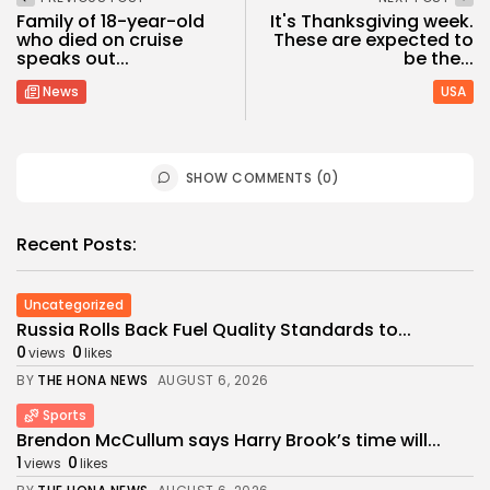
Family of 18-year-old
It's Thanksgiving week.
who died on cruise
These are expected to
speaks out...
be the...
News
USA
SHOW COMMENTS (0)
Recent Posts:
Uncategorized
Russia Rolls Back Fuel Quality Standards to...
0
0
views
likes
BY
THE HONA NEWS
AUGUST 6, 2026
Sports
Brendon McCullum says Harry Brook’s time will...
1
0
views
likes