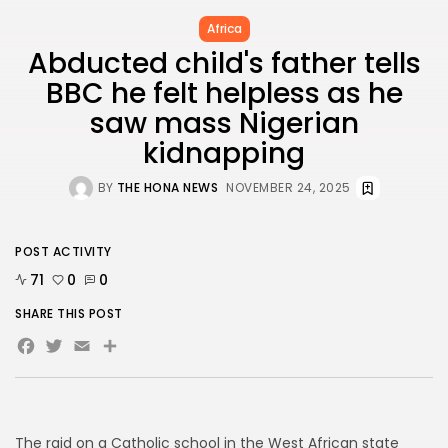
BY
THE HONA NEWS
JULY 3, 2024
Africa
Technology
4.2
Dive into the World of Noise Cancelling
Abducted child's father tells
Headphones
BBC he felt helpless as he
BY
THE HONA NEWS
JUNE 25, 2024
saw mass Nigerian
Technology
4.5
The Future of Urban Mobility: An In-Depth
kidnapping
Review of 2024 Electric Bikes
BY
THE HONA NEWS
JUNE 14, 2024
BY
THE HONA NEWS
NOVEMBER 24, 2025
Technology
5.0
Transform Your Home with a Smart Home
Speaker
BY
THE HONA NEWS
FEBRUARY 29, 2024
POST ACTIVITY
71
0
0
SHARE THIS POST
Facebook
Twitter
Email
Share
CTA Title
CTA Content
FOLLOW US
The raid on a Catholic school in the West African state