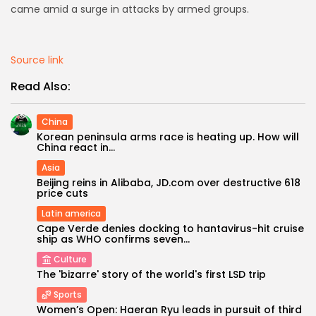
came amid a surge in attacks by armed groups.
AD BANNER
Source link
Read Also:
China
Korean peninsula arms race is heating up. How will
China react in...
Asia
Beijing reins in Alibaba, JD.com over destructive 618
price cuts
Latin america
JOIN OUR COMMUNITY
Cape Verde denies docking to hantavirus-hit cruise
ship as WHO confirms seven...
Culture
The 'bizarre' story of the world's first LSD trip
Sports
Women’s Open: Haeran Ryu leads in pursuit of third