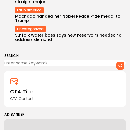
straight major
Latin america
Machado handed her Nobel Peace Prize medal to
Trump
Uncategorized
Keep Shopping
Suffolk water boss says new reservoirs needed to
address demand
SEARCH
CTA Title
CTA Content
AD BANNER