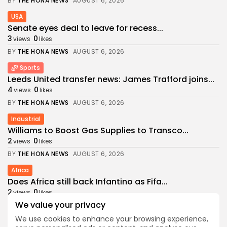
BY
THE HONA NEWS
AUGUST 6, 2026
USA
Senate eyes deal to leave for recess...
3
0
views
likes
BY
THE HONA NEWS
AUGUST 6, 2026
Sports
Leeds United transfer news: James Trafford joins...
4
0
views
likes
BY
THE HONA NEWS
AUGUST 6, 2026
Industrial
Williams to Boost Gas Supplies to Transco...
2
0
views
likes
BY
THE HONA NEWS
AUGUST 6, 2026
Africa
Does Africa still back Infantino as Fifa...
2
0
views
likes
We value your privacy
BY
THE HONA NEWS
AUGUST 6, 2026
We use cookies to enhance your browsing experience,
Health