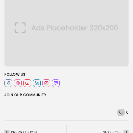
FOLLOW US
JOIN OUR COMMUNITY
0
PREVIOUS POST
NEXT POST