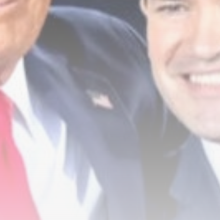
Raven Chapman could return to
UK...
BY
THE HONA NEWS
AUGUST 8, 2026
TRENDING CATEGORIES
Sports
5678 Articles
News
2629 Articles
USA
2625 Articles
Technology
2524 Articles
Uncategorized
1655 Articles
LATEST REVIEWS
Technology
3.8
A Comprehensive Review of the Latest
Smartphone: Features, Performance, and
Value