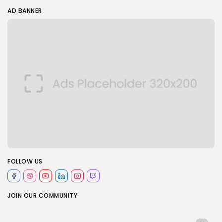
AD BANNER
FOLLOW US
JOIN OUR COMMUNITY