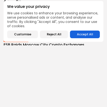
4
0
views
likes
We value your privacy
BY
THE HONA NEWS
AUGUST 8, 2026
We use cookies to enhance your browsing experience,
Sports
serve personalised ads or content, and analyse our
BBC Sport quiz: Who am I? Guess...
traffic. By clicking "Accept All", you consent to our use
7
0
views
likes
of cookies.
BY
THE HONA NEWS
AUGUST 8, 2026
Customise
Reject All
Accept All
Uncategorized
FSB Raids Moscow City Crypto Exchanges
Accused...
1
0
views
likes
BY
THE HONA NEWS
AUGUST 8, 2026
Follow Us @thehonanews
ABOUT
COMPANY
About the Blog
Company News
Meet the Team
Our Mission
Guidelines
Join Our Team