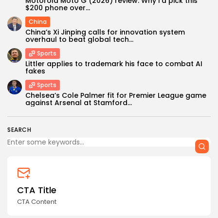
Motorola Moto G (2026) review: Why I'd pick this
$200 phone over...
China
China’s Xi Jinping calls for innovation system
overhaul to beat global tech...
Sports
Littler applies to trademark his face to combat AI
fakes
Keep Shopping
Sports
Chelsea’s Cole Palmer fit for Premier League game
against Arsenal at Stamford...
SEARCH
CTA Title
CTA Content