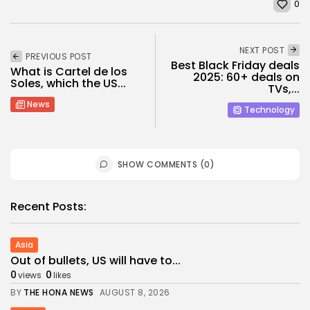
0
NEXT POST
PREVIOUS POST
Best Black Friday deals
What is Cartel de los
2025: 60+ deals on
Soles, which the US...
TVs,...
News
Technology
SHOW COMMENTS (0)
Recent Posts:
Asia
​Out of bullets, US will have to...
0
0
views
likes
BY
THE HONA NEWS
AUGUST 8, 2026