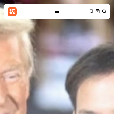
SEARCH
RECENT POSTS
Asia
​Out of bullets, US will have...
BY
THE HONA NEWS
AUGUST 8, 2026
China
Why Beijing struggles to win
Indian...
BY
THE HONA NEWS
AUGUST 8, 2026
Sports