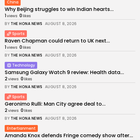
China
Why Beijing struggles to win Indian hearts...
1
0
views
likes
BY
THE HONA NEWS
AUGUST 8, 2026
Sports
Raven Chapman could return to UK next...
1
0
views
likes
BY
THE HONA NEWS
AUGUST 8, 2026
Technology
Samsung Galaxy Watch 9 review: Health data...
2
0
views
likes
BY
THE HONA NEWS
AUGUST 8, 2026
Sports
Geronimo Rulli: Man City agree deal to...
2
0
views
likes
BY
THE HONA NEWS
AUGUST 8, 2026
Entertianment
Amanda Knox defends Fringe comedy show after...