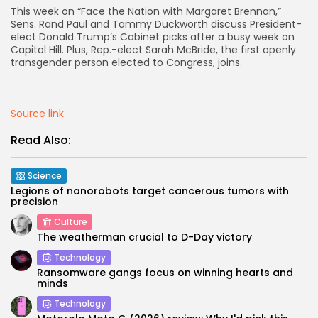
This week on “Face the Nation with Margaret Brennan,”
Sens. Rand Paul and Tammy Duckworth discuss President-
AD BANNER
elect Donald Trump’s Cabinet picks after a busy week on
Capitol Hill. Plus, Rep.-elect Sarah McBride, the first openly
transgender person elected to Congress, joins.
Source link
Read Also:
Science
Legions of nanorobots target cancerous tumors with
precision
JOIN OUR COMMUNITY
Culture
The weatherman crucial to D-Day victory
Technology
Ransomware gangs focus on winning hearts and
minds
Technology