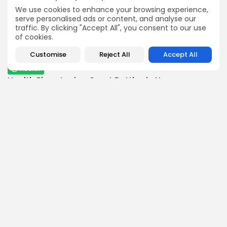
BY
THE HONA NEWS
AUGUST 5, 2026
We use cookies to enhance your browsing experience,
Africa
serve personalised ads or content, and analyse our
traffic. By clicking "Accept All", you consent to our use
Nigeria's president orders 80% salary increase for...
of cookies.
0
0
views
likes
BY
THE HONA NEWS
AUGUST 5, 2026
Customise
Reject All
Accept All
Health
Health Plans Losing Court Battles in No...
0
0
views
likes
BY
THE HONA NEWS
AUGUST 5, 2026
Follow Us @thehonanews
ABOUT
COMPANY
About the Blog
Company News
Meet the Team
Our Mission
Guidelines
Join Our Team
Our Story
Our Partners
Press Inquiries
Media Kit