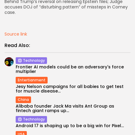
Behind Trump’s reversal on releasing Epstein files; Judge
accuses DOJ of “disturbing pattern” of missteps in Comey
AD BANNER
case.
Source link
Read Also:
Technology
Frontier AI models could be an adversary's force
multiplier
Entertianment
Jesy Nelson campaigns for all babies to get test
for muscle disease...
JOIN OUR COMMUNITY
China
Alibaba founder Jack Ma visits Ant Group as
fintech giant ramps up...
Technology
Android 17 is shaping up to be a big win for Pixel...
USA