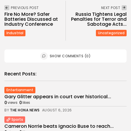
PREVIOUS POST
NEXT POST
Fire No More? Safer
Russia Tightens Legal
Batteries Discussed at
Penalties for Terror and
Industry Conference
Sabotage Acts...
Industrial
Uncategorized
SHOW COMMENTS (0)
Recent Posts:
Entertianment
Gary Glitter appears in court over historical...
0
0
views
likes
BY
THE HONA NEWS
AUGUST 6, 2026
Sports
Cameron Norrie beats Ignacio Buse to reach...