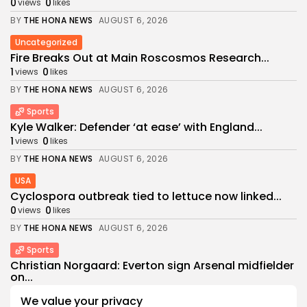
0
0
views
likes
BY
THE HONA NEWS
AUGUST 6, 2026
Uncategorized
Fire Breaks Out at Main Roscosmos Research...
1
0
views
likes
BY
THE HONA NEWS
AUGUST 6, 2026
Sports
Kyle Walker: Defender ‘at ease’ with England...
1
0
views
likes
BY
THE HONA NEWS
AUGUST 6, 2026
USA
Cyclospora outbreak tied to lettuce now linked...
0
0
views
likes
BY
THE HONA NEWS
AUGUST 6, 2026
Sports
Christian Norgaard: Everton sign Arsenal midfielder
on...
0
0
views
likes
We value your privacy