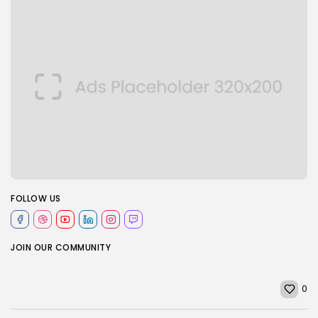
FOLLOW US
JOIN OUR COMMUNITY
0