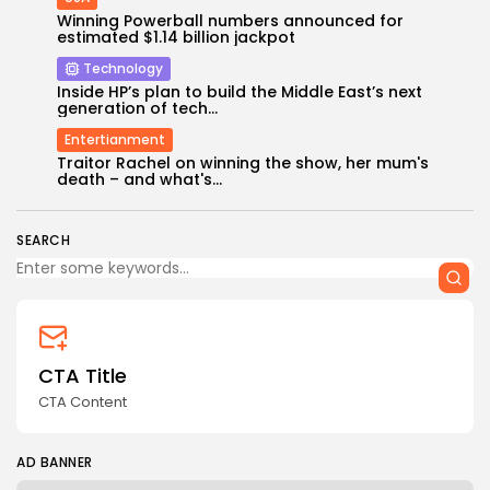
Winning Powerball numbers announced for
estimated $1.14 billion jackpot
Technology
Inside HP’s plan to build the Middle East’s next
generation of tech...
Entertianment
Keep Shopping
Traitor Rachel on winning the show, her mum's
death – and what's...
SEARCH
CTA Title
CTA Content
AD BANNER