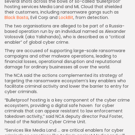
several shots across the bows of so-called ‘bulletproof’
hosting services Media Land and ML Cloud that shielded
their customers, including ransomware gangs such as
Black Basta
, Evil Corp and
LockBit
, from detection.
The two organisations are alleged to be part of a Russia-
based operation run by an individual named as Alexander
Volosovik (aka Yalishanda), who is described as a “critical
enabler” of global cyber crime.
They are accused of supporting large-scale ransomware
campaigns and other malware operations, leading to
financial losses, operational disruption and reputational
damage for ordinary businesses all over the world.
The NCA said the actions complemented its strategy of
targeting the ransomware ecosystem’s key enablers who
facilitate criminal activity and lower the barrier to entry for
cyber criminals.
“Bulletproof hosting is a key component of the cyber crime
ecosystem, providing a digital safe haven for cyber
criminals that can appear resistant to law enforcement
takedown activity,” said NCA deputy director Paul Foster,
head of the National Cyber Crime Unit.
“Services like Media Land … are critical enablers for cyber