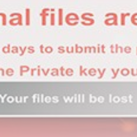
Sports
BBC Sport quiz: Who am I?...
BY
THE HONA NEWS
AUGUST 7, 2026
TRENDING CATEGORIES
Sports
5653 Articles
News
2625 Articles
USA
2621 Articles
Technology
2519 Articles
Uncategorized
1651 Articles
LATEST REVIEWS
Technology
3.8
A Comprehensive Review of the Latest