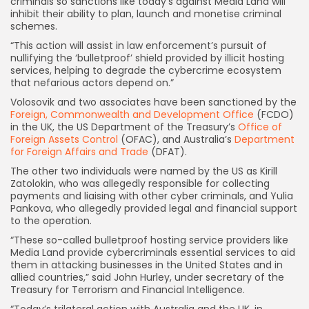
criminals so sanctions like today’s against Media Land will
inhibit their ability to plan, launch and monetise criminal
schemes.
“This action will assist in law enforcement’s pursuit of
nullifying the ‘bulletproof’ shield provided by illicit hosting
services, helping to degrade the cybercrime ecosystem
that nefarious actors depend on.”
Volosovik and two associates have been sanctioned by the
Foreign, Commonwealth and Development Office
(FCDO)
in the UK, the US Department of the Treasury’s
Office of
Foreign Assets Control
(OFAC), and Australia’s
Department
for Foreign Affairs and Trade
(DFAT).
The other two individuals were named by the US as Kirill
Zatolokin, who was allegedly responsible for collecting
payments and liaising with other cyber criminals, and Yulia
Pankova, who allegedly provided legal and financial support
to the operation.
“These so-called bulletproof hosting service providers like
Media Land provide cybercriminals essential services to aid
them in attacking businesses in the United States and in
Keep Shopping
allied countries,” said John Hurley, under secretary of the
Treasury for Terrorism and Financial Intelligence.
“Today’s trilateral action with Australia and the UK, in