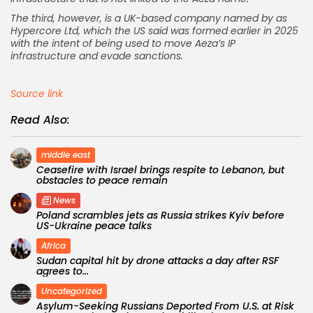
The third, however, is a UK-based company named by as
Hypercore Ltd, which the US said was formed earlier in 2025
with the intent of being used to move Aeza’s IP
infrastructure and evade sanctions.
Source link
Read Also:
middle east
Ceasefire with Israel brings respite to Lebanon, but
obstacles to peace remain
News
Poland scrambles jets as Russia strikes Kyiv before
US-Ukraine peace talks
Africa
Sudan capital hit by drone attacks a day after RSF
agrees to...
Uncategorized
Asylum-Seeking Russians Deported From U.S. at Risk