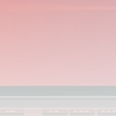
Smartphone: Features, Performance, and
Value
BY
THE HONA NEWS
JULY 3, 2024
Technology
4.2
Dive into the World of Noise Cancelling
Headphones
BY
THE HONA NEWS
JUNE 25, 2024
Technology
4.5
The Future of Urban Mobility: An In-Depth
Review of 2024 Electric Bikes
BY
THE HONA NEWS
JUNE 14, 2024
Technology
5.0
Transform Your Home with a Smart Home
Speaker
BY
THE HONA NEWS
FEBRUARY 29, 2024
CTA Title
CTA Content