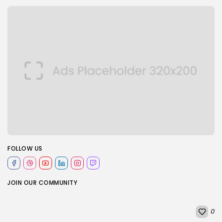
FOLLOW US
JOIN OUR COMMUNITY
0