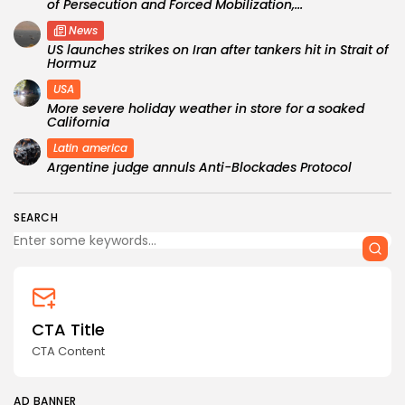
of Persecution and Forced Mobilization,...
News
US launches strikes on Iran after tankers hit in Strait of
Hormuz
USA
More severe holiday weather in store for a soaked
California
Latin america
Argentine judge annuls Anti-Blockades Protocol
SEARCH
CTA Title
CTA Content
AD BANNER