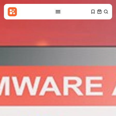
SEARCH
RECENT POSTS
Sports
Partick Thistle v Livingston: Ben
Stanway...
BY
THE HONA NEWS
AUGUST 7, 2026
Entertianment
‘Put your phone down’: K-pop
band...
BY
THE HONA NEWS
AUGUST 7, 2026