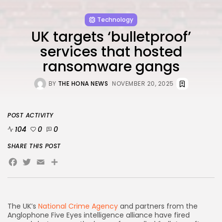
FOLLOW US
Technology
UK targets ‘bulletproof’
AD BANNER
services that hosted
ransomware gangs
BY
THE HONA NEWS
NOVEMBER 20, 2025
POST ACTIVITY
104
0
0
SHARE THIS POST
Facebook
Twitter
Email
Share
JOIN OUR COMMUNITY
The UK’s
National Crime Agency
and partners from the
Anglophone Five Eyes intelligence alliance have fired