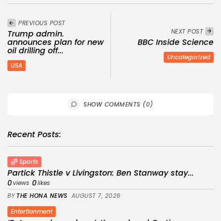
PREVIOUS POST
NEXT POST
Trump admin.
announces plan for new
BBC Inside Science
oil drilling off...
Uncategorized
USA
SHOW COMMENTS (0)
Recent Posts:
Sports
Partick Thistle v Livingston: Ben Stanway stay...
0
0
views
likes
BY
THE HONA NEWS
AUGUST 7, 2026
Entertianment