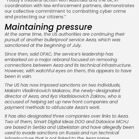
coordination with law enforcement partners, demonstrates
our collective commitment to combatting cyber crime
and protecting our citizens.”
Maintaining pressure
At the same time, the US authorities are continuing their
pursuit of another bulletproof service Aeza, which was
sanctioned at the beginning of July.
Since then, said OFAC, the service’s leadership has
embarked on a major rebrand focused on removing
connections between Aeza and its technical infrastructure.
However, with watchful eyes on them, this appears to have
been in vain.
The US has now imposed sanctions on two individuals,
Maksim Vladimirovich Makarov, the newly-designated
director of Aeza, and Ilya Vladislavovich Zakirov, who is
accused of helping set up new front companies and
payment methods to obfuscate Aeza’s work.
It has also designated three companies over links to Aeza.
Two of them, Smart Digital Ideas DOO and Datavice MCHJ
are based in Serbia and Uzbekistan and have allegedly been
used to evade sanctions on Russia and run technical
infrastructure that is not linked to the Aeza name.