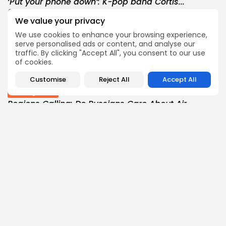
‘Put your phone down’: K-pop band Cortis...
0
0
views
likes
We value your privacy
BY
THE HONA NEWS
AUGUST 7, 2026
We use cookies to enhance your browsing experience,
Sports
serve personalised ads or content, and analyse our
BBC Sport quiz: Who am I? Guess...
traffic. By clicking "Accept All", you consent to our use
of cookies.
1
0
views
likes
BY
THE HONA NEWS
AUGUST 7, 2026
Customise
Reject All
Accept All
Uncategorized
Regions Calling: Do Russians Care About Air...
1
0
views
likes
BY
THE HONA NEWS
AUGUST 7, 2026
Sports
BBC Sport quiz: Who am I? Guess...
4
0
views
likes
BY
THE HONA NEWS
AUGUST 7, 2026
USA
Trump-endorsed Rep. Andy Ogles projected to
lose...
3
0
views
likes