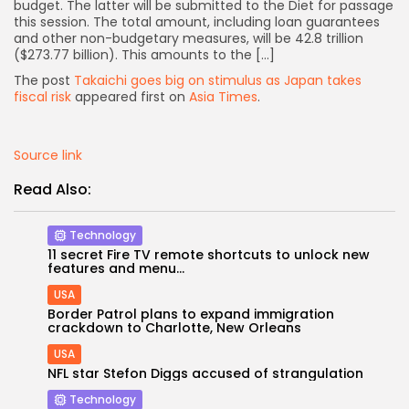
budget. The latter will be submitted to the Diet for passage
this session. The total amount, including loan guarantees
and other non-budgetary measures, will be 42.8 trillion
($273.77 billion). This amounts to the […]
The post
Takaichi goes big on stimulus as Japan takes
fiscal risk
appeared first on
Asia Times
.
Source link
Read Also:
Technology
11 secret Fire TV remote shortcuts to unlock new
features and menu...
USA
Border Patrol plans to expand immigration
Keep Shopping
crackdown to Charlotte, New Orleans
USA
NFL star Stefon Diggs accused of strangulation
Technology