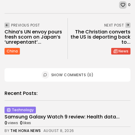
0
PREVIOUS POST
NEXT POST
China’s UN envoy pours
The Christian converts
fresh scorn on Japan’s
the US is deporting back
‘unrepentant’...
to...
China
News
SHOW COMMENTS (0)
Recent Posts:
Technology
Samsung Galaxy Watch 9 review: Health data...
0
0
views
likes
BY
THE HONA NEWS
AUGUST 8, 2026