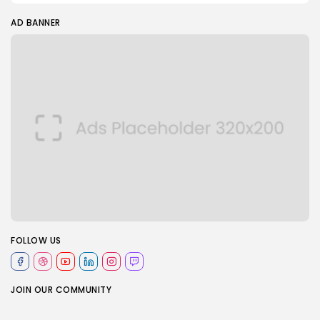
AD BANNER
FOLLOW US
JOIN OUR COMMUNITY