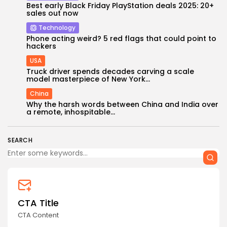
Best early Black Friday PlayStation deals 2025: 20+
sales out now
Technology
Phone acting weird? 5 red flags that could point to
hackers
USA
Truck driver spends decades carving a scale
model masterpiece of New York...
China
Why the harsh words between China and India over
a remote, inhospitable...
SEARCH
CTA Title
CTA Content