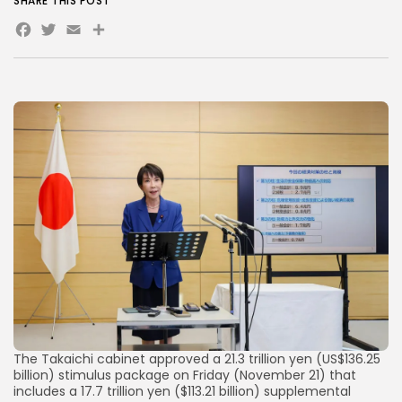
SHARE THIS POST
Facebook
Twitter
Email
Share
AD BANNER
JOIN OUR COMMUNITY
The Takaichi cabinet approved a 21.3 trillion yen (US$136.25
billion) stimulus package on Friday (November 21) that
includes a 17.7 trillion yen ($113.21 billion) supplemental