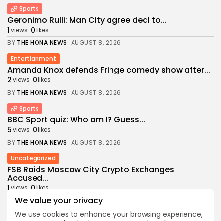
Sports
Geronimo Rulli: Man City agree deal to...
1
0
views
likes
BY
THE HONA NEWS
AUGUST 8, 2026
Entertianment
Amanda Knox defends Fringe comedy show after...
2
0
views
likes
BY
THE HONA NEWS
AUGUST 8, 2026
Sports
BBC Sport quiz: Who am I? Guess...
5
0
views
likes
BY
THE HONA NEWS
AUGUST 8, 2026
Uncategorized
FSB Raids Moscow City Crypto Exchanges
Accused...
1
0
views
likes
We value your privacy
BY
THE HONA NEWS
AUGUST 8, 2026
We use cookies to enhance your browsing experience,
Sports