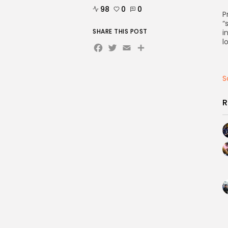
98
0
0
P
“
SHARE THIS POST
i
l
Facebook
Twitter
Email
Share
S
R