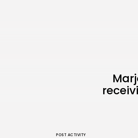
Marj
receiv
POST ACTIVITY