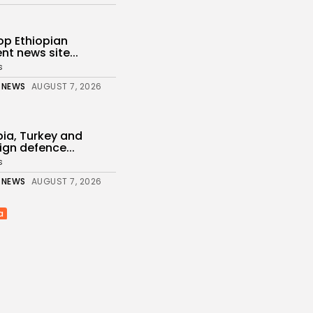
top Ethiopian
t news site...
s
 NEWS
AUGUST 7, 2026
bia, Turkey and
ign defence...
s
 NEWS
AUGUST 7, 2026
a
De la Espriella takes
 NEWS
AUGUST 7, 2026