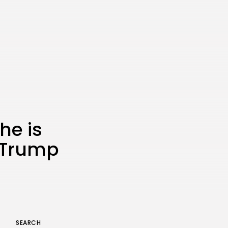
the Latest Smartphone:
Features, Performance, and
Value
BY
THE HONA NEWS
JULY 3, 2024
Technology
4.2
Dive into the World of Noise
Cancelling Headphones
BY
THE HONA NEWS
JUNE 25, 2024
Technology
4.5
The Future of Urban Mobility:
An In-Depth Review of 2024
Electric Bikes
he is
BY
THE HONA NEWS
JUNE 14, 2024
h Trump
Technology
5.0
Transform Your Home with a
Smart Home Speaker
BY
THE HONA NEWS
FEBRUARY 29, 2024
SEARCH
Keep Shopping
CTA Title