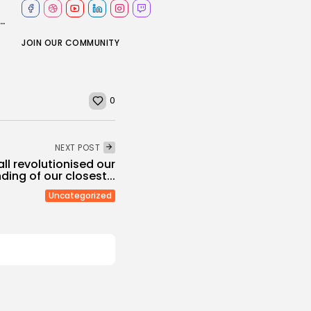
e tips to China, world needs a fairer financial system
JOIN OUR COMMUNITY
0
NEXT POST
l revolutionised our
ing of our closest...
Uncategorized