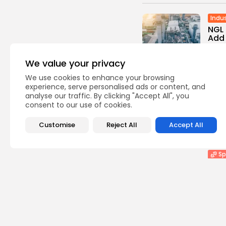
Indus
NGL
Add 
0
vie
We value your privacy
BY
TH
We use cookies to enhance your browsing
experience, serve personalised ads or content, and
He
analyse our traffic. By clicking "Accept All", you
FDA 
consent to our use of cookies.
Vacc
0
vie
Customise
Reject All
Accept All
BY
TH
Sp
Assi
Mass
0
vie
BY
TH
Sp