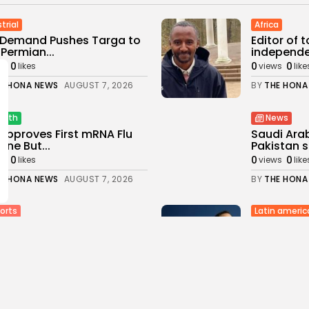
trial
Africa
 Demand Pushes Targa to
Editor of 
Permian...
independen
0
0
0
ws
likes
views
like
E HONA NEWS
AUGUST 7, 2026
BY
THE HONA
alth
News
Approves First mRNA Flu
Saudi Ara
ine But...
Pakistan s
0
0
0
ws
likes
views
like
E HONA NEWS
AUGUST 7, 2026
BY
THE HONA
Latin americ
orts
Colombia: 
stant referee Sian
office in...
ey‑Ellis retires to take...
1
0
0
views
likes
ws
likes
BY
THE HONA
E HONA NEWS
AUGUST 7, 2026
Asia
orts