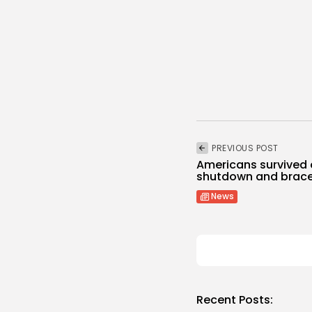
PREVIOUS POST
Americans survived
shutdown and brace
News
Recent Posts: