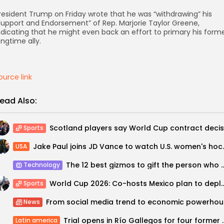
resident Trump on Friday wrote that he was “withdrawing” his
support and Endorsement” of Rep. Marjorie Taylor Greene,
ndicating that he might even back an effort to primary his form
ongtime ally.
ource link
ead Also:
Sports
Jake Paul joins JD Va
USA
The 12 best gizmos to gift the person who has 
Technology
World Cup 2026: Co-hosts Mexico plan to deploy 1
Sports
From 
News
Trial opens in Río Gallegos for f
Latin america