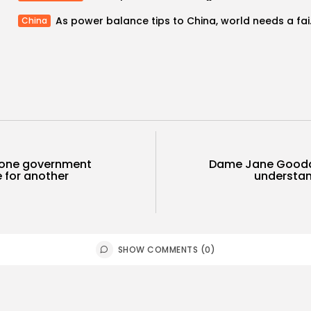
As power balanc
China
 one government
Dame Jane Goodal
 for another
understand
SHOW COMMENTS (0)