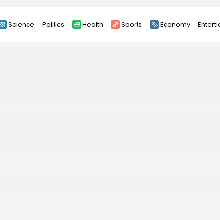
Science
Politics
Health
Sports
Economy
Entert