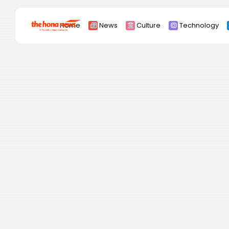
Search
Home
News
Culture
Technology
for:
Africa
Asia
China
Eurpoe
Latin america
middle east
Russia