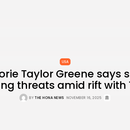
USA
orie Taylor Greene says s
ing threats amid rift wit
BY
THE HONA NEWS
NOVEMBER 16, 2025