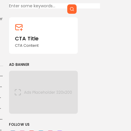
CTA Content
er
FOLLOW US
CTA Title
CTA Content
AD BANNER
AD BANNER
Scotland players say World Cup contract decision was ‘inhuman’
nce to watch U.S. women's hockey team at...
everything, according...
00,000 security personnel
JOIN OUR COMMUNITY
social media trend to economic powerhouse
FOLLOW US
our former Argentine Navy officers over...