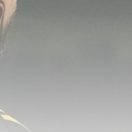
Fire Breaks Out at Main
Roscosmos...
BY
THE HONA NEWS
AUGUST 6, 2026
TRENDING CATEGORIES
Sports
5623 Articles
News
2620 Articles
USA
2616 Articles
Technology
2514 Articles
Uncategorized
1646 Articles
LATEST REVIEWS
Technology
3.8
A Comprehensive Review of the Latest
Smartphone: Features, Performance, and
Value