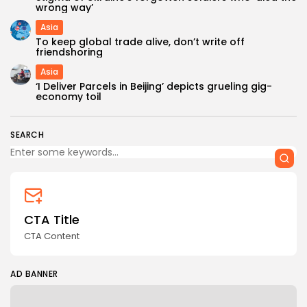
wrong way’
Asia
To keep global trade alive, don’t write off
friendshoring
Asia
‘I Deliver Parcels in Beijing’ depicts grueling gig-
Keep Shopping
economy toil
SEARCH
CTA Title
CTA Content
AD BANNER