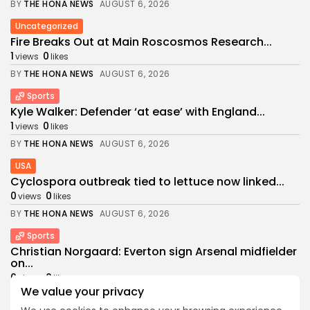
BY
THE HONA NEWS
AUGUST 6, 2026
Uncategorized
Fire Breaks Out at Main Roscosmos Research...
1
0
views
likes
BY
THE HONA NEWS
AUGUST 6, 2026
Sports
Kyle Walker: Defender ‘at ease’ with England...
1
0
views
likes
BY
THE HONA NEWS
AUGUST 6, 2026
USA
Cyclospora outbreak tied to lettuce now linked...
0
0
views
likes
BY
THE HONA NEWS
AUGUST 6, 2026
Sports
Christian Norgaard: Everton sign Arsenal midfielder
on...
0
0
views
likes
We value your privacy
BY
THE HONA NEWS
AUGUST 5, 2026