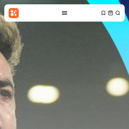
SEARCH
RECENT POSTS
Entertianment
Gary Glitter appears in court
over...
BY
THE HONA NEWS
AUGUST 6, 2026
Sports
Cameron Norrie beats Ignacio
Buse to...
BY
THE HONA NEWS
AUGUST 6, 2026
Uncategorized