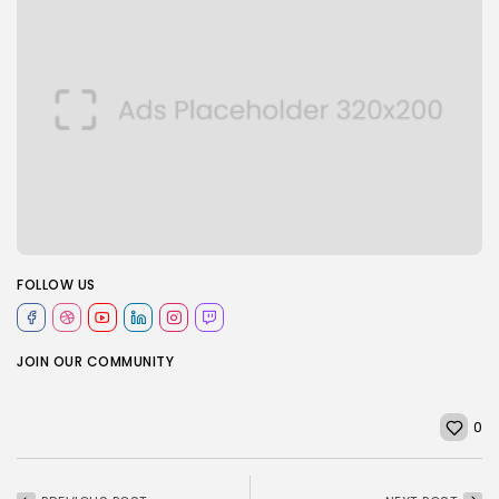
FOLLOW US
JOIN OUR COMMUNITY
0