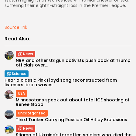
Watch highlights as Wolves lose 4-1 to Manchester United,
suffering their eighth-straight loss in the Premier League.
AD BANNER
Source link
Read Also:
News
NRA and other US gun activists push back at Trump
officials over...
Science
Hear a classic Pink Floyd song reconstructed from
listeners’ brain waves
JOIN OUR COMMUNITY
USA
Minnesotans speak out about fatal ICE shooting of
Renee Good
Uncategorized
Third Tanker Carrying Russian Oil Hit by Explosions
News
Stigma of Ukraine’s forgotten soldiers who ‘died the