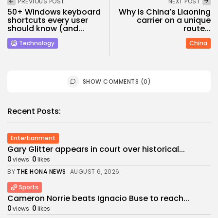
PREVIOUS POST
NEXT POST
50+ Windows keyboard
Why is China’s Liaoning
shortcuts every user
carrier on a unique
should know (and...
route...
Technology
China
SHOW COMMENTS (0)
Recent Posts:
Entertianment
Gary Glitter appears in court over historical...
0
0
views
likes
BY
THE HONA NEWS
AUGUST 6, 2026
Sports
Cameron Norrie beats Ignacio Buse to reach...
0
0
views
likes