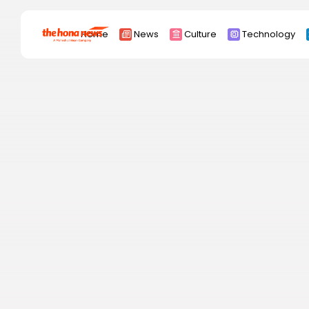
Search
Home
News
Culture
Technology
for:
Africa
Asia
China
Eurpoe
Latin america
middle east
Russia