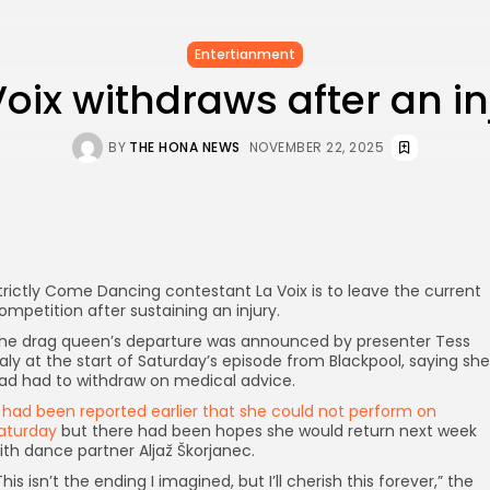
Entertianment
Voix withdraws after an in
BY
THE HONA NEWS
NOVEMBER 22, 2025
trictly Come Dancing contestant La Voix is to leave the current
ompetition after sustaining an injury.
he drag queen’s departure was announced by presenter Tess
aly at the start of Saturday’s episode from Blackpool, saying she
ad had to withdraw on medical advice.
t
had been reported earlier that she could not perform on
aturday
but there had been hopes she would return next week
ith dance partner Aljaž Škorjanec.
This isn’t the ending I imagined, but I’ll cherish this forever,” the