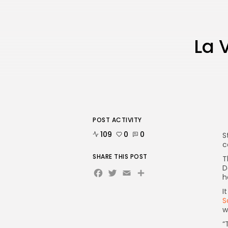
La 
POST ACTIVITY
109
0
0
S
c
SHARE THIS POST
T
D
Facebook
Twitter
Email
Share
h
I
S
w
“