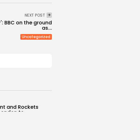
NEXT POST
': BBC on the ground
as...
Uncategorized
unt and Rockets
London to...
s
 NEWS
AUGUST 8, 2026