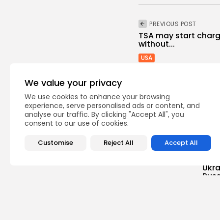
PREVIOUS POST
TSA may start chargi
without...
USA
We value your privacy
We use cookies to enhance your browsing
experience, serve personalised ads or content, and
analyse our traffic. By clicking "Accept All", you
consent to our use of cookies.
Recent Posts:
Customise
Reject All
Accept All
Unca
Ukra
Russ
0
vie
BY
TH