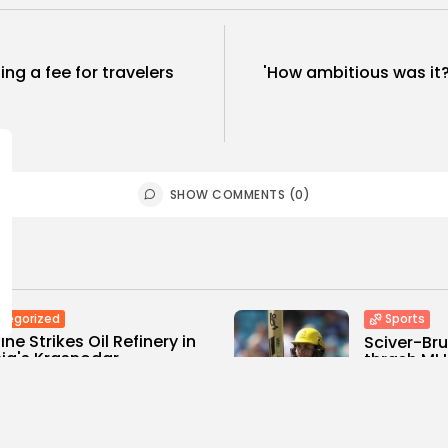
ng a fee for travelers
'How ambitious was it?
SHOW COMMENTS (0)
tegorized
Sports
ine Strikes Oil Refinery in
Sciver-Br
ia's Krasnodar...
thrash MI 
0
0
0
ws
likes
views
like
E HONA NEWS
AUGUST 8, 2026
BY
THE HONA