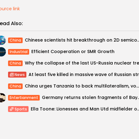
ource link
ead Also:
Chinese scientists hit breakthrough on 2D
China
Efficient Cooperation or SMR Growth
Industrial
China
News
China urges Tanzania to back multilateralism, vows to ‘always stand together’ with...
China
Germany returns stolen fragments 
Entertianment
Ella Toone: Lionesses and Man Utd midfielder on g
Sports