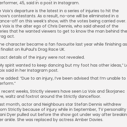
erformer, 45, said in a post in Instagram.
e Voix’s departure is the latest in a series of injuries to hit the
how’s contestants. As a result, no-one will be eliminated in a
ance-off on this week’s show, with the votes being carried over.
a Voix is the alter ego of Chris Dennis, who said ahead of the
eries that he wanted viewers to get to know the man behind th
rag act.
he character became a fan favourite last year while finishing as
 finalist on RuPaul’s Drag Race UK.
xact details of the injury were not revealed.
My spirit wanted to keep dancing but my foot has other ideas,” L
oix said in her Instagram post.
he added: “Due to an injury, I’ve been advised that I’m unable to
erform.”
n recent weeks, Strictly viewers have seen La Voix and Škorjanec
ive, waltz and foxtrot around the Strictly dancefloor.
ast month, actor and Neighbours star Stefan Dennis withdrew
rom Strictly because of injury while in September, TV personality
ani Dyer pulled out before the show got under way after breaki
er ankle. She was replaced by actress Amber Davies.