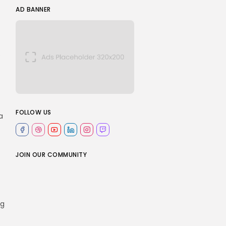
AD BANNER
e
FOLLOW US
a
JOIN OUR COMMUNITY
ng