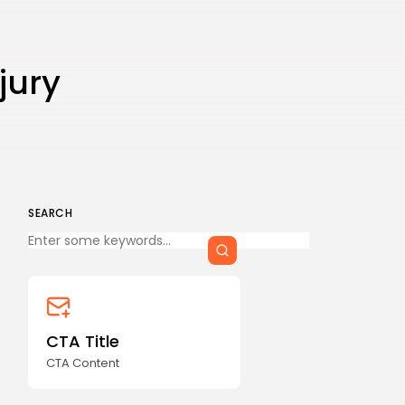
CTA Title
CTA Content
jury
FOLLOW US
AD BANNER
SEARCH
Keep Shopping
CTA Title
CTA Content
JOIN OUR COMMUNITY