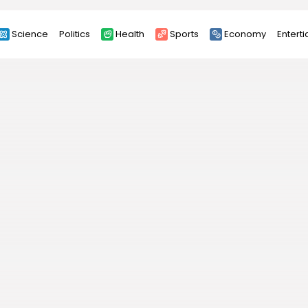
Science
Politics
Health
Sports
Economy
Entert