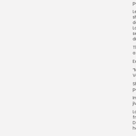
p
L
s
d
L
s
d
T
a
E
“
V
S
p
I
j
L
f
D
h