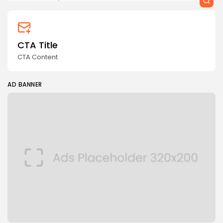
CTA Title
CTA Content
AD BANNER