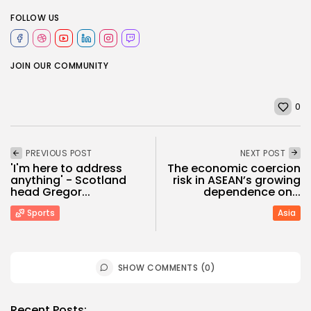
FOLLOW US
JOIN OUR COMMUNITY
0
PREVIOUS POST
NEXT POST
'I'm here to address
The economic coercion
anything' - Scotland
risk in ASEAN’s growing
head Gregor...
dependence on...
Sports
Asia
SHOW COMMENTS (0)
Recent Posts: