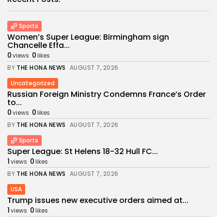
Sports
Women’s Super League: Birmingham sign
Chancelle Effa...
0
0
views
likes
BY
THE HONA NEWS
AUGUST 7, 2026
Uncategorized
Russian Foreign Ministry Condemns France’s Order
to...
0
0
views
likes
BY
THE HONA NEWS
AUGUST 7, 2026
Sports
Super League: St Helens 18-32 Hull FC...
1
0
views
likes
BY
THE HONA NEWS
AUGUST 7, 2026
USA
Trump issues new executive orders aimed at...
1
0
views
likes