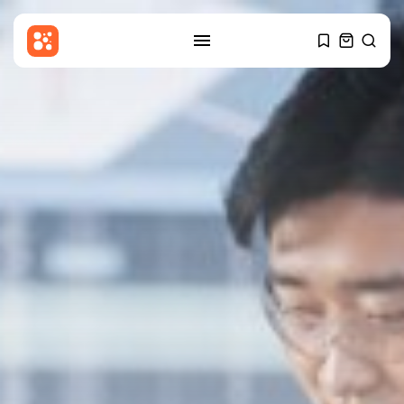
SEARCH
RECENT POSTS
Sports
Women’s Super League:
Birmingham sign Chancelle...
BY
THE HONA NEWS
AUGUST 7, 2026
Uncategorized
Russian Foreign Ministry
Condemns France’s Order...
BY
THE HONA NEWS
AUGUST 7, 2026
Sports