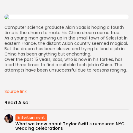
AD BANNER
Computer science graduate Alain Saas is hoping a fourth
time is the charm to make his China dream come true.
As a young man growing up in the small town of Selestat in
eastern France, the distant Asian country seemed magical.
But the dream has been elusive and trying to land a job in
China has been anything but enchanting.
Over the past 15 years, Saas, who is now in his forties, has
tried three times to find a suitable tech job in China. The
attempts have been unsuccessful due to reasons ranging…
Source link
JOIN OUR COMMUNITY
Read Also:
Entertianment
What we know about Taylor Swift’s rumoured NYC
wedding celebrations