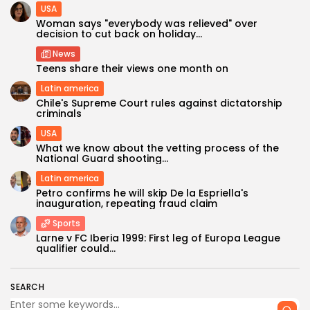
USA
Woman says "everybody was relieved" over
decision to cut back on holiday...
News
Teens share their views one month on
Latin america
Chile's Supreme Court rules against dictatorship
criminals
USA
What we know about the vetting process of the
Keep Shopping
National Guard shooting...
Latin america
Petro confirms he will skip De la Espriella's
inauguration, repeating fraud claim
Sports
Larne v FC Iberia 1999: First leg of Europa League
qualifier could...
SEARCH