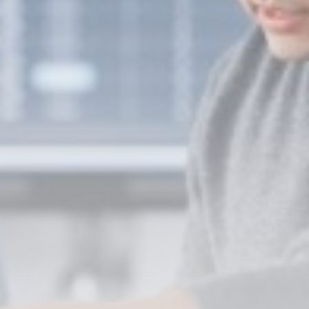
Super League: St Helens 18-32
Hull...
BY
THE HONA NEWS
AUGUST 7, 2026
TRENDING CATEGORIES
Sports
5646 Articles
News
2624 Articles
USA
2620 Articles
Technology
2518 Articles
Uncategorized
1650 Articles
LATEST REVIEWS
Technology
3.8
A Comprehensive Review of the Latest
Smartphone: Features, Performance, and
Value