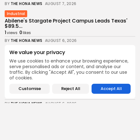
BY
THE HONA NEWS
AUGUST 7, 2026
Industrial
Abilene's Stargate Project Campus Leads Texas'
$89.5...
1
0
views
likes
BY
THE HONA NEWS
AUGUST 6, 2026
Africa
We value your privacy
Thousands of migrants still in Ceuta after...
We use cookies to enhance your browsing experience,
1
0
views
likes
serve personalised ads or content, and analyse our
traffic. By clicking "Accept All", you consent to our use
BY
THE HONA NEWS
AUGUST 6, 2026
of cookies.
Health
Customise
Reject All
Accept All
FDA Finally OKs Twice-Rejected Melanoma Drug
1
0
views
likes
BY
THE HONA NEWS
AUGUST 6, 2026
News
Meta told to pay another $567m in...
2
0
views
likes
BY
THE HONA NEWS
AUGUST 6, 2026