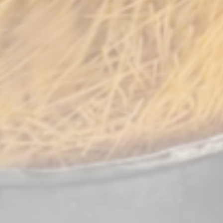
CTA Title
CTA Content
FOLLOW US
AD BANNER
JOIN OUR COMMUNITY