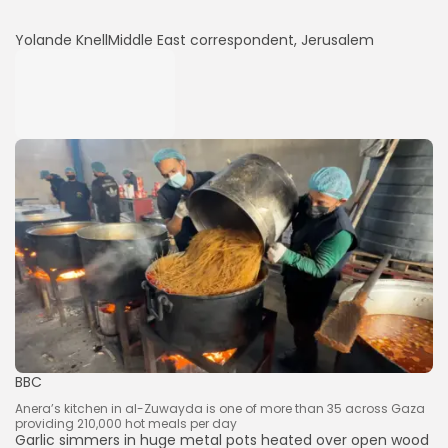
Yolande Knell
Middle East correspondent, Jerusalem
BBC
Anera’s kitchen in al-Zuwayda is one of more than 35 across Gaza
providing 210,000 hot meals per day
Garlic simmers in huge metal pots heated over open wood