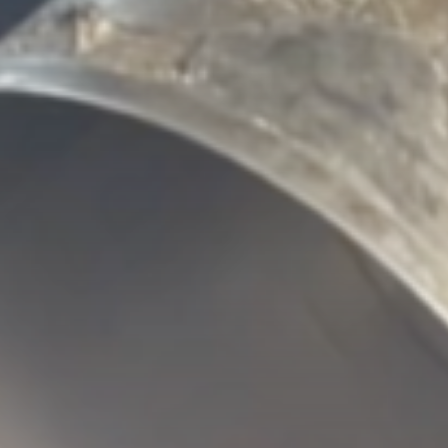
‘Put your phone down’: K-pop
band...
BY
THE HONA NEWS
AUGUST 7, 2026
Sports
BBC Sport quiz: Who am I?...
BY
THE HONA NEWS
AUGUST 7, 2026
TRENDING CATEGORIES
Sports
5653 Articles
News
2625 Articles
USA
2621 Articles
Technology
2519 Articles
Uncategorized
1651 Articles