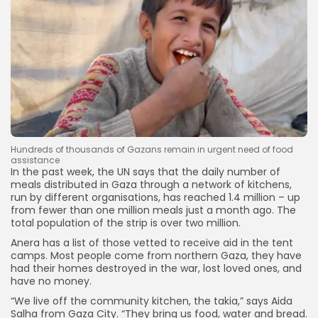
Hundreds of thousands of Gazans remain in urgent need of food
assistance
In the past week, the UN says that the daily number of
meals distributed in Gaza through a network of kitchens,
run by different organisations, has reached 1.4 million – up
from fewer than one million meals just a month ago. The
total population of the strip is over two million.
Anera has a list of those vetted to receive aid in the tent
camps. Most people come from northern Gaza, they have
had their homes destroyed in the war, lost loved ones, and
have no money.
“We live off the community kitchen, the takia,” says Aida
Salha from Gaza City. “They bring us food, water and bread.