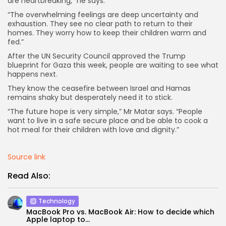
are heartbreaking,” he says.
“The overwhelming feelings are deep uncertainty and
exhaustion. They see no clear path to return to their
homes. They worry how to keep their children warm and
fed.”
After the UN Security Council approved the Trump
blueprint for Gaza this week, people are waiting to see what
happens next.
They know the ceasefire between Israel and Hamas
remains shaky but desperately need it to stick.
“The future hope is very simple,” Mr Matar says. “People
want to live in a safe secure place and be able to cook a
hot meal for their children with love and dignity.”
Source link
Read Also:
Technology
MacBook Pro vs. MacBook Air: How to decide which
Apple laptop to...