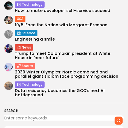
Technology
How to make developer self-service succeed
USA
10/5: Face the Nation with Margaret Brennan
Science
Engineering a smile
News
Trump to meet Colombian president at White
House in ‘near future’
Sports
2030 Winter Olympics: Nordic combined and
parallel giant slalom face programming decision
Technology
Data residency becomes the GCC’s next AI
battleground
SEARCH