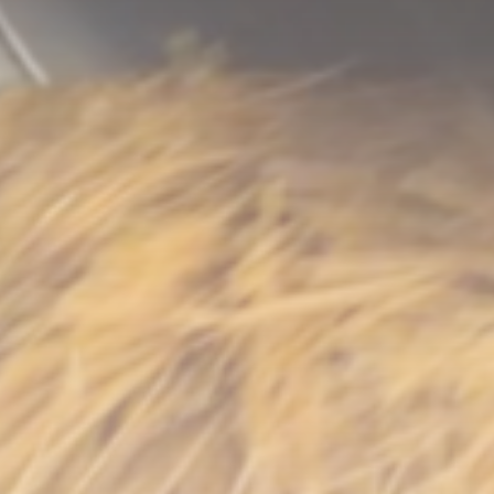
LATEST REVIEWS
Technology
3.8
A Comprehensive Review of the Latest
Smartphone: Features, Performance, and
Value
BY
THE HONA NEWS
JULY 3, 2024
Technology
4.2
Dive into the World of Noise Cancelling
Headphones
BY
THE HONA NEWS
JUNE 25, 2024
Technology
4.5
The Future of Urban Mobility: An In-Depth
Review of 2024 Electric Bikes
BY
THE HONA NEWS
JUNE 14, 2024
Technology
5.0
Transform Your Home with a Smart Home
Speaker
BY
THE HONA NEWS
FEBRUARY 29, 2024