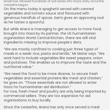
Israel has allowed hundreds of aid lorries into Gaza daily since the
ceasefire began
On the menu today is spaghetti served with canned
vegetables and tomato sauce and flavoured with
generous handfuls of spices. Sami gives an approving nod
as he tastes a spoonful.
But while Anera is managing to get access to more food,
brought into Gaza by its partner, the US humanitarian
organisation World Central Kitchen, there are still vital
ingredients missing to improve people’s diets.
“We are mostly confined to cooking just three types of
meals in a week: rice, pasta and lentils,” Mr Matar says. “We
work hard to include vegetables like sweet peppers, onion
and potatoes. This enables us to improve the taste and the
nutritional value.”
“We need the food to be more diverse, to secure fresh
vegetables and essential proteins like meat and chicken,”
he goes on. “Those essentials are not allowed to enter
Gaza for humanitarian aid distribution.”
For now, fresh meat and poultry are only being imported by
commercial sellers. They are too expensive for aid
organisations to buy locally.
Since the ceasefire, Anera has only once served a meal