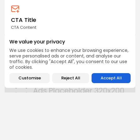
CTA Title
CTA Content
We value your privacy
AD BANNER
We use cookies to enhance your browsing experience,
serve personalised ads or content, and analyse our
traffic. By clicking "Accept All", you consent to our use
of cookies.
Customise
Reject All
Accept All
FOLLOW US