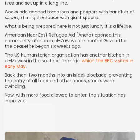
fires and set up in a long line.
Cooks add canned tomatoes and peppers with handfuls of
spices, stirring the sauce with giant spoons.
What is being prepared here is not just lunch, it is a lifeline.
American Near East Refugee Aid (Anera) opened this
community kitchen in al-Zawayda in central Gaza after
the ceasefire began six weeks ago.
The US humanitarian organisation has another kitchen in
al-Mawasi in the south of the strip,
which the BBC visited in
early May
.
Back then, two months into an Israeli blockade, preventing
the entry of all food and other goods, stocks were
dwindling.
Now, with more food allowed to enter, the situation has
improved.