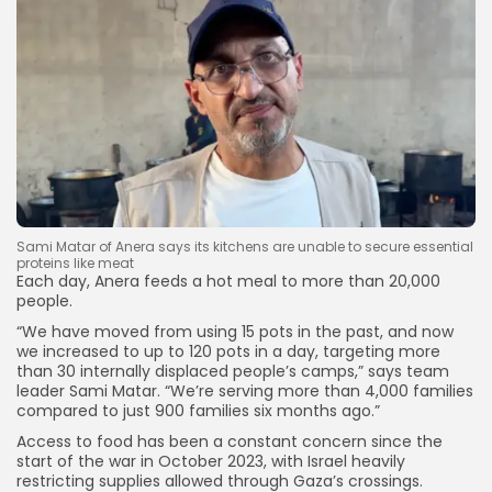
Sami Matar of Anera says its kitchens are unable to secure essential
proteins like meat
Each day, Anera feeds a hot meal to more than 20,000
people.
“We have moved from using 15 pots in the past, and now
we increased to up to 120 pots in a day, targeting more
than 30 internally displaced people’s camps,” says team
leader Sami Matar. “We’re serving more than 4,000 families
compared to just 900 families six months ago.”
Access to food has been a constant concern since the
start of the war in October 2023, with Israel heavily
restricting supplies allowed through Gaza’s crossings.