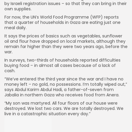
by Israeli registration issues – so that they can bring in their
own supplies.
For now, the UN’s World Food Programme (WFP) reports
that a quarter of households in Gaza are eating just one
meal daily.
It says the prices of basics such as vegetables, sunflower
oil and flour have dropped on local markets, although they
remain far higher than they were two years ago, before the
war.
In surveys, two-thirds of households reported difficulties
buying food – in almost all cases because of a lack of
cash.
“We’ve entered the third year since the war and I have no
money left – no gold, no possessions. I’m totally wiped out,”
says Abdul Karim Abdul Hadi, a father-of-seven from
Jabalia in northern Gaza who receives food from Anera.
“My son was martyred. All four floors of our house were
destroyed. We lost two cars. We are totally destroyed. We
live in a catastrophic situation every day.”