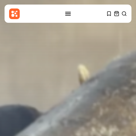
SEARCH
RECENT POSTS
Sports
Partick Thistle v Livingston: Ben
Stanway...
BY
THE HONA NEWS
AUGUST 7, 2026
Entertianment