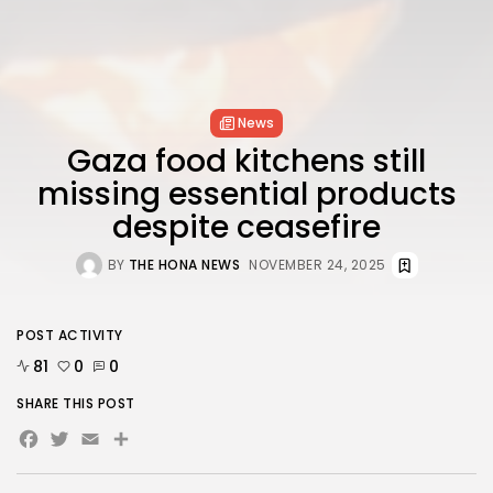
News
Gaza food kitchens still
missing essential products
despite ceasefire
BY
THE HONA NEWS
NOVEMBER 24, 2025
POST ACTIVITY
81
0
0
SHARE THIS POST
Facebook
Twitter
Email
Share