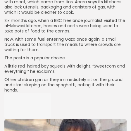
with meat, which came from tins. Anera says its kitchens
also lack utensils, packaging and canisters of gas, with
which it would be cleaner to cook.
Six months ago, when a BBC freelance journalist visited the
al-Mawasi kitchen, horses and carts were being used to
take pots of food to the camps.
Now, with some fuel entering Gaza once again, a small
truck is used to transport the meals to where crowds are
waiting for them.
The pasta is a popular choice.
A little red-haired boy squeals with delight. “Sweetcorn and
everything!” he exclaims.
Other children grin as they immediately sit on the ground
and start slurping on the spaghetti, eating it with their
hands.