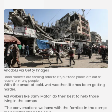
Anadolu via Getty Images
Local markets are coming back to life, but food prices are out of
reach for many people
With the onset of cold, wet weather, life has been getting
harder.
Aid workers like Sami Matar, do their best to help those
living in the camps.
“The conversations we have with the families in the camps