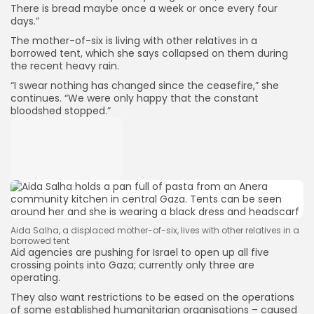
There is bread maybe once a week or once every four
days.”
The mother-of-six is living with other relatives in a
borrowed tent, which she says collapsed on them during
the recent heavy rain.
“I swear nothing has changed since the ceasefire,” she
continues. “We were only happy that the constant
bloodshed stopped.”
Aida Salha, a displaced mother-of-six, lives with other relatives in a
borrowed tent
Aid agencies are pushing for Israel to open up all five
crossing points into Gaza; currently only three are
operating.
They also want restrictions to be eased on the operations
of some established humanitarian organisations – caused