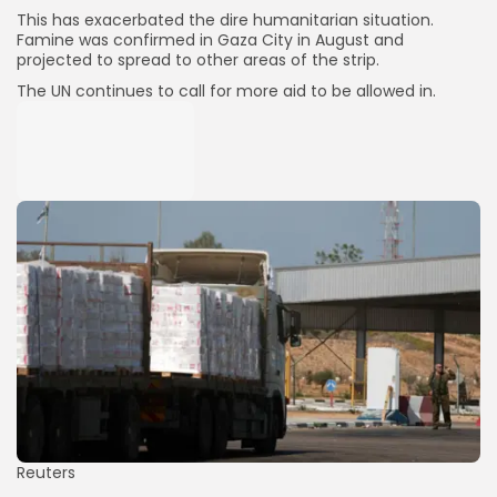
This has exacerbated the dire humanitarian situation.
Famine was confirmed in Gaza City in August and
projected to spread to other areas of the strip.
The UN continues to call for more aid to be allowed in.
Keep Shopping
Reuters