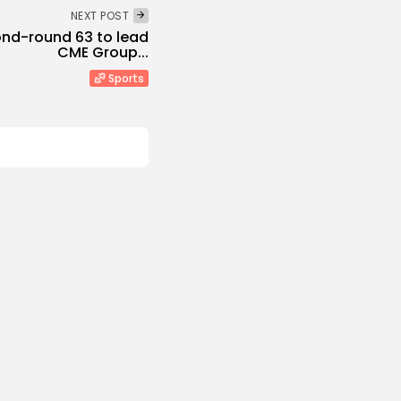
NEXT POST
cond-round 63 to lead
CME Group...
Sports
ed
ikes Oil Refinery in
rasnodar...
s
 NEWS
AUGUST 8, 2026