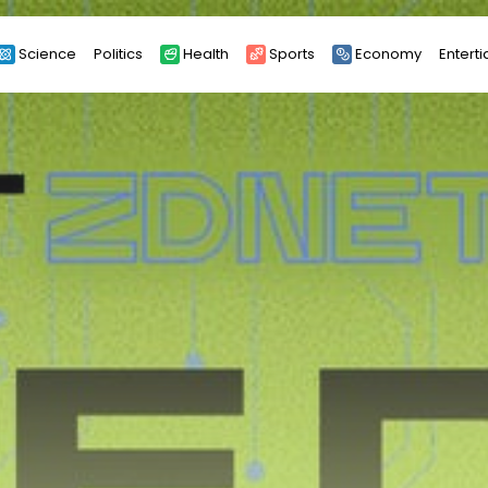
Science
Politics
Health
Sports
Economy
Entert