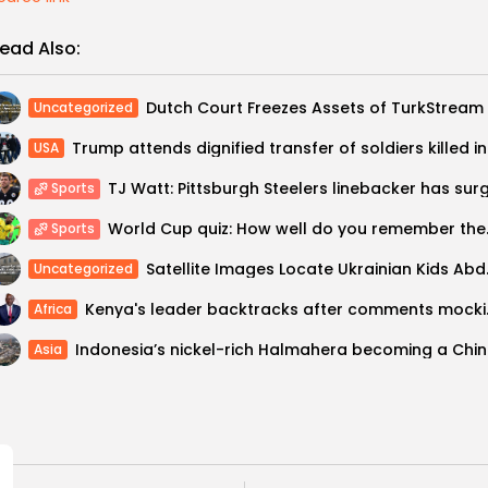
ead Also:
Uncategorized
Trump a
USA
Sports
World Cup qui
Sports
Satellite Imag
Uncategorized
Kenya's leader
Africa
Indones
Asia