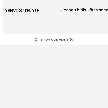
Jeeno Thitikul fires se
 in elevator reunite
SHOW COMMENTS (0)
Uncategoriz
orts
Ukraine Str
tish football summit:
Russia's K
tically important’ meeting
d...
2
0
views
like
0
ws
likes
BY
THE HONA
E HONA NEWS
AUGUST 8, 2026
USA
orts