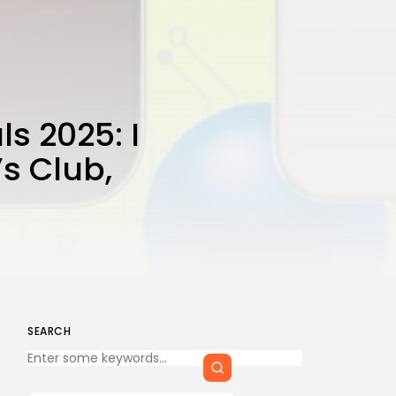
CTA Title
CTA Content
FOLLOW US
s 2025: I
s Club,
AD BANNER
SEARCH
Keep Shopping
s
JOIN OUR COMMUNITY