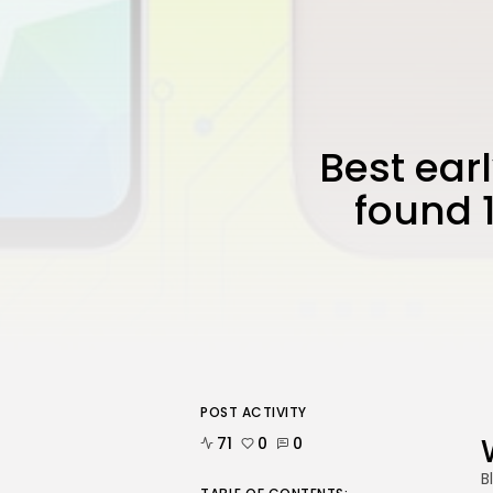
Best ear
found 
POST ACTIVITY
71
0
0
B