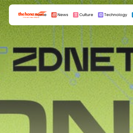
Search
Home
News
Culture
Technology
for:
Africa
Asia
China
Eurpoe
Latin america
middle east
Russia