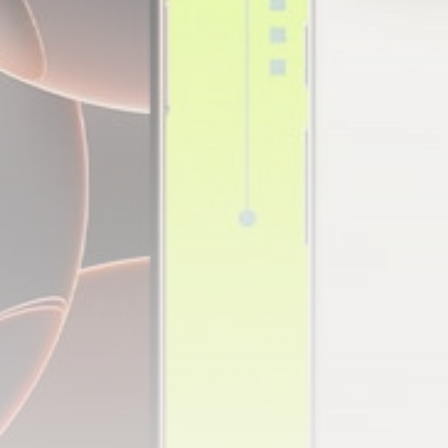
Technology
3.8
A Comprehensive Review of
the Latest Smartphone:
Features, Performance, and
Value
BY
THE HONA NEWS
JULY 3, 2024
Technology
4.2
Dive into the World of Noise
Cancelling Headphones
BY
THE HONA NEWS
JUNE 25, 2024
Technology
4.5
The Future of Urban Mobility:
An In-Depth Review of 2024
Electric Bikes
BY
THE HONA NEWS
JUNE 14, 2024
Technology
5.0
Transform Your Home with a
Smart Home Speaker
BY
THE HONA NEWS
FEBRUARY 29, 2024