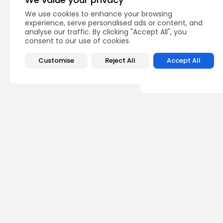
PREVIOUS POST
We use cookies to enhance your browsing
Kids who got trapped
experience, serve personalised ads or content, and
with firefighters...
analyse our traffic. By clicking "Accept All", you
consent to our use of cookies.
USA
Customise
Reject All
Accept All
Recent Posts:
Sp
Scot
‘Cri
calle
0
vie
BY
TH
Sp