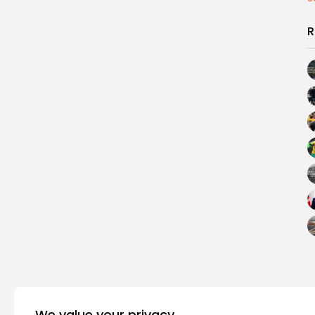
R
We value your privacy