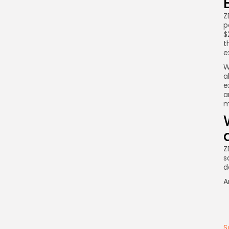
Z
p
$
t
e
W
a
e
a
m
Z
s
d
A
S