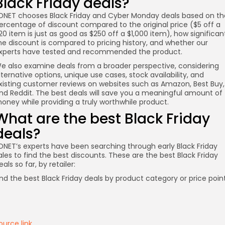
Black Friday deals?
DNET chooses Black Friday and Cyber Monday deals based on th
ercentage of discount compared to the original price ($5 off a
20 item is just as good as $250 off a $1,000 item), how significan
he discount is compared to pricing history, and whether our
xperts have tested and recommended the product.
e also examine deals from a broader perspective, considering
lternative options, unique use cases, stock availability, and
xisting customer reviews on websites such as Amazon, Best Buy,
nd Reddit. The best deals will save you a meaningful amount of
oney while providing a truly worthwhile product.
What are the best Black Friday
deals?
DNET’s experts have been searching through early Black Friday
ales to find the best discounts. These are the best Black Friday
eals so far, by retailer:
nd the best Black Friday deals by product category or price point
ource link