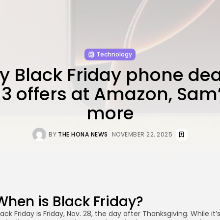
Technology
ly Black Friday phone deal
13 offers at Amazon, Sam’
more
BY
THE HONA NEWS
NOVEMBER 22, 2025
When is Black Friday?
lack Friday is Friday, Nov. 28, the day after Thanksgiving. While it’