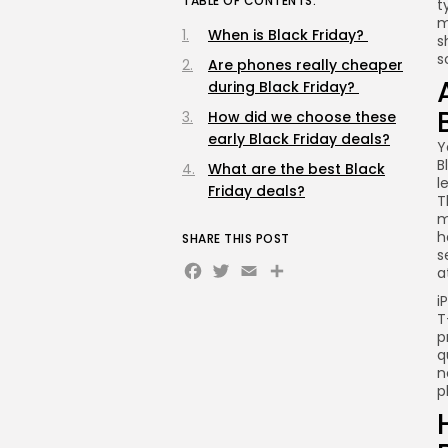
TABLE OF CONTENTS:
t
m
When is Black Friday?
s
s
Are phones really cheaper
during Black Friday?
How did we choose these
early Black Friday deals?
Y
B
What are the best Black
l
Friday deals?
T
m
h
SHARE THIS POST
s
Facebook
Twitter
Email
Share
a
i
T
p
q
n
p