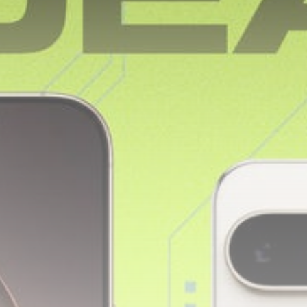
Sports
Sciver-Brunt and
Rockets thrash MI
London...
BY
THE HONA NEWS
AUGUST 8, 2026
TRENDING CATEGORIES
Sports
5682 Articles
News
2630 Articles
USA
2626 Articles
Technology
2524 Articles
Uncategorized
1656 Articles
LATEST REVIEWS