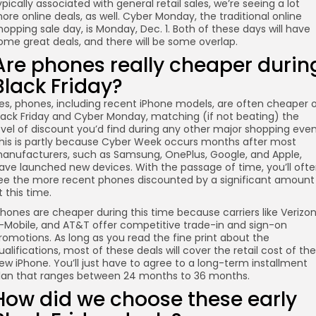
ypically associated with general retail sales, we’re seeing a lot
ore online deals, as well. Cyber Monday, the traditional online
hopping sale day, is Monday, Dec. 1. Both of these days will have
ome great deals, and there will be some overlap.
Are phones really cheaper durin
Black Friday?
es, phones, including recent iPhone models, are often cheaper 
lack Friday and Cyber Monday, matching (if not beating) the
evel of discount you’d find during any other major shopping even
his is partly because Cyber Week occurs months after most
anufacturers, such as Samsung, OnePlus, Google, and Apple,
ave launched new devices. With the passage of time, you’ll oft
ee the more recent phones discounted by a significant amount
t this time.
Phones are cheaper during this time because carriers like Verizon
-Mobile, and AT&T offer competitive trade-in and sign-on
romotions. As long as you read the fine print about the
ualifications, most of these deals will cover the retail cost of the
ew iPhone. You’ll just have to agree to a long-term installment
lan that ranges between 24 months to 36 months.
How did we choose these early