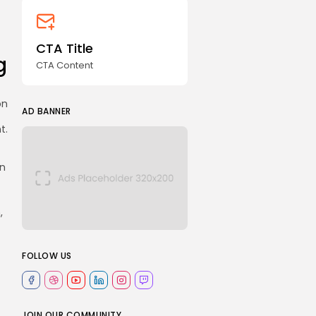
CTA Title
g
CTA Content
on
AD BANNER
t.
en
,
FOLLOW US
JOIN OUR COMMUNITY