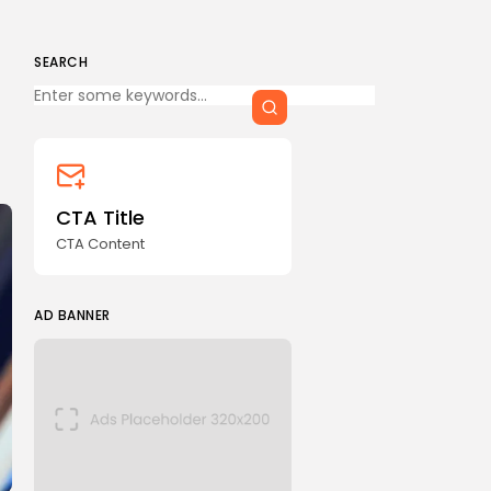
SEARCH
Keep Shopping
CTA Title
CTA Content
AD BANNER