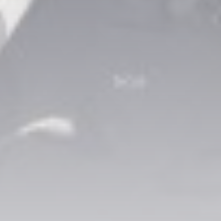
CTA Title
CTA Content
FOLLOW US
AD BANNER
JOIN OUR COMMUNITY