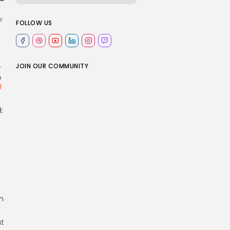
e
FOLLOW US
JOIN OUR COMMUNITY
r
e
l
:
h
at