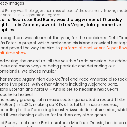
etty Images
ad Bunny was the biggest nominee ahead of the ceremony, having mad
he shortlist in 12 separate categories.
uerto Rican star Bad Bunny was the big winner at Thursday
ight’s Latin Grammy Awards in Las Vegas, taking home five
rophies.
mong them was album of the year, for the acclaimed Debí Tira
ás Fotos, a project which embraced his island’s musical heritag
 and paved the way for him to
perform at next year’s Super Bow
alf time show
.
edicating the award to “all the youth of Latin America” he added
There are many ways of being patriotic and defending our
omelands. We chose music.”
harismatic Argentinian duo Ca7riel and Paco Amoroso also took
ome five prizes; with other winners including Alejandro Sanz,
loria Estefan and Karol G – who is set to headline next year’s
oachella festival.
he rapidly growing Latin music sector generated a record $1.4bn
£1.06bn) in 2024, making up 8.1% of total U.S. music revenue,
ccording to the Recording Industry Association of America, whic
aid it was shaping culture faster than any other genre.
ad Bunny, real name Benito Antonio Martínez Ocasio, has been 