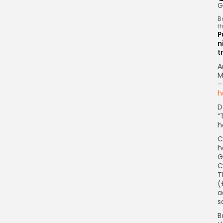
G
B
t
P
n
t
A
M
–
h
D
“
h
C
h
G
C
T
(
a
s
B