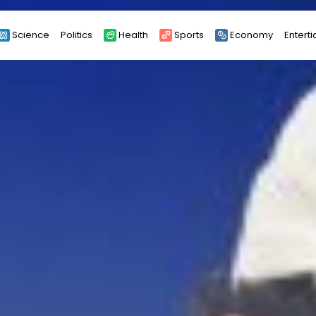
Science
Politics
Health
Sports
Economy
Entert