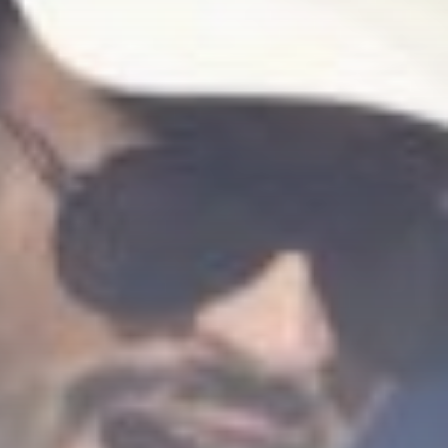
Sports
Spirit eliminated after
losing fiery match...
BY
THE HONA NEWS
AUGUST 7, 2026
TRENDING CATEGORIES
Sports
5647 Articles
News
2624 Articles
USA
2620 Articles
Technology
2519 Articles
Uncategorized
1650 Articles
LATEST REVIEWS