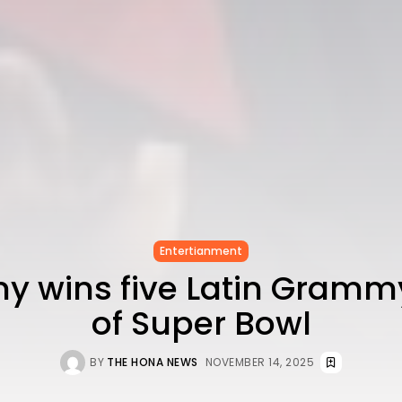
Entertianment
y wins five Latin Gram
of Super Bowl
BY
THE HONA NEWS
NOVEMBER 14, 2025