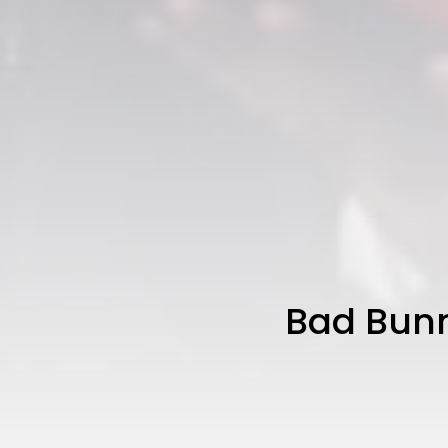
Bad Bunn