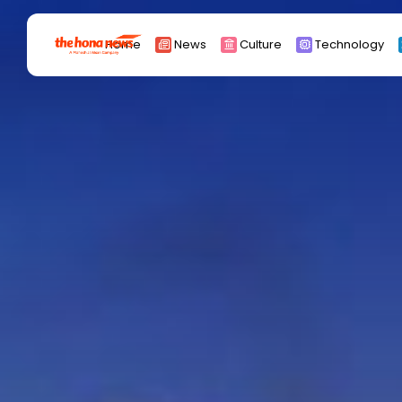
Search
Home
News
Culture
Technology
for:
Africa
Asia
China
Eurpoe
Latin america
middle east
Russia