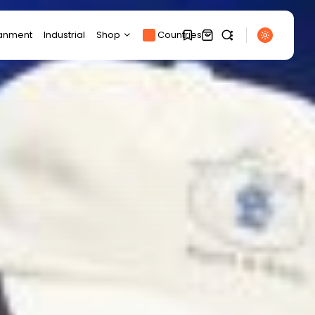
ianment
Industrial
Shop
Countries
Products
1
1
Product Page
SEARCH
Track Order
My account
Sorry, you have no
RECENT POSTS
bookmarks yet.
Cart
Technology
Checkout
Google's new Pixel 11
0
series comes...
BY
THE HONA NEWS
AUGUST 7, 2026
Entertianment
Lauryn Hill and Wyclef
Jean ‘in...
BY
THE HONA NEWS
AUGUST 7, 2026