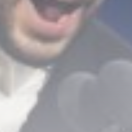
Technology
3.8
A Comprehensive Review of
the Latest Smartphone:
Features, Performance, and
Value
BY
THE HONA NEWS
JULY 3, 2024
Technology
4.2
Dive into the World of Noise
Cancelling Headphones
BY
THE HONA NEWS
JUNE 25, 2024
Technology
4.5
The Future of Urban Mobility:
An In-Depth Review of 2024
Electric Bikes
BY
THE HONA NEWS
JUNE 14, 2024
Technology
5.0
Transform Your Home with a
Smart Home Speaker
BY
THE HONA NEWS
FEBRUARY 29, 2024