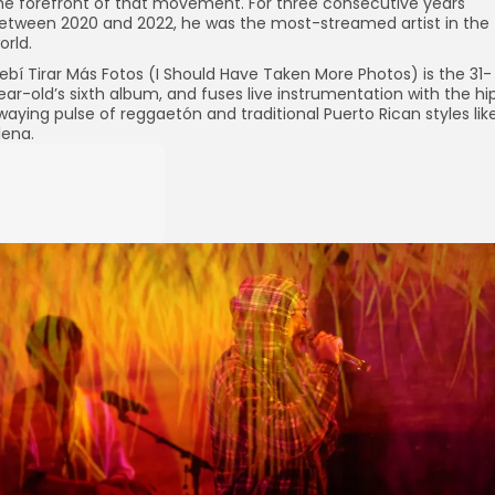
he forefront of that movement. For three consecutive years
etween 2020 and 2022, he was the most-streamed artist in the
orld.
ebí Tirar Más Fotos (I Should Have Taken More Photos) is the 31-
ear-old’s sixth album, and fuses live instrumentation with the hi
waying pulse of reggaetón and traditional Puerto Rican styles lik
lena.