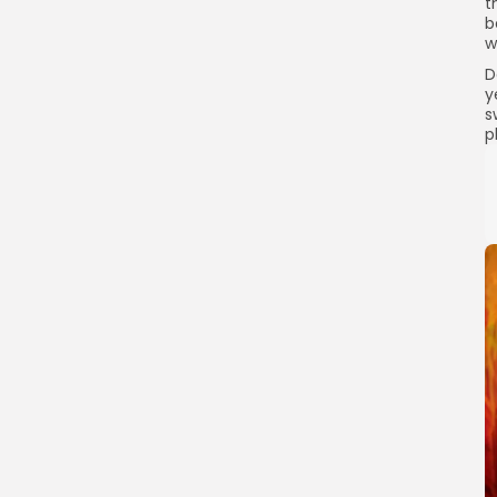
t
b
w
D
y
s
p