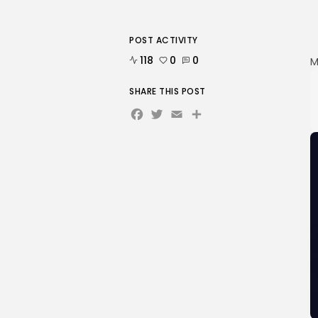
POST ACTIVITY
118
0
0
M
SHARE THIS POST
Facebook
Twitter
Email
Share