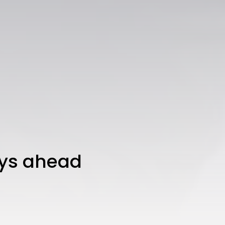
mys ahead