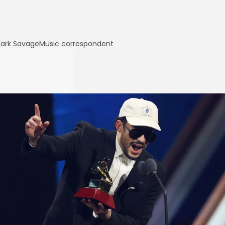
ark Savage
Music correspondent