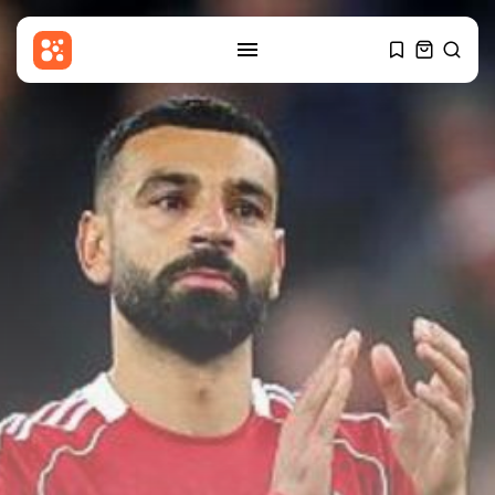
SEARCH
RECENT POSTS
Uncategorized
Ukraine Strikes Oil Refinery in
Russia's...
BY
THE HONA NEWS
AUGUST 8, 2026
Sports
Sciver-Brunt and Rockets thrash
MI London...
BY
THE HONA NEWS
AUGUST 8, 2026
USA