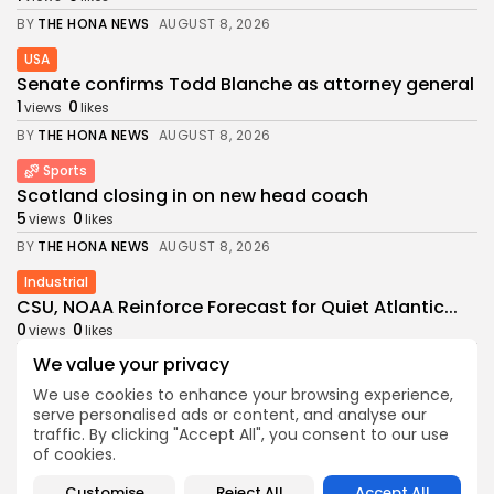
BY
THE HONA NEWS
AUGUST 8, 2026
USA
Senate confirms Todd Blanche as attorney general
1
0
views
likes
BY
THE HONA NEWS
AUGUST 8, 2026
Sports
Scotland closing in on new head coach
5
0
views
likes
BY
THE HONA NEWS
AUGUST 8, 2026
Industrial
CSU, NOAA Reinforce Forecast for Quiet Atlantic...
0
0
views
likes
BY
THE HONA NEWS
AUGUST 8, 2026
We value your privacy
We use cookies to enhance your browsing experience,
Africa
serve personalised ads or content, and analyse our
Barca cancel friendly in Morocco after Ceuta...
traffic. By clicking "Accept All", you consent to our use
4
0
views
likes
of cookies.
BY
THE HONA NEWS
AUGUST 8, 2026
Customise
Reject All
Accept All