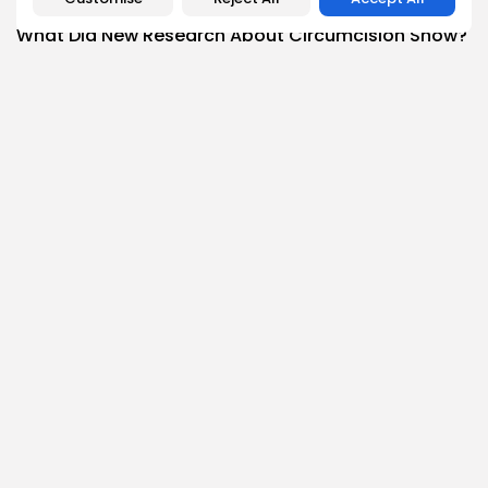
Health
What Did New Research About Circumcision Show?
0
0
views
likes
BY
THE HONA NEWS
AUGUST 8, 2026
News
Todd Blanche, Trump’s ex-lawyer, confirmed as
attorney...
1
0
views
likes
BY
THE HONA NEWS
AUGUST 8, 2026
Follow Us @thehonanews
ABOUT
COMPANY
About the Blog
Company News
Meet the Team
Our Mission
Guidelines
Join Our Team
Our Story
Our Partners
Press Inquiries
Media Kit
Contact Us
Legal Info