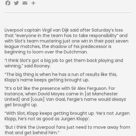
Facebook
Twitter
Email
Share
AD BANNER
Liverpool captain Virgil van Dijk said after Saturday’s loss
that “everyone in the team has to take responsibility” and
with Slot’s team mustering just one win in their past seven
league matches, the shadow of his predecessor is
beginning to loom over the Dutchman.
“I think Slot’s got a big job to get them back playing and
winning,” said Rooney.
“The big thing is when he has a run of results like this,
Klopp’s name keeps getting brought up.
“It’s a bit like the presence with Sir Alex Ferguson. For
instance, when David Moyes came in [at Manchester
JOIN OUR COMMUNITY
United] and [Louis] Van Gaal, Fergie’s name would always
get brought up.
“With Slot, Klopp keeps getting brought up. ‘He’s not Jurgen
Klopp, he’s not as good as Jurgen Klopp’.
“But I think the Liverpool fans just need to move away from
that and get behind him.”