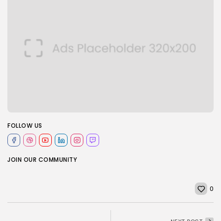
FOLLOW US
JOIN OUR COMMUNITY
0