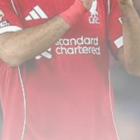
Senate confirms Todd Blanche
as attorney...
BY
THE HONA NEWS
AUGUST 8, 2026
TRENDING CATEGORIES
Sports
5681 Articles
News
2630 Articles
USA
2626 Articles
Technology
2524 Articles
Uncategorized
1656 Articles
LATEST REVIEWS
Technology
3.8
A Comprehensive Review of the Latest
Smartphone: Features, Performance, and
Value