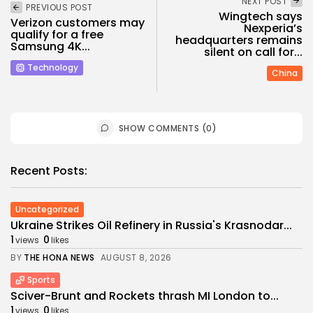
NEXT POST
PREVIOUS POST
Wingtech says
Verizon customers may
Nexperia’s
qualify for a free
headquarters remains
Samsung 4K...
silent on call for...
Technology
China
SHOW COMMENTS (0)
Recent Posts:
Uncategorized
Ukraine Strikes Oil Refinery in Russia's Krasnodar...
1
0
views
likes
BY
THE HONA NEWS
AUGUST 8, 2026
Sports
Sciver-Brunt and Rockets thrash MI London to...
1
0
views
likes