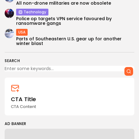
All non-drone militaries are now obsolete
Technology
Police op targets VPN service favoured by
ransomware gangs
USA
Parts of Southeastern U.S. gear up for another
winter blast
SEARCH
CTA Title
CTA Content
AD BANNER