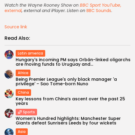
Watch the Wayne Rooney Show on
BBC Sport YouTube
,
external
, external and iPlayer. Listen on
BBC Sounds
.
Source link
Read Also:
Latin america
Hungary's incoming PM says Orbán-linked oligarchs
are moving funds to Uruguay and...
Africa
Being Premier League's only black manager 'a
privilege' – Sao Tome-born Nuno
Keep Shopping
China
Key lessons from China’s ascent over the past 25
years
Sports
Women’s Hundred highlights: Manchester Super
Giants defeat Sunrisers Leeds by four wickets
Asia